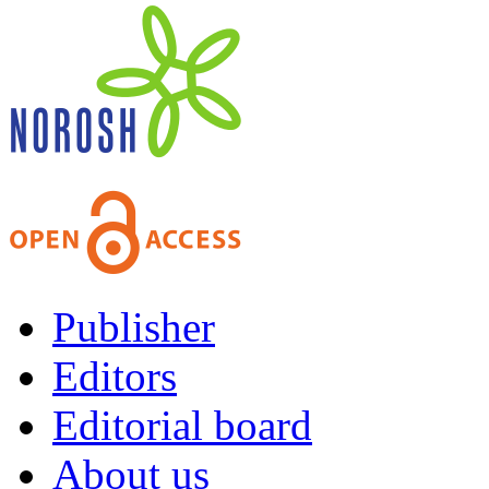
Publisher
Editors
Editorial board
About us