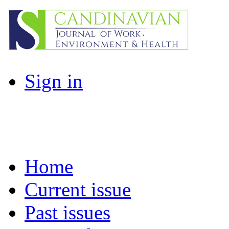
Sign in
Home
Current issue
Past issues