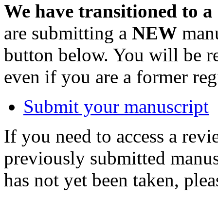
We have transitioned to a
are submitting a
NEW
manus
button below. You will be 
even if you are a former reg
Submit your manuscript
If you need to access a revi
previously submitted manusc
has not yet been taken, ple