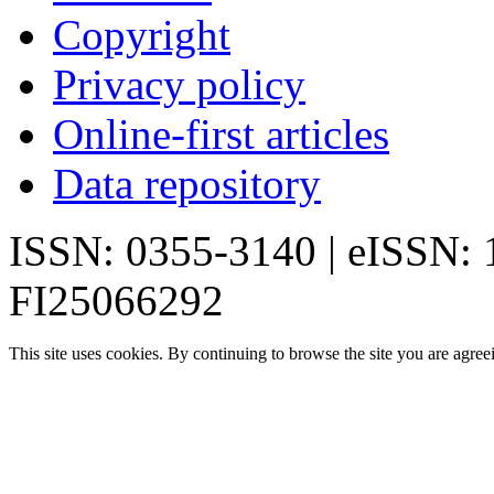
Copyright
Privacy policy
Online-first articles
Data repository
ISSN: 0355-3140 | eISSN:
FI25066292
This site uses cookies. By continuing to browse the site you are agree