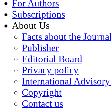
For Authors
Subscriptions
About Us
Facts about the Journa
Publisher
Editorial Board
Privacy policy
International Advisor
Copyright
Contact us