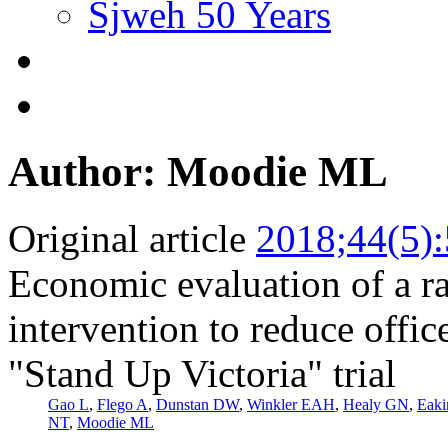
Sjweh 50 Years
Author: Moodie ML
Original article
2018;44(5)
Economic evaluation of a ra
intervention to reduce office
"Stand Up Victoria" trial
Gao L
,
Flego A
,
Dunstan DW
,
Winkler EAH
,
Healy GN
,
Eak
NT
,
Moodie ML