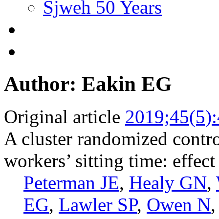
Sjweh 50 Years
Author: Eakin EG
Original article
2019;45(5)
A cluster randomized control
workers’ sitting time: effec
Peterman JE
,
Healy GN
,
EG
,
Lawler SP
,
Owen N