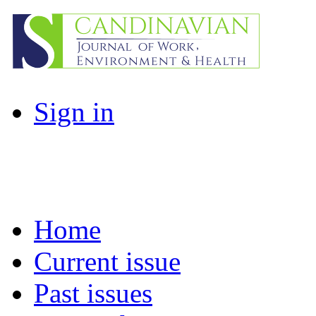
Sign in
Home
Current issue
Past issues