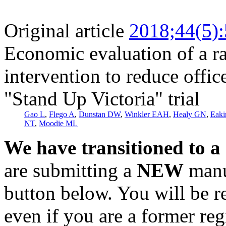
Original article
2018;44(5)
Economic evaluation of a ra
intervention to reduce office
"Stand Up Victoria" trial
Gao L
,
Flego A
,
Dunstan DW
,
Winkler EAH
,
Healy GN
,
Eak
NT
,
Moodie ML
We have transitioned to a
are submitting a
NEW
manus
button below. You will be 
even if you are a former reg