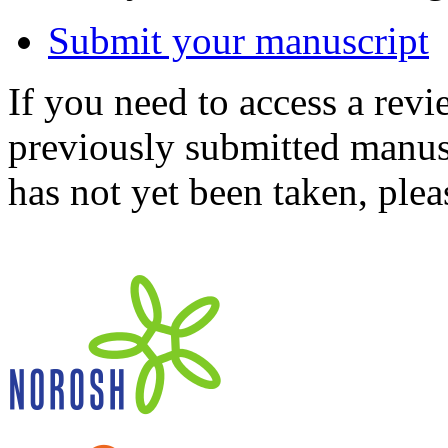
Submit your manuscript
If you need to access a revi
previously submitted manusc
has not yet been taken, ple