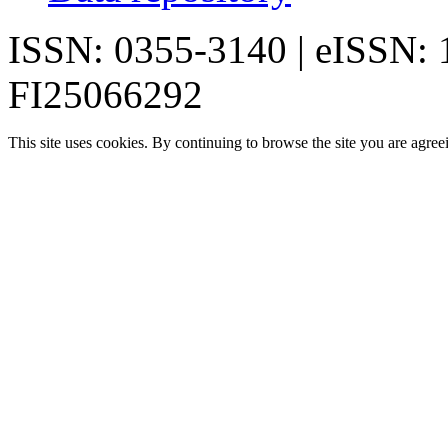
ISSN: 0355-3140 | eISSN:
FI25066292
This site uses cookies. By continuing to browse the site you are agree