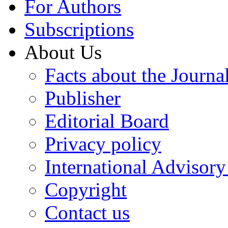
For Authors
Subscriptions
About Us
Facts about the Journa
Publisher
Editorial Board
Privacy policy
International Advisor
Copyright
Contact us