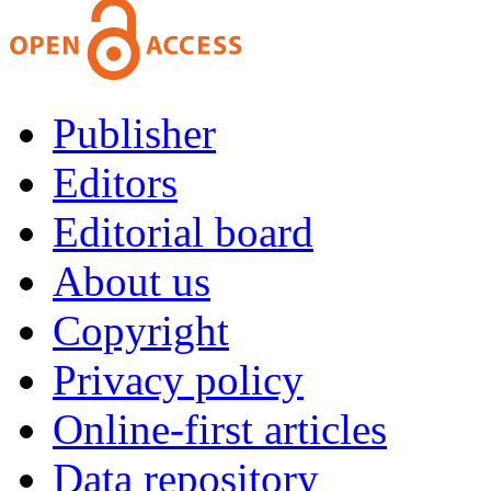
Publisher
Editors
Editorial board
About us
Copyright
Privacy policy
Online-first articles
Data repository