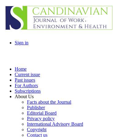
Sign in
Home
Current issue
Past issues
For Authors
Subscriptions
About Us
Facts about the Journal
Publisher
Editorial Board
Privacy policy
International Advisory Board
Copyright
Contact us