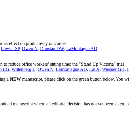
 time: effect on productivity outcomes
,
Lawler SP
,
Owen N
,
Dunstan DW
,
LaMontagne AD
 to reduce office workers’ sitting time: the "Stand Up Victoria" trial
in EG
,
Willenberg L
,
Owen N
,
LaMontagne AD
,
Lal A
,
Wiesner GH
,
ting a
NEW
manuscript, please click on the green button below. You wi
bmitted manuscript where an editorial decision has not yet been taken, 