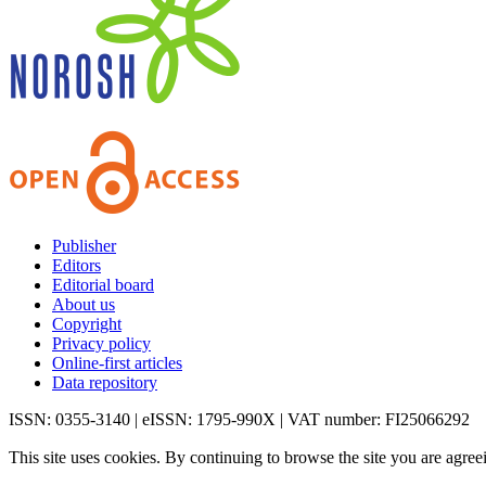
Publisher
Editors
Editorial board
About us
Copyright
Privacy policy
Online-first articles
Data repository
ISSN: 0355-3140 | eISSN: 1795-990X | VAT number: FI25066292
This site uses cookies. By continuing to browse the site you are agree