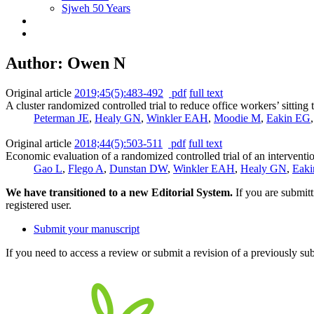
Sjweh 50 Years
Author: Owen N
Original article
2019;45(5):483-492
pdf
full text
A cluster randomized controlled trial to reduce office workers’ sitting
Peterman JE
,
Healy GN
,
Winkler EAH
,
Moodie M
,
Eakin EG
Original article
2018;44(5):503-511
pdf
full text
Economic evaluation of a randomized controlled trial of an intervention
Gao L
,
Flego A
,
Dunstan DW
,
Winkler EAH
,
Healy GN
,
Eak
We have transitioned to a new Editorial System.
If you are submit
registered user.
Submit your manuscript
If you need to access a review or submit a revision of a previously su