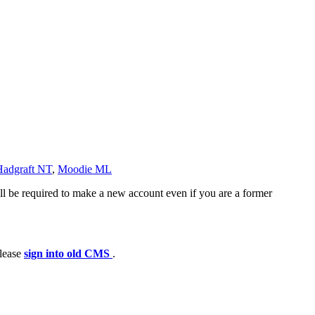
Hadgraft NT
,
Moodie ML
ll be required to make a new account even if you are a former
please
sign into old CMS
.