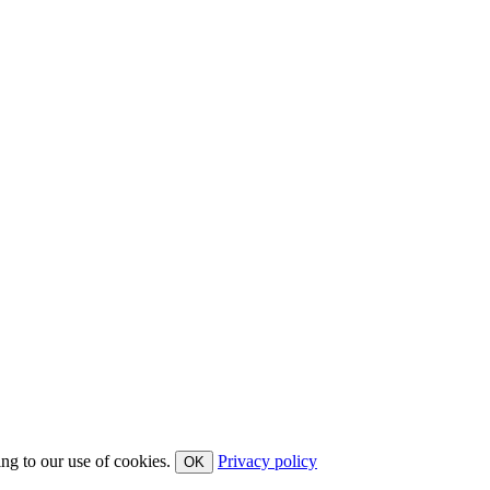
ing to our use of cookies.
Privacy policy
OK