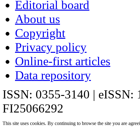
Editorial board
About us
Copyright
Privacy policy
Online-first articles
Data repository
ISSN: 0355-3140 | eISSN:
FI25066292
This site uses cookies. By continuing to browse the site you are agree