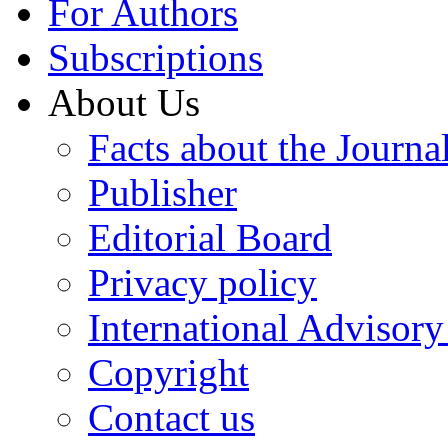
For Authors
Subscriptions
About Us
Facts about the Journa
Publisher
Editorial Board
Privacy policy
International Advisor
Copyright
Contact us