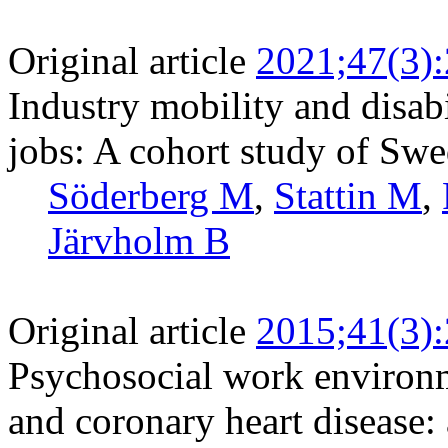
Original article
2021;47(3)
Industry mobility and disab
jobs: A cohort study of Swe
Söderberg M
,
Stattin M
,
Järvholm B
Original article
2015;41(3)
Psychosocial work environm
and coronary heart disease: