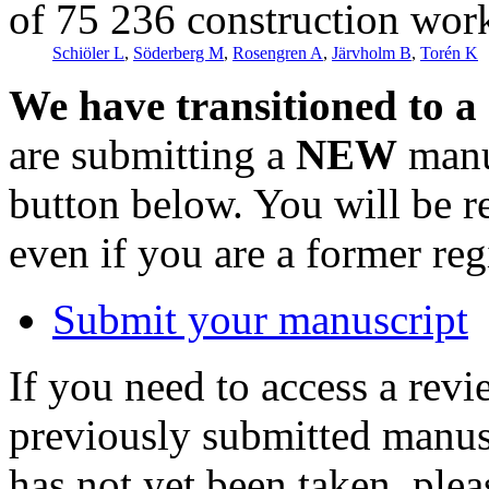
of 75 236 construction wor
Schiöler L
,
Söderberg M
,
Rosengren A
,
Järvholm B
,
Torén K
We have transitioned to a
are submitting a
NEW
manus
button below. You will be 
even if you are a former reg
Submit your manuscript
If you need to access a revi
previously submitted manusc
has not yet been taken, ple