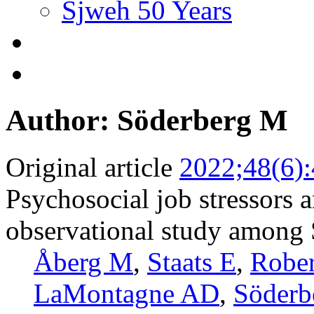
Sjweh 50 Years
Author: Söderberg M
Original article
2022;48(6)
Psychosocial job stressors a
observational study among
Åberg M
,
Staats E
,
Rober
LaMontagne AD
,
Söderb