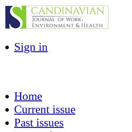
Sign in
Home
Current issue
Past issues