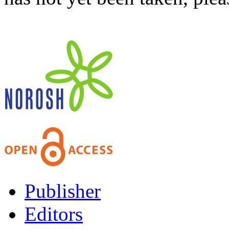
Publisher
Editors