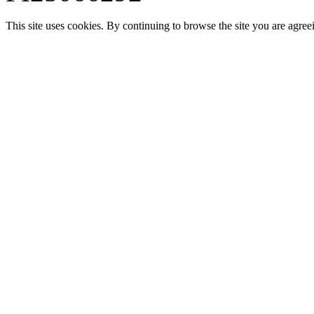
This site uses cookies. By continuing to browse the site you are agree