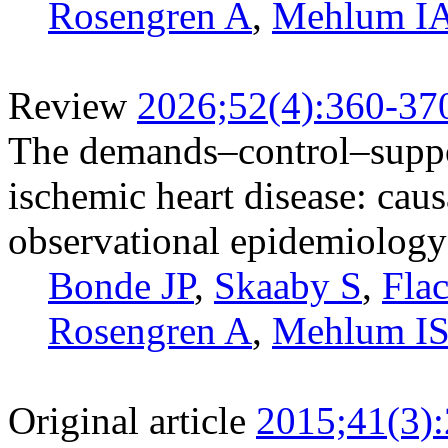
Rosengren A
,
Mehlum I
Review
2026;52(4):360-37
The demands–control–suppor
ischemic heart disease: caus
observational epidemiology
Bonde JP
,
Skaaby S
,
Fla
Rosengren A
,
Mehlum I
Original article
2015;41(3)