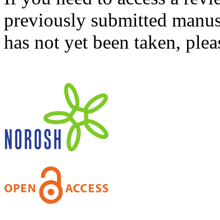
previously submitted manusc
has not yet been taken, ple