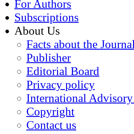
For Authors
Subscriptions
About Us
Facts about the Journa
Publisher
Editorial Board
Privacy policy
International Advisor
Copyright
Contact us