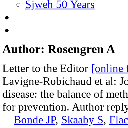
Sjweh 50 Years
Author: Rosengren A
Letter to the Editor
[online 
Lavigne-Robichaud et al: Jo
disease: the balance of met
for prevention. Author reply
Bonde JP
,
Skaaby S
,
Fla