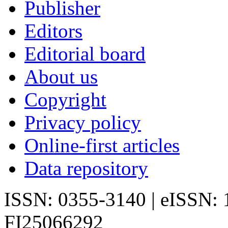
Publisher
Editors
Editorial board
About us
Copyright
Privacy policy
Online-first articles
Data repository
ISSN: 0355-3140 | eISSN:
FI25066292