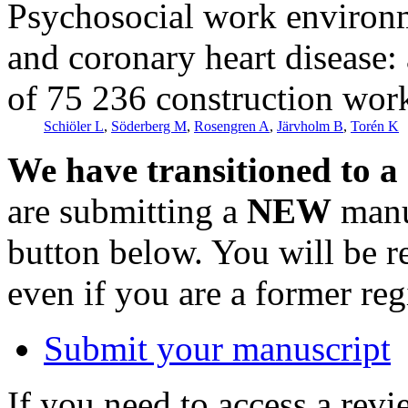
Psychosocial work environm
and coronary heart disease:
of 75 236 construction wor
Schiöler L
,
Söderberg M
,
Rosengren A
,
Järvholm B
,
Torén K
We have transitioned to a
are submitting a
NEW
manus
button below. You will be 
even if you are a former reg
Submit your manuscript
If you need to access a revi