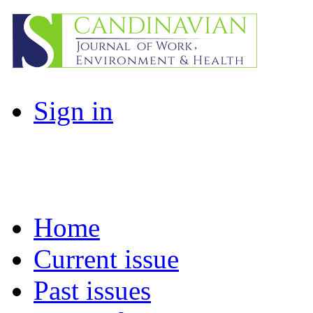
Sign in
Home
Current issue
Past issues