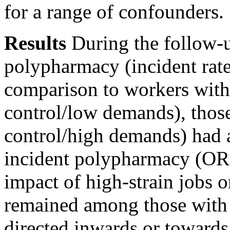
for a range of confounders.
Results
During the follow-
polypharmacy (incident rate
comparison to workers with 
control/low demands), those
control/high demands) had a 
incident polypharmacy (OR
impact of high-strain jobs
remained among those with c
directed inwards or towards