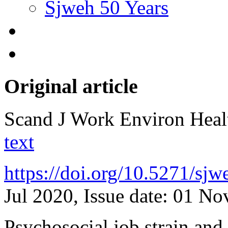
Sjweh 50 Years
Original article
Scand J Work Environ Hea
text
https://doi.org/10.5271/sj
Jul 2020, Issue date: 01 N
Psychosocial job strain and