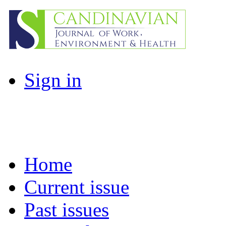
Sign in
Home
Current issue
Past issues