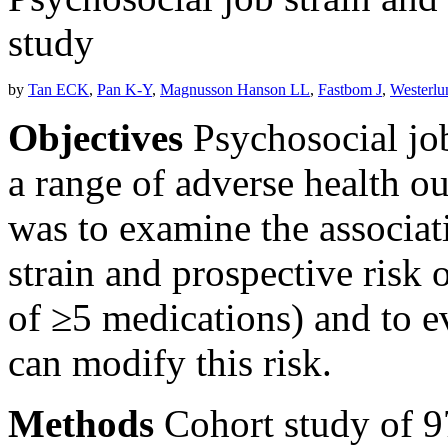
study
by
Tan ECK
,
Pan K-Y
,
Magnusson Hanson LL
,
Fastbom J
,
Westerlu
Objectives
Psychosocial job
a range of adverse health o
was to examine the associa
strain and prospective risk
of ≥5 medications) and to e
can modify this risk.
Methods
Cohort study of 9