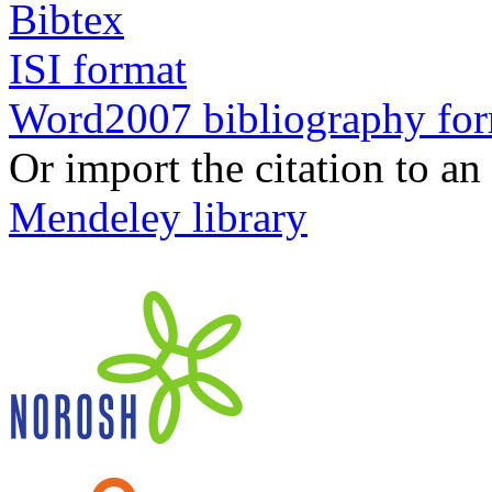
Bibtex
ISI format
Word2007 bibliography fo
Or import the citation to an
Mendeley library