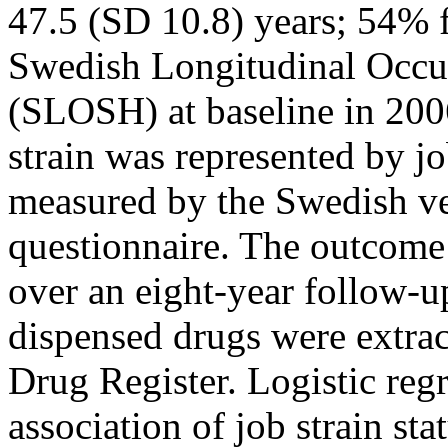
47.5 (SD 10.8) years; 54% f
Swedish Longitudinal Occup
(SLOSH) at baseline in 200
strain was represented by j
measured by the Swedish ve
questionnaire. The outcome
over an eight-year follow-u
dispensed drugs were extra
Drug Register. Logistic reg
association of job strain st