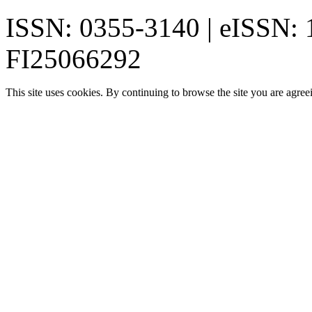
ISSN: 0355-3140 | eISSN:
FI25066292
This site uses cookies. By continuing to browse the site you are agree