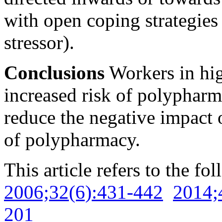
with open coping strategies 
stressor).
Conclusions
Workers in hig
increased risk of polyphar
reduce the negative impact o
of polypharmacy.
This article refers to the fo
2006;32(6):431-442
2014;
201