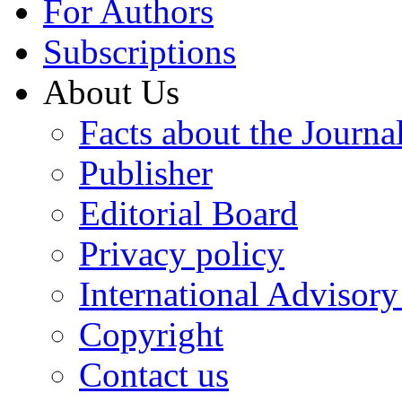
For Authors
Subscriptions
About Us
Facts about the Journa
Publisher
Editorial Board
Privacy policy
International Advisor
Copyright
Contact us