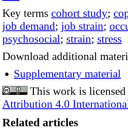
Key terms
cohort study
;
co
job demand
;
job strain
;
occu
psychosocial
;
strain
;
stress
Download additional materi
Supplementary material
This work is licensed
Attribution 4.0 Internationa
Related articles