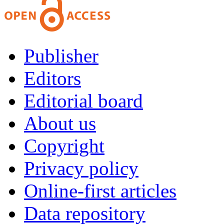
Publisher
Editors
Editorial board
About us
Copyright
Privacy policy
Online-first articles
Data repository