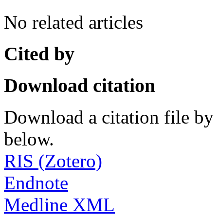
No related articles
Cited by
Download citation
Download a citation file by 
below.
RIS (Zotero)
Endnote
Medline XML