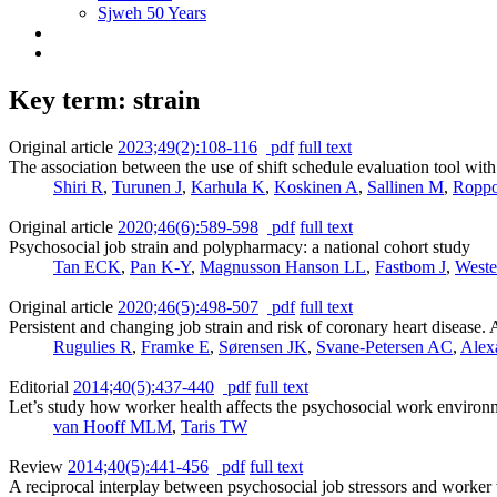
Sjweh 50 Years
Key term: strain
Original article
2023;49(2):108-116
pdf
full text
The association between the use of shift schedule evaluation tool wi
Shiri R
,
Turunen J
,
Karhula K
,
Koskinen A
,
Sallinen M
,
Ropp
Original article
2020;46(6):589-598
pdf
full text
Psychosocial job strain and polypharmacy: a national cohort study
Tan ECK
,
Pan K-Y
,
Magnusson Hanson LL
,
Fastbom J
,
Weste
Original article
2020;46(5):498-507
pdf
full text
Persistent and changing job strain and risk of coronary heart disease
Rugulies R
,
Framke E
,
Sørensen JK
,
Svane-Petersen AC
,
Alex
Editorial
2014;40(5):437-440
pdf
full text
Let’s study how worker health affects the psychosocial work environ
van Hooff MLM
,
Taris TW
Review
2014;40(5):441-456
pdf
full text
A reciprocal interplay between psychosocial job stressors and worker 