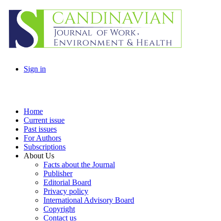
Sign in
Home
Current issue
Past issues
For Authors
Subscriptions
About Us
Facts about the Journal
Publisher
Editorial Board
Privacy policy
International Advisory Board
Copyright
Contact us