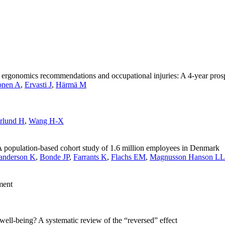
th ergonomics recommendations and occupational injuries: A 4-year pro
onen A
,
Ervasti J
,
Härmä M
rlund H
,
Wang H-X
. A population-based cohort study of 1.6 million employees in Denmark
anderson K
,
Bonde JP
,
Farrants K
,
Flachs EM
,
Magnusson Hanson LL
ment
well-being? A systematic review of the “reversed” effect