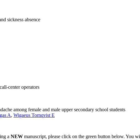
and sickness absence
ll-center operators
adache among female and male upper secondary school students
gas A
,
Wigaeus Tornqvist E
ting a
NEW
manuscript, please click on the green button below. You wi