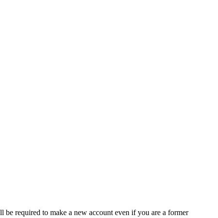
ll be required to make a new account even if you are a former