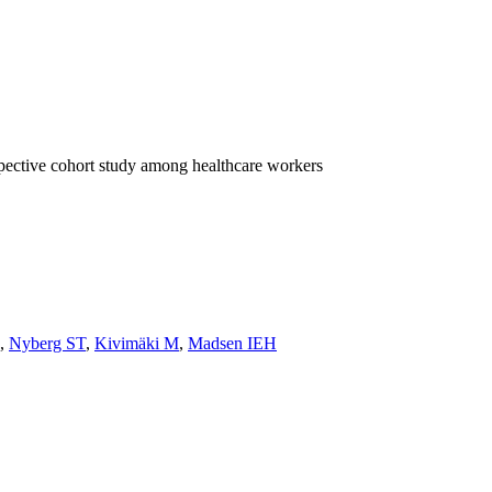
spective cohort study among healthcare workers
,
Nyberg ST
,
Kivimäki M
,
Madsen IEH