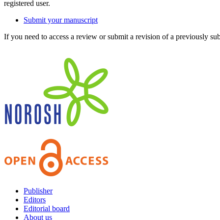
registered user.
Submit your manuscript
If you need to access a review or submit a revision of a previously su
Publisher
Editors
Editorial board
About us