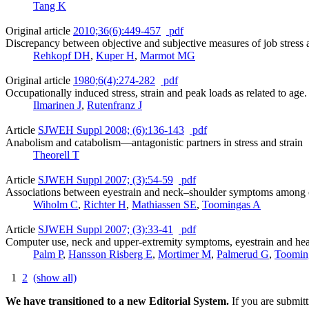
Tang K
Original article
2010;36(6):449-457
pdf
Discrepancy between objective and subjective measures of job stress 
Rehkopf DH
,
Kuper H
,
Marmot MG
Original article
1980;6(4):274-282
pdf
Occupationally induced stress, strain and peak loads as related to age.
Ilmarinen J
,
Rutenfranz J
Article
SJWEH Suppl 2008; (6):136-143
pdf
Anabolism and catabolism—antagonistic partners in stress and strain
Theorell T
Article
SJWEH Suppl 2007; (3):54-59
pdf
Associations between eyestrain and neck–shoulder symptoms among ca
Wiholm C
,
Richter H
,
Mathiassen SE
,
Toomingas A
Article
SJWEH Suppl 2007; (3):33-41
pdf
Computer use, neck and upper-extremity symptoms, eyestrain and he
Palm P
,
Hansson Risberg E
,
Mortimer M
,
Palmerud G
,
Toomin
1
2
(show all)
We have transitioned to a new Editorial System.
If you are submit