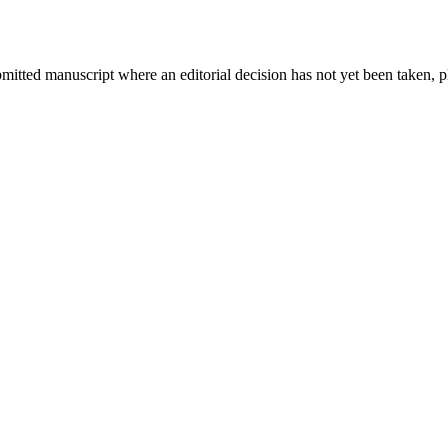
bmitted manuscript where an editorial decision has not yet been taken, 