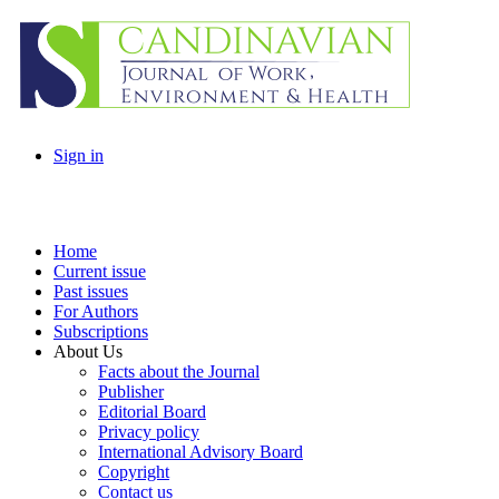
Sign in
Home
Current issue
Past issues
For Authors
Subscriptions
About Us
Facts about the Journal
Publisher
Editorial Board
Privacy policy
International Advisory Board
Copyright
Contact us