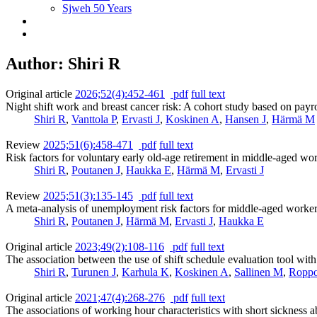
Sjweh 50 Years
Author: Shiri R
Original article
2026;52(4):452-461
pdf
full text
Night shift work and breast cancer risk: A cohort study based on payr
Shiri R
,
Vanttola P
,
Ervasti J
,
Koskinen A
,
Hansen J
,
Härmä M
Review
2025;51(6):458-471
pdf
full text
Risk factors for voluntary early old-age retirement in middle-aged wo
Shiri R
,
Poutanen J
,
Haukka E
,
Härmä M
,
Ervasti J
Review
2025;51(3):135-145
pdf
full text
A meta-analysis of unemployment risk factors for middle-aged worke
Shiri R
,
Poutanen J
,
Härmä M
,
Ervasti J
,
Haukka E
Original article
2023;49(2):108-116
pdf
full text
The association between the use of shift schedule evaluation tool wi
Shiri R
,
Turunen J
,
Karhula K
,
Koskinen A
,
Sallinen M
,
Ropp
Original article
2021;47(4):268-276
pdf
full text
The associations of working hour characteristics with short sickness a