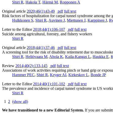
Shiri R
,
Hakola T
,
Härmä M
,
Ropponen A
Original article
2020;46(1):43-49
pdf
full text
Risk factors of hospitalization for carpal tunnel syndrome among the
Hulkkonen S
,
Shiri R
,
Auvinen J
,
Miettunen J
,
Karppinen J
,
Ry
Letter to the Editor
2018;44(1):106-107
pdf
full text
Suicide among agricultural, forestry, and fishery workers
Shiri R
Original article
2018;44(1):37-46
pdf
full text
A screening tool for the risk of disability retirement due to musculoske
Shiri R
,
Heliövaara M
,
Ahola K
,
Kaila-Kangas L
,
Haukka E
,
K
Review
2014;40(2):133-145
pdf
full text
Associations of work activities requiring pinch or hand grip or exposur
Hammer PEC
,
Shiri R
,
Kryger AI
,
Kirkeskov L
,
Bonde JP
Letter to the Editor
2014;40(1):101-102
pdf
full text
The prevalence and incidence of carpal tunnel syndrome in US worki
Shiri R
1
2
(show all)
We have transitioned to a new Editorial System.
If you are submit