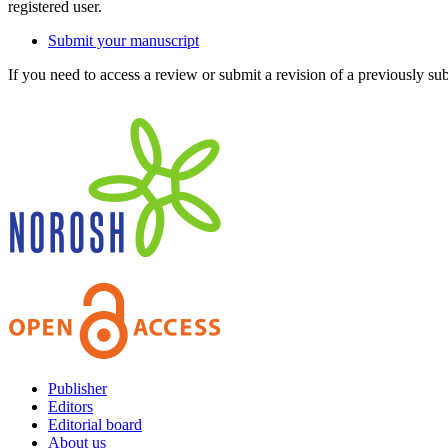
registered user.
Submit your manuscript
If you need to access a review or submit a revision of a previously su
Publisher
Editors
Editorial board
About us