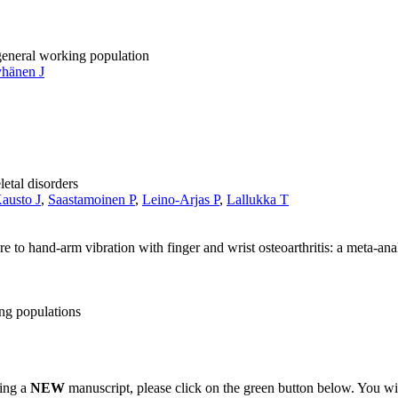
 general working population
hänen J
letal disorders
austo J
,
Saastamoinen P
,
Leino-Arjas P
,
Lallukka T
e to hand-arm vibration with finger and wrist osteoarthritis: a meta-ana
ng populations
ting a
NEW
manuscript, please click on the green button below. You wi