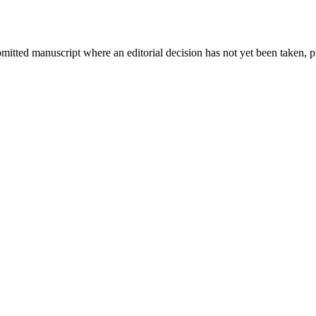
bmitted manuscript where an editorial decision has not yet been taken, 