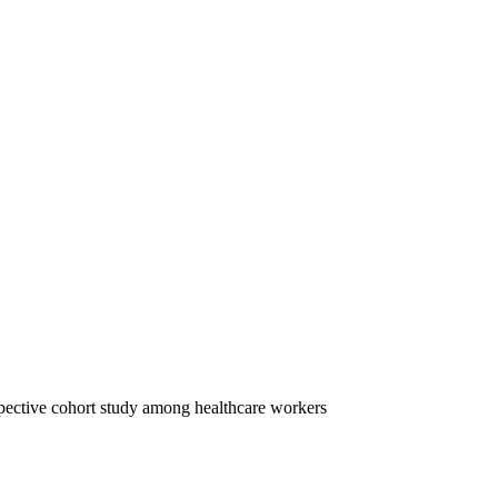
spective cohort study among healthcare workers