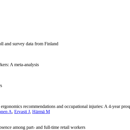
oll and survey data from Finland
rkers: A meta-analysis
rs
th ergonomics recommendations and occupational injuries: A 4-year pro
onen A
,
Ervasti J
,
Härmä M
bsence among part- and full-time retail workers