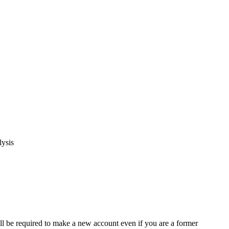
lysis
ll be required to make a new account even if you are a former