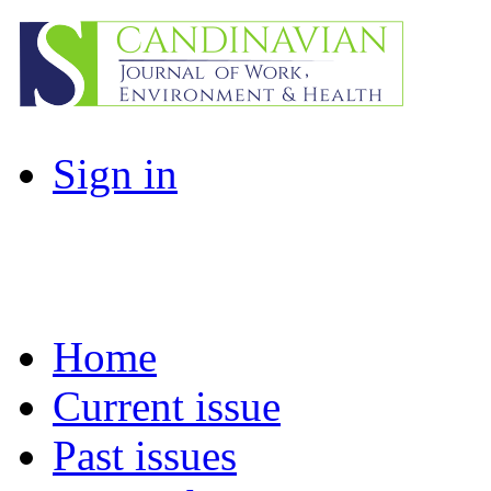
Sign in
Home
Current issue
Past issues