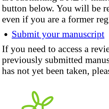
button below. You will be 
even if you are a former reg
Submit your manuscript
If you need to access a revi
previously submitted manusc
has not yet been taken, ple