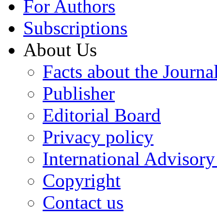
For Authors
Subscriptions
About Us
Facts about the Journa
Publisher
Editorial Board
Privacy policy
International Advisor
Copyright
Contact us