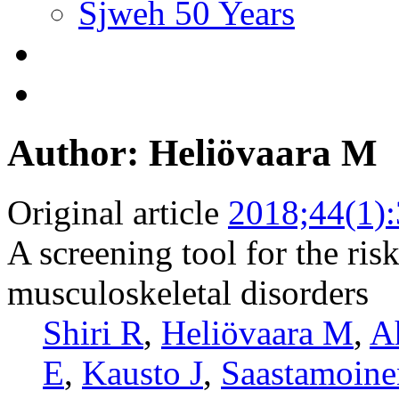
Sjweh 50 Years
Author: Heliövaara M
Original article
2018;44(1)
A screening tool for the risk
musculoskeletal disorders
Shiri R
,
Heliövaara M
,
A
E
,
Kausto J
,
Saastamoine