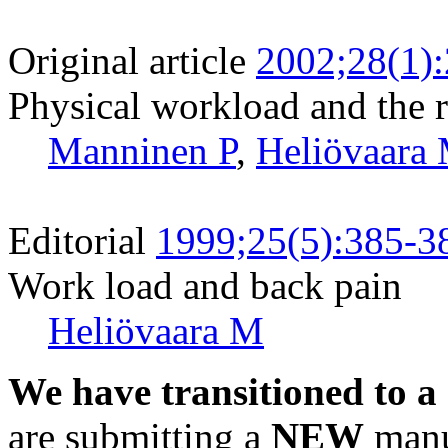
Original article
2002;28(1)
Physical workload and the ri
Manninen P
,
Heliövaara
Editorial
1999;25(5):385-3
Work load and back pain
Heliövaara M
We have transitioned to a
are submitting a
NEW
manus