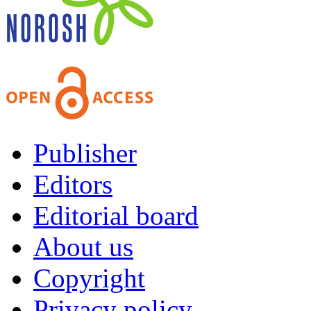
Publisher
Editors
Editorial board
About us
Copyright
Privacy policy