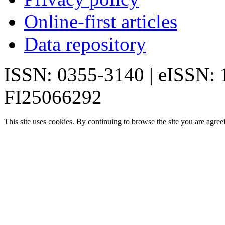
Online-first articles
Data repository
ISSN: 0355-3140 | eISSN:
FI25066292
This site uses cookies. By continuing to browse the site you are agree