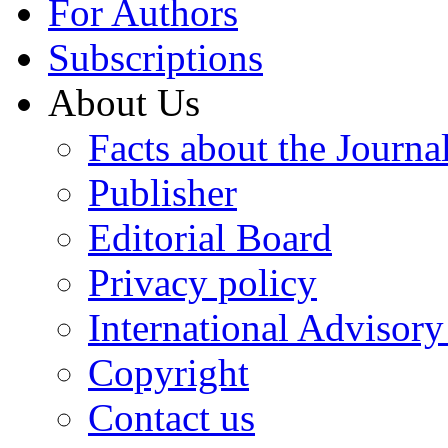
For Authors
Subscriptions
About Us
Facts about the Journa
Publisher
Editorial Board
Privacy policy
International Advisor
Copyright
Contact us