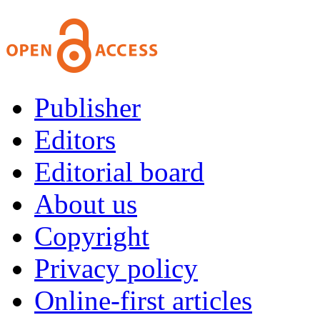
Publisher
Editors
Editorial board
About us
Copyright
Privacy policy
Online-first articles