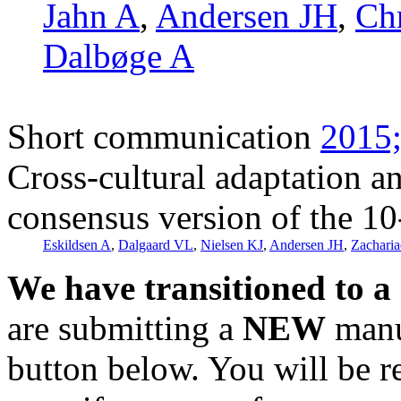
Jahn A
,
Andersen JH
,
Ch
Dalbøge A
Short communication
2015;
Cross-cultural adaptation a
consensus version of the 10
Eskildsen A
,
Dalgaard VL
,
Nielsen KJ
,
Andersen JH
,
Zacharia
We have transitioned to a
are submitting a
NEW
manus
button below. You will be 