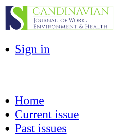
Sign in
Home
Current issue
Past issues