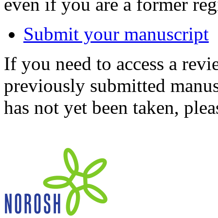
even if you are a former reg
Submit your manuscript
If you need to access a revi
previously submitted manusc
has not yet been taken, ple