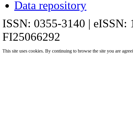
Data repository
ISSN: 0355-3140 | eISSN:
FI25066292
This site uses cookies. By continuing to browse the site you are agree