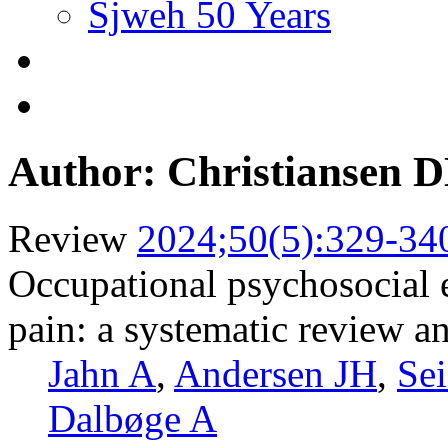
Sjweh 50 Years
Author: Christiansen 
Review
2024;50(5):329-34
Occupational psychosocial 
pain: a systematic review a
Jahn A
,
Andersen JH
,
Sei
Dalbøge A