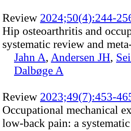
Review
2024;50(4):244-25
Hip osteoarthritis and occu
systematic review and meta
Jahn A
,
Andersen JH
,
Sei
Dalbøge A
Review
2023;49(7):453-46
Occupational mechanical exp
low-back pain: a systematic