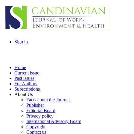
Sign in
Home
Current issue
Past issues
For Authors
Subscriptions
About Us
Facts about the Journal
Publisher
Editorial Board
Privacy policy
International Advisory Board
Copyright
Contact us