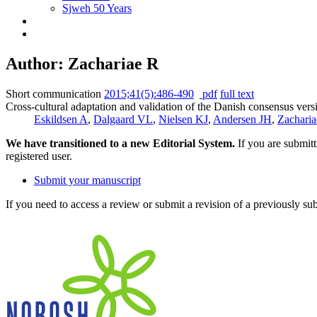
Sjweh 50 Years
Author: Zachariae R
Short communication
2015;41(5):486-490
pdf
full text
Cross-cultural adaptation and validation of the Danish consensus vers
Eskildsen A
,
Dalgaard VL
,
Nielsen KJ
,
Andersen JH
,
Zacharia
We have transitioned to a new Editorial System.
If you are submit
registered user.
Submit your manuscript
If you need to access a review or submit a revision of a previously su