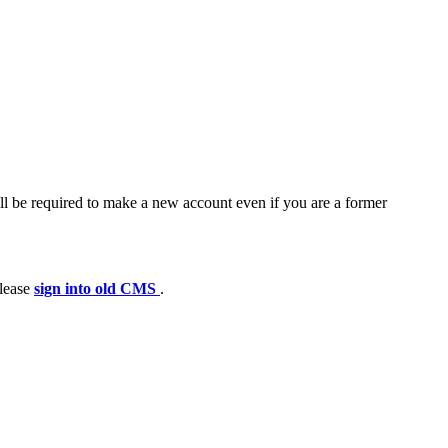
ll be required to make a new account even if you are a former
please
sign into old CMS
.