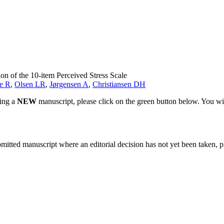
ion of the 10-item Perceived Stress Scale
e R
,
Olsen LR
,
Jørgensen A
,
Christiansen DH
ting a
NEW
manuscript, please click on the green button below. You wi
bmitted manuscript where an editorial decision has not yet been taken, 