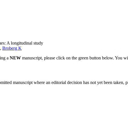
s: A longitudinal study
,
Broberg K
ting a
NEW
manuscript, please click on the green button below. You wi
bmitted manuscript where an editorial decision has not yet been taken, 