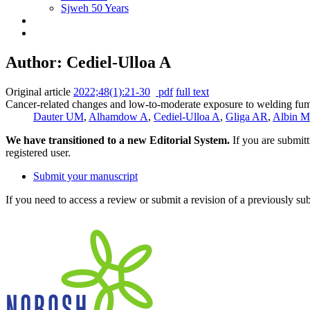
Sjweh 50 Years
Author: Cediel-Ulloa A
Original article
2022;48(1):21-30
pdf
full text
Cancer-related changes and low-to-moderate exposure to welding fume
Dauter UM
,
Alhamdow A
,
Cediel-Ulloa A
,
Gliga AR
,
Albin M
We have transitioned to a new Editorial System.
If you are submit
registered user.
Submit your manuscript
If you need to access a review or submit a revision of a previously su