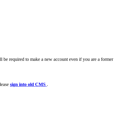
ll be required to make a new account even if you are a former
please
sign into old CMS
.