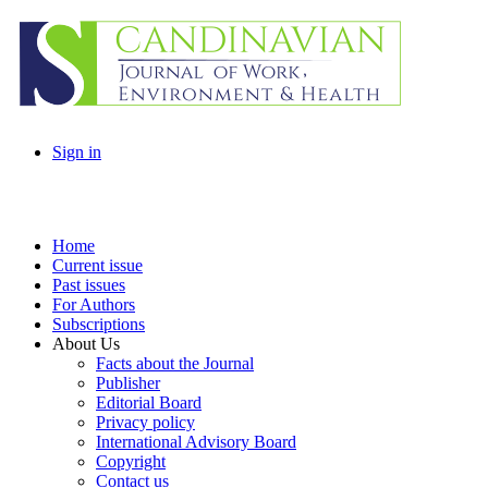
Sign in
Home
Current issue
Past issues
For Authors
Subscriptions
About Us
Facts about the Journal
Publisher
Editorial Board
Privacy policy
International Advisory Board
Copyright
Contact us