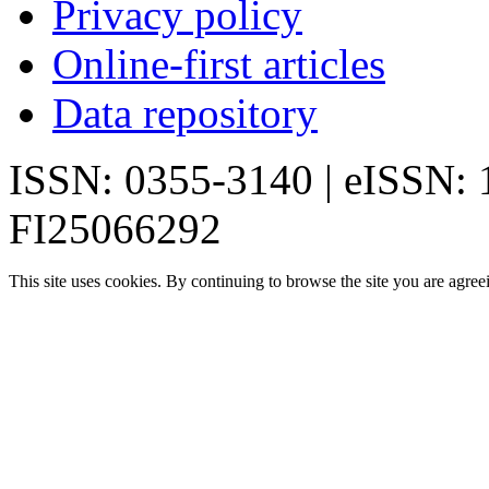
Privacy policy
Online-first articles
Data repository
ISSN: 0355-3140 | eISSN:
FI25066292
This site uses cookies. By continuing to browse the site you are agree