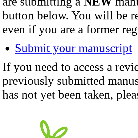
are submitting a
NEW
manus
button below. You will be 
even if you are a former reg
Submit your manuscript
If you need to access a revi
previously submitted manusc
has not yet been taken, ple