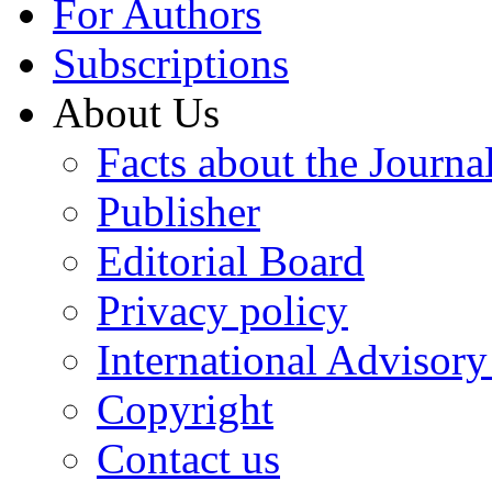
For Authors
Subscriptions
About Us
Facts about the Journa
Publisher
Editorial Board
Privacy policy
International Advisor
Copyright
Contact us