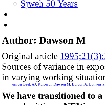
Sjweh 50 Years
Author: Dawson M
Original article
1995;21(3)
Sources of variance in expo
in varying working situatio
van der Beek AJ
,
Kuiper JI
,
Dawson M
,
Burdorf A
,
Bongers 
We have transitioned to a