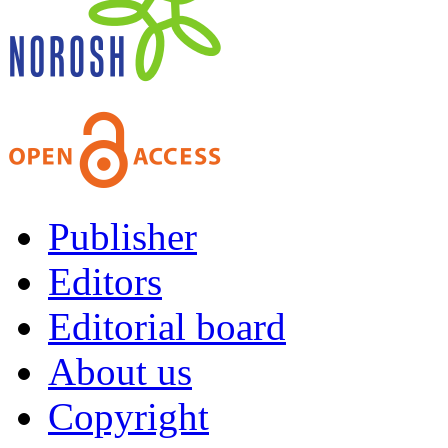
Publisher
Editors
Editorial board
About us
Copyright