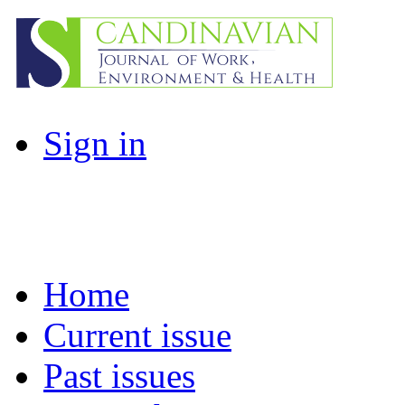
Sign in
Home
Current issue
Past issues