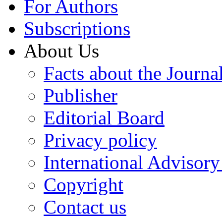
For Authors
Subscriptions
About Us
Facts about the Journa
Publisher
Editorial Board
Privacy policy
International Advisor
Copyright
Contact us