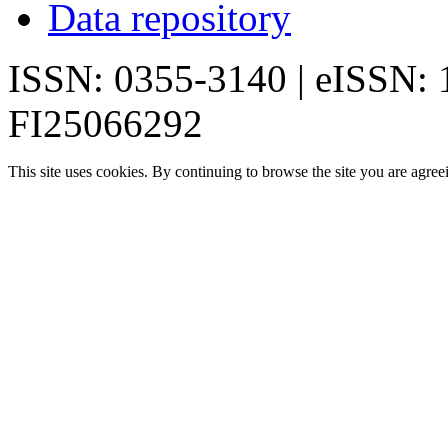
Data repository
ISSN: 0355-3140 | eISSN:
FI25066292
This site uses cookies. By continuing to browse the site you are agree