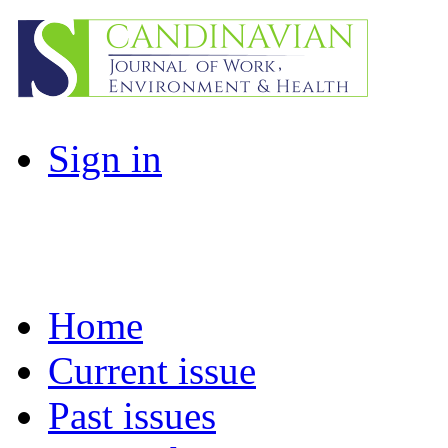
Sign in
Home
Current issue
Past issues