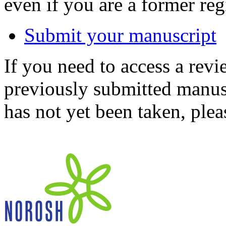
even if you are a former reg
Submit your manuscript
If you need to access a revi
previously submitted manusc
has not yet been taken, ple