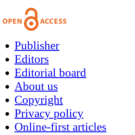
Publisher
Editors
Editorial board
About us
Copyright
Privacy policy
Online-first articles