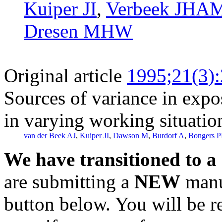
Kuiper JI
,
Verbeek JHA
Dresen MHW
Original article
1995;21(3)
Sources of variance in expo
in varying working situatio
van der Beek AJ
,
Kuiper JI
,
Dawson M
,
Burdorf A
,
Bongers 
We have transitioned to a
are submitting a
NEW
manus
button below. You will be 