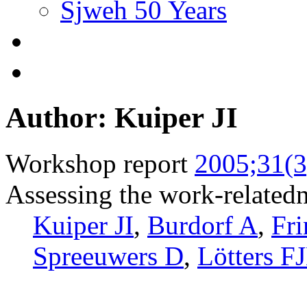
Sjweh 50 Years
Author: Kuiper JI
Workshop report
2005;31(3
Assessing the work-relatedn
Kuiper JI
,
Burdorf A
,
Fr
Spreeuwers D
,
Lötters F