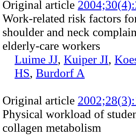
Original article
2004;30(4)
Work-related risk factors fo
shoulder and neck complai
elderly-care workers
Luime JJ
,
Kuiper JI
,
Koe
HS
,
Burdorf A
Original article
2002;28(3)
Physical workload of stude
collagen metabolism