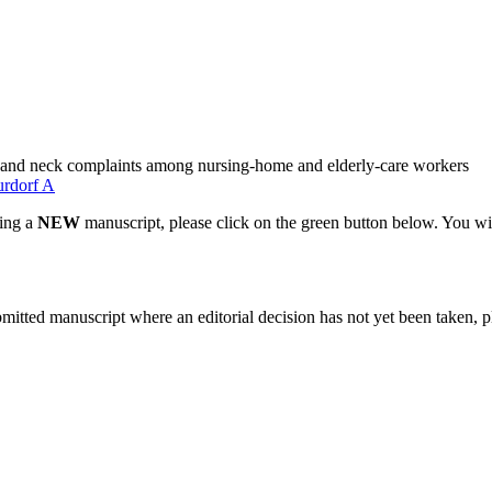
er and neck complaints among nursing-home and elderly-care workers
rdorf A
ting a
NEW
manuscript, please click on the green button below. You wi
bmitted manuscript where an editorial decision has not yet been taken, 