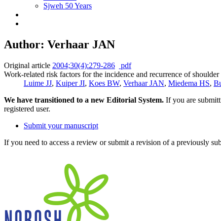
Sjweh 50 Years
Author: Verhaar JAN
Original article
2004;30(4):279-286
pdf
Work-related risk factors for the incidence and recurrence of should
Luime JJ
,
Kuiper JI
,
Koes BW
,
Verhaar JAN
,
Miedema HS
,
Bu
We have transitioned to a new Editorial System.
If you are submit
registered user.
Submit your manuscript
If you need to access a review or submit a revision of a previously su