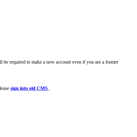
ll be required to make a new account even if you are a former
please
sign into old CMS
.