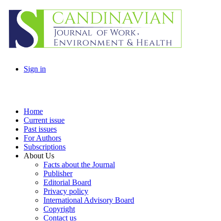
Sign in
Home
Current issue
Past issues
For Authors
Subscriptions
About Us
Facts about the Journal
Publisher
Editorial Board
Privacy policy
International Advisory Board
Copyright
Contact us