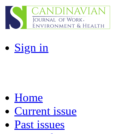
Sign in
Home
Current issue
Past issues