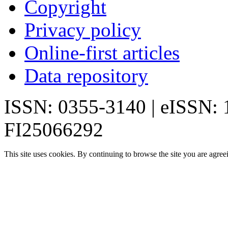
Copyright
Privacy policy
Online-first articles
Data repository
ISSN: 0355-3140 | eISSN:
FI25066292
This site uses cookies. By continuing to browse the site you are agree