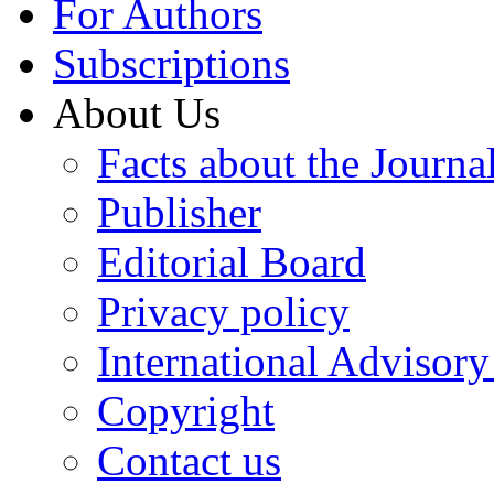
For Authors
Subscriptions
About Us
Facts about the Journa
Publisher
Editorial Board
Privacy policy
International Advisor
Copyright
Contact us