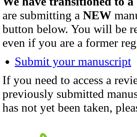
We have transitioned to a
are submitting a
NEW
manus
button below. You will be 
even if you are a former reg
Submit your manuscript
If you need to access a revi
previously submitted manusc
has not yet been taken, ple