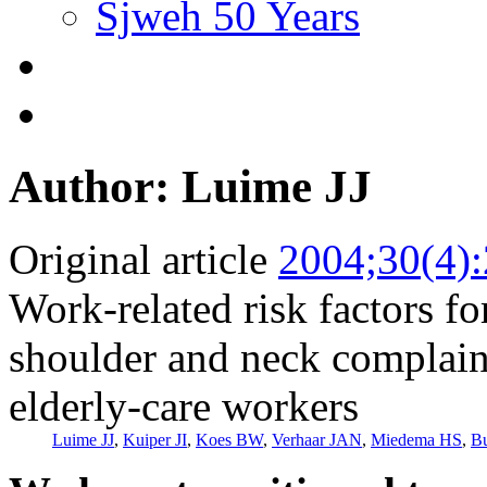
Sjweh 50 Years
Author: Luime JJ
Original article
2004;30(4)
Work-related risk factors fo
shoulder and neck complai
elderly-care workers
Luime JJ
,
Kuiper JI
,
Koes BW
,
Verhaar JAN
,
Miedema HS
,
Bu