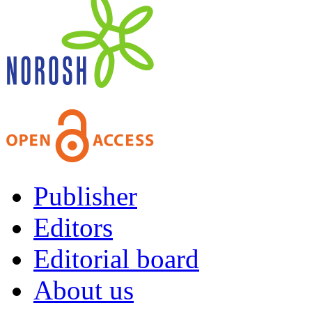
Publisher
Editors
Editorial board
About us