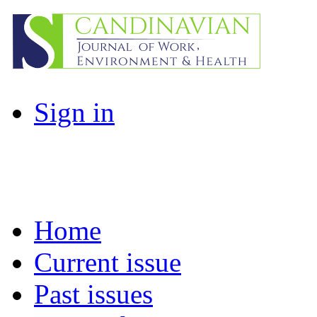
Sign in
Home
Current issue
Past issues