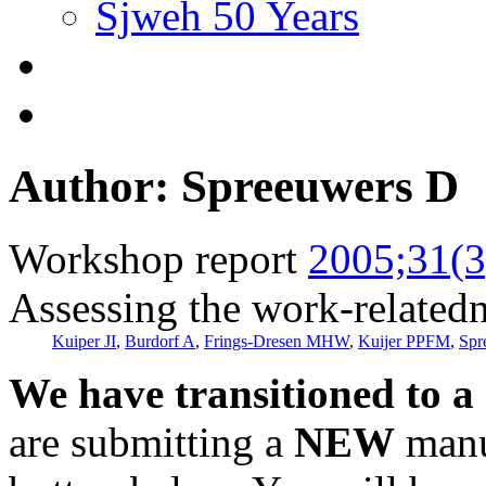
Sjweh 50 Years
Author: Spreeuwers D
Workshop report
2005;31(3
Assessing the work-relatedn
Kuiper JI
,
Burdorf A
,
Frings-Dresen MHW
,
Kuijer PPFM
,
Spr
We have transitioned to a
are submitting a
NEW
manus