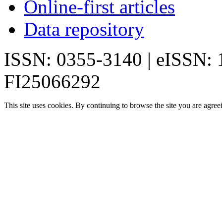
Online-first articles
Data repository
ISSN: 0355-3140 | eISSN:
FI25066292
This site uses cookies. By continuing to browse the site you are agree