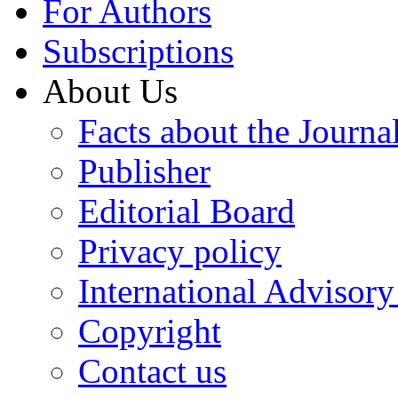
For Authors
Subscriptions
About Us
Facts about the Journa
Publisher
Editorial Board
Privacy policy
International Advisor
Copyright
Contact us