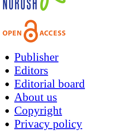
Publisher
Editors
Editorial board
About us
Copyright
Privacy policy