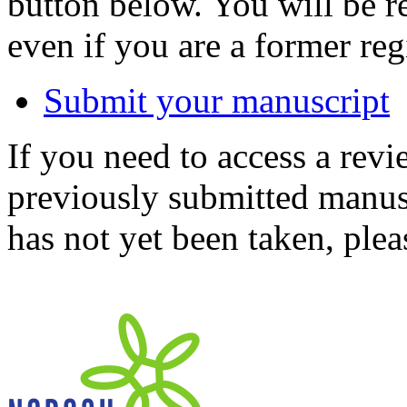
button below. You will be 
even if you are a former reg
Submit your manuscript
If you need to access a revi
previously submitted manusc
has not yet been taken, ple