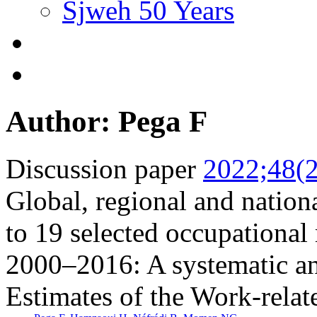
Sjweh 50 Years
Author: Pega F
Discussion paper
2022;48(2
Global, regional and nationa
to 19 selected occupational 
2000–2016: A systematic a
Estimates of the Work-relat