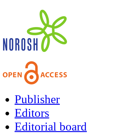
Publisher
Editors
Editorial board