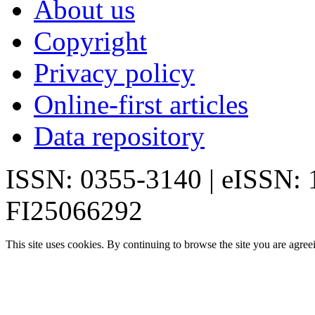
About us
Copyright
Privacy policy
Online-first articles
Data repository
ISSN: 0355-3140 | eISSN:
FI25066292
This site uses cookies. By continuing to browse the site you are agree