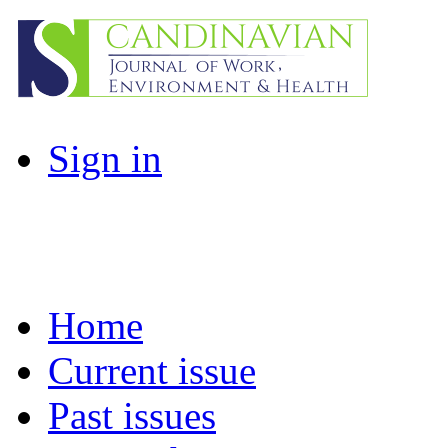
Sign in
Home
Current issue
Past issues