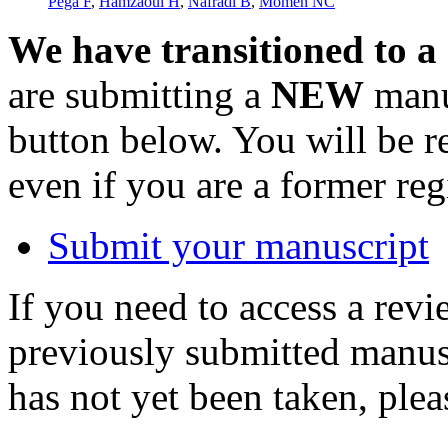
Pega F
,
Hamzaoui H
,
Náfrádi B
,
Momen NC
We have transitioned to a
are submitting a
NEW
manus
button below. You will be 
even if you are a former reg
Submit your manuscript
If you need to access a revi
previously submitted manusc
has not yet been taken, ple