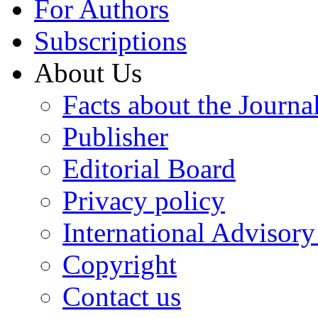
For Authors
Subscriptions
About Us
Facts about the Journa
Publisher
Editorial Board
Privacy policy
International Advisor
Copyright
Contact us