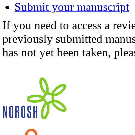
Submit your manuscript
If you need to access a revi
previously submitted manusc
has not yet been taken, ple