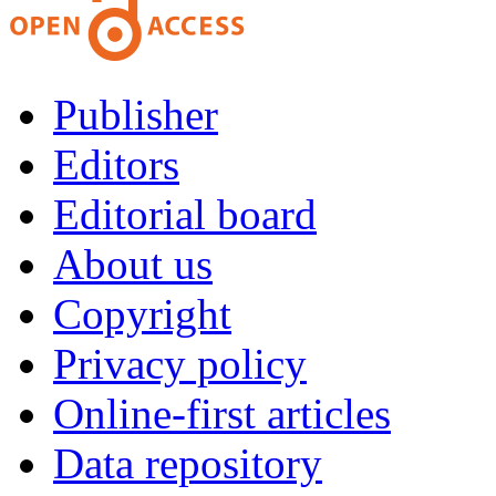
Publisher
Editors
Editorial board
About us
Copyright
Privacy policy
Online-first articles
Data repository