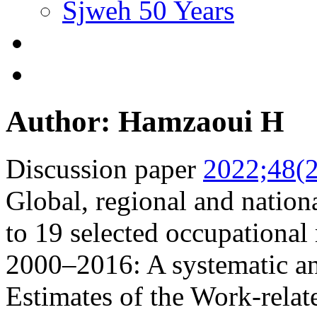
Sjweh 50 Years
Author: Hamzaoui H
Discussion paper
2022;48(2
Global, regional and nationa
to 19 selected occupational 
2000–2016: A systematic a
Estimates of the Work-relat