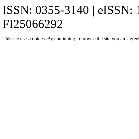
ISSN: 0355-3140 | eISSN:
FI25066292
This site uses cookies. By continuing to browse the site you are agree