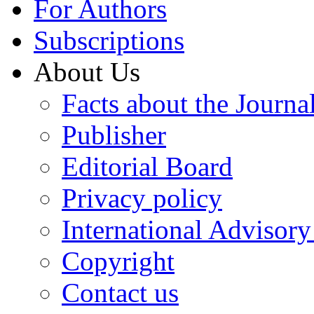
For Authors
Subscriptions
About Us
Facts about the Journa
Publisher
Editorial Board
Privacy policy
International Advisor
Copyright
Contact us