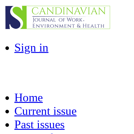
Sign in
Home
Current issue
Past issues