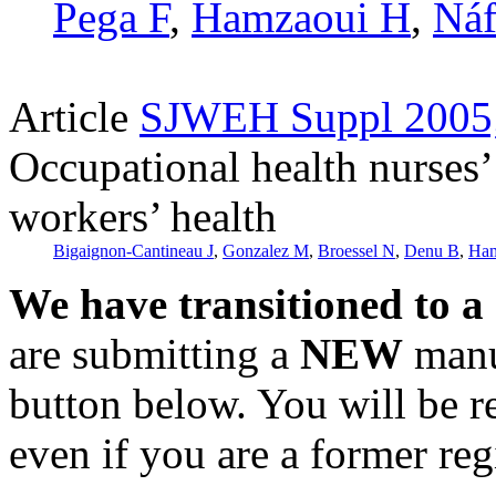
Pega F
,
Hamzaoui H
,
Náf
Article
SJWEH Suppl 2005;
Occupational health nurses’ 
workers’ health
Bigaignon-Cantineau J
,
Gonzalez M
,
Broessel N
,
Denu B
,
Ham
We have transitioned to a
are submitting a
NEW
manus
button below. You will be 
even if you are a former reg