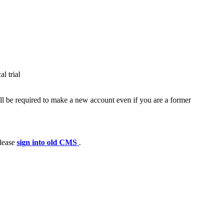
l trial
ll be required to make a new account even if you are a former
please
sign into old CMS
.