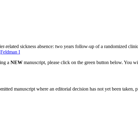
r-related sickness absence: two years follow-up of a randomized clinica
,
Feldman I
ting a
NEW
manuscript, please click on the green button below. You wi
bmitted manuscript where an editorial decision has not yet been taken, 