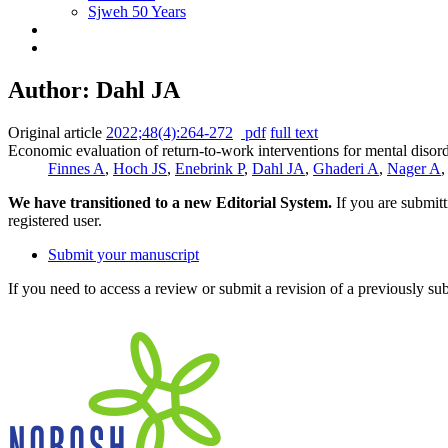
Sjweh 50 Years
Author: Dahl JA
Original article
2022;48(4):264-272
pdf
full text
Economic evaluation of return-to-work interventions for mental disorde
Finnes A
,
Hoch JS
,
Enebrink P
,
Dahl JA
,
Ghaderi A
,
Nager A
We have transitioned to a new Editorial System.
If you are submit
registered user.
Submit your manuscript
If you need to access a review or submit a revision of a previously su