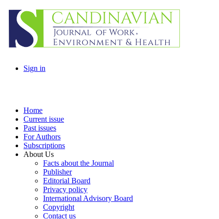
Sign in
Home
Current issue
Past issues
For Authors
Subscriptions
About Us
Facts about the Journal
Publisher
Editorial Board
Privacy policy
International Advisory Board
Copyright
Contact us