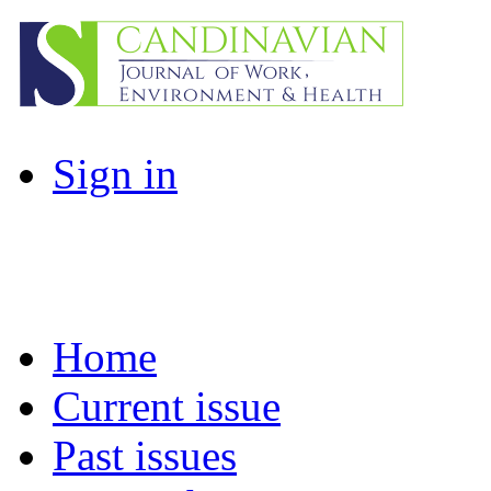
Sign in
Home
Current issue
Past issues