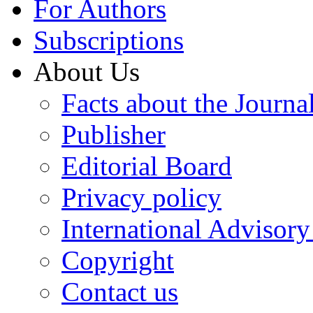
For Authors
Subscriptions
About Us
Facts about the Journa
Publisher
Editorial Board
Privacy policy
International Advisor
Copyright
Contact us