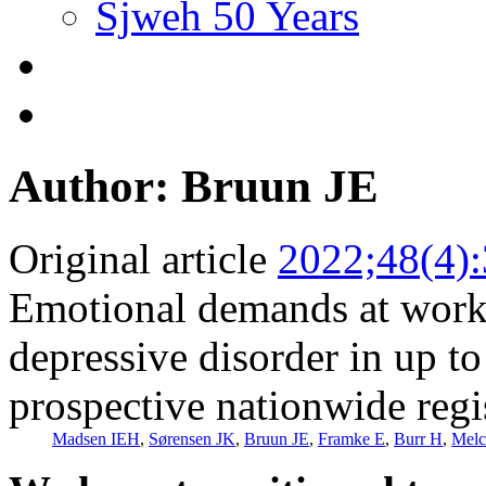
Sjweh 50 Years
Author: Bruun JE
Original article
2022;48(4)
Emotional demands at work a
depressive disorder in up t
prospective nationwide regi
Madsen IEH
,
Sørensen JK
,
Bruun JE
,
Framke E
,
Burr H
,
Melc