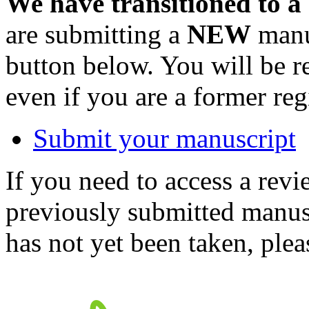
We have transitioned to a
are submitting a
NEW
manus
button below. You will be 
even if you are a former reg
Submit your manuscript
If you need to access a revi
previously submitted manusc
has not yet been taken, ple