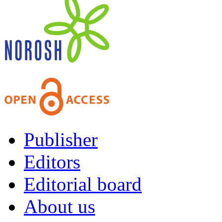
Publisher
Editors
Editorial board
About us