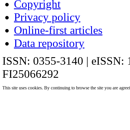
Copyright
Privacy policy
Online-first articles
Data repository
ISSN: 0355-3140 | eISSN:
FI25066292
This site uses cookies. By continuing to browse the site you are agree