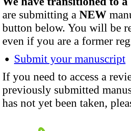
We have transitioned to a
are submitting a
NEW
manus
button below. You will be 
even if you are a former reg
Submit your manuscript
If you need to access a revi
previously submitted manusc
has not yet been taken, ple