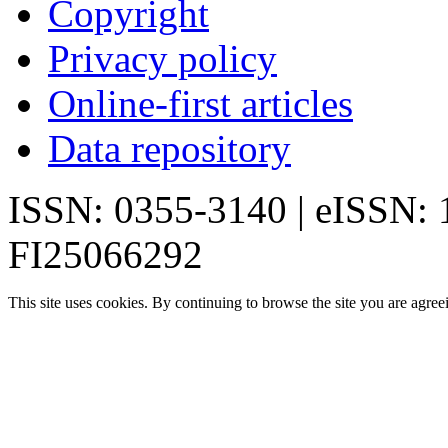
Copyright
Privacy policy
Online-first articles
Data repository
ISSN: 0355-3140 | eISSN:
FI25066292
This site uses cookies. By continuing to browse the site you are agree