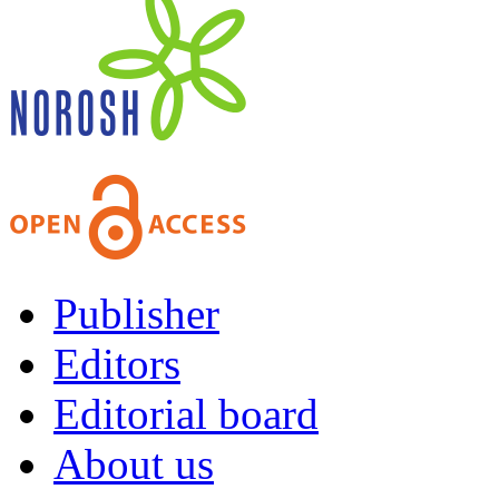
Publisher
Editors
Editorial board
About us