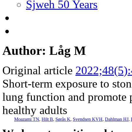
Sjweh 50 Years
Author: Låg M
Original article
2022;48(5)
Short-term exposure to stone
lung function and promote
healthy adults
Moazami TN
,
Hilt B
,
Sørås K
,
Svendsen KVH
,
Dahlman HJ
,