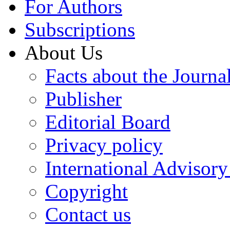
For Authors
Subscriptions
About Us
Facts about the Journa
Publisher
Editorial Board
Privacy policy
International Advisor
Copyright
Contact us