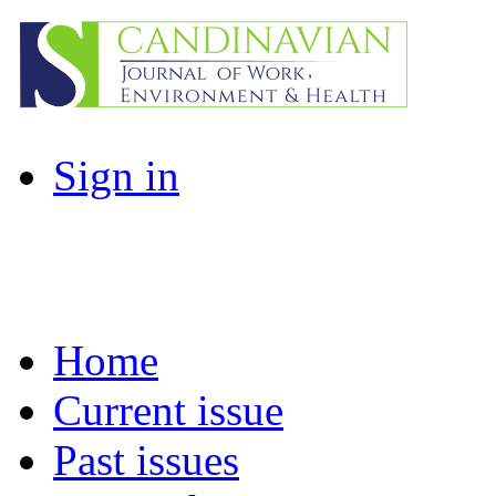
Sign in
Home
Current issue
Past issues