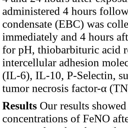
administered 4 hours follo
condensate (EBC) was colle
immediately and 4 hours af
for pH, thiobarbituric acid
intercellular adhesion mole
(IL-6), IL-10, P-Selectin, s
tumor necrosis factor-α (TN
Results
Our results showed 
concentrations of FeNO afte