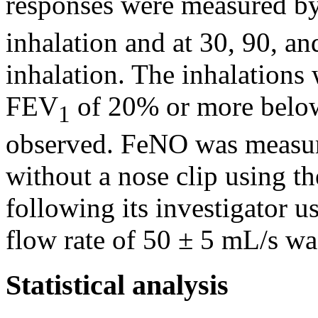
responses were measured by
inhalation and at 30, 90, an
inhalation. The inhalations
FEV
of 20% or more below
1
observed. FeNO was measur
without a nose clip using 
following its investigator 
flow rate of 50 ± 5 mL/s wa
Statistical analysis