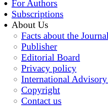
For Authors
Subscriptions
About Us
Facts about the Journa
Publisher
Editorial Board
Privacy policy
International Advisor
Copyright
Contact us