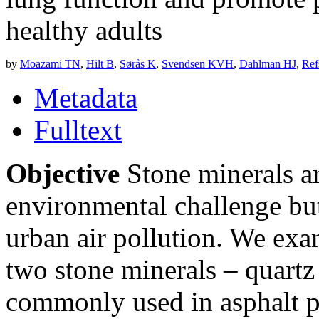
healthy adults
by
Moazami TN
,
Hilt B
,
Sørås K
,
Svendsen KVH
,
Dahlman HJ
,
Ref
Metadata
Fulltext
Objective
Stone minerals ar
environmental challenge but 
urban air pollution. We exa
two stone minerals – quart
commonly used in asphalt p