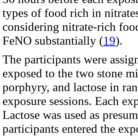
types of food rich in nitrat
considering nitrate-rich fo
FeNO substantially (
19
).
The participants were assig
exposed to the two stone mi
porphyry, and lactose in ra
exposure sessions. Each exp
Lactose was used as presuma
participants entered the ex