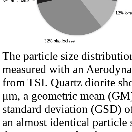
The particle size distributio
measured with an Aerodynam
from TSI. Quartz diorite s
μm, a geometric mean (GM)
standard deviation (GSD) 
an almost identical particle 