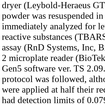
dryer (Leybold-Heraeus GT
powder was resuspended in 
immediately analyzed for lev
reactive substances (TBA
assay (RnD Systems, Inc, 
2 microplate reader (BioTek
Gen5 software ver. TS 2.09
protocol was followed, alth
were applied at half their
had detection limits of 0.