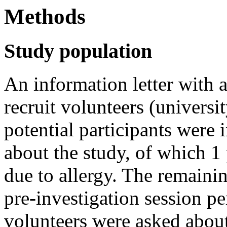
Methods
Study population
An information letter with a
recruit volunteers (universi
potential participants were 
about the study, of which 1
due to allergy. The remainin
pre-investigation session p
volunteers were asked about 