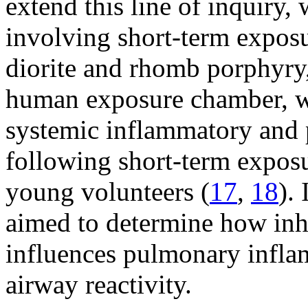
extend this line of inquiry, 
involving short-term exposu
diorite and rhomb porphyry
human exposure chamber, w
systemic inflammatory and 
following short-term exposur
young volunteers (
17
,
18
).
aimed to determine how inha
influences pulmonary infla
airway reactivity.