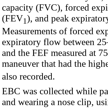
capacity (FVC), forced exp
(FEV
), and peak expirato
1
Measurements of forced exp
expiratory flow between 
and the FEF measured at 7
maneuver that had the high
also recorded.
EBC was collected while par
and wearing a nose clip, 