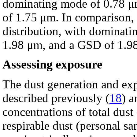
dominating mode of 0.78 μ
of 1.75 μm. In comparison,
distribution, with dominat
1.98 μm, and a GSD of 1.9
Assessing exposure
The dust generation and ex
described previously (
18
) a
concentrations of total dust
respirable dust (personal s