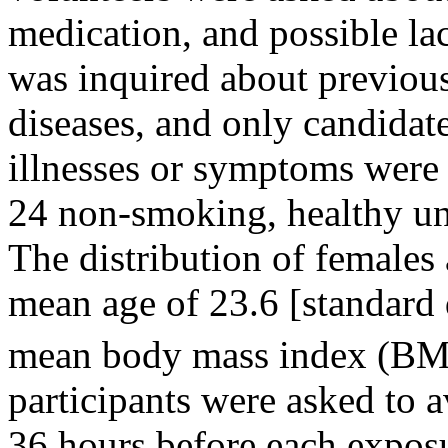
medication, and possible lact
was inquired about previou
diseases, and only candida
illnesses or symptoms were i
24 non-smoking, healthy uni
The distribution of females
mean age of 23.6 [standard 
mean body mass index (BMI
participants were asked to 
36 hours before each exposu