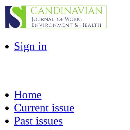
Sign in
Home
Current issue
Past issues