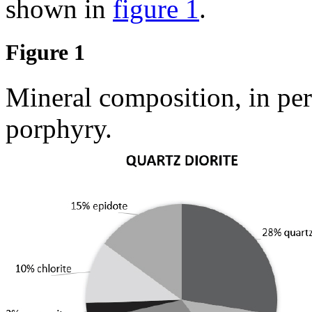
shown in
figure 1
.
Figure 1
Mineral composition, in per
porphyry.