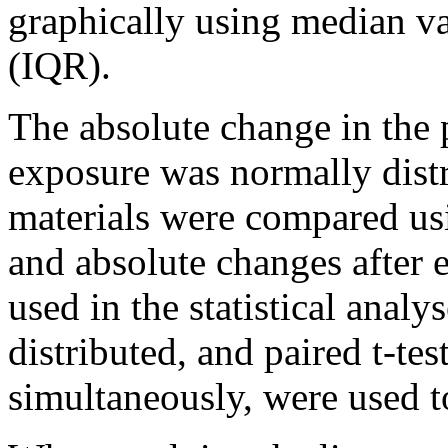
graphically using median va
(IQR).
The absolute change in the 
exposure was normally distr
materials were compared usi
and absolute changes after 
used in the statistical anal
distributed, and paired t-te
simultaneously, were used to