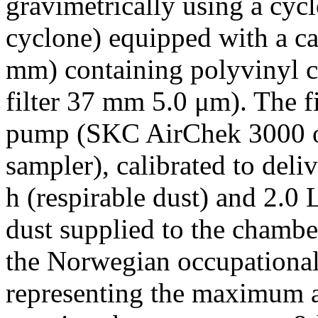
gravimetrically using a cy
cyclone) equipped with a c
mm) containing polyvinyl 
filter 37 mm 5.0 μm). The f
pump (SKC AirChek 3000 or
sampler), calibrated to deli
h (respirable dust) and 2.0 
dust supplied to the chambe
the Norwegian occupational
representing the maximum a