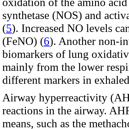
oxidation of the amino acid 
synthetase (NOS) and activ
(
5
). Increased NO levels ca
(FeNO) (
6
). Another non-in
biomarkers of lung oxidativ
mainly from the lower respira
different markers in exhale
Airway hyperreactivity (AH
reactions in the airway. A
means, such as the methacho