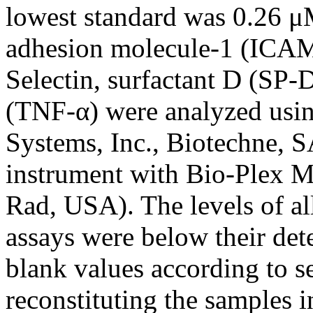
lowest standard was 0.26 μM
adhesion molecule-1 (ICAM-1
Selectin, surfactant D (SP-
(TNF-α) were analyzed us
Systems, Inc., Biotechne, 
instrument with Bio-Plex Ma
Rad, USA). The levels of al
assays were below their dete
blank values according to s
reconstituting the samples 