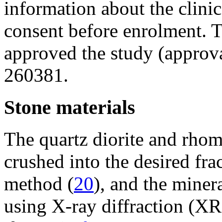
information about the clinic
consent before enrolment. 
approved the study (approva
260381.
Stone materials
The quartz diorite and rho
crushed into the desired fr
method (
20
), and the mine
using X-ray diffraction (X