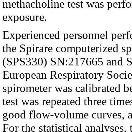
methacholine test was perfo
exposure.
Experienced personnel perf
the Spirare computerized sp
(SPS330) SN:217665 and S
European Respiratory Societ
spirometer was calibrated b
test was repeated three time
good flow-volume curves, a
For the statistical analyses,