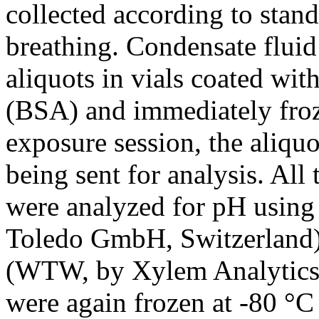
collected according to stan
breathing. Condensate fluid
aliquots in vials coated w
(BSA) and immediately froze
exposure session, the aliqu
being sent for analysis. All
were analyzed for pH using
Toledo GmbH, Switzerland) 
(WTW, by Xylem Analytics
were again frozen at -80 °C 