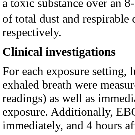
a toxic substance over an 
of total dust and respirable
respectively.
Clinical investigations
For each exposure setting,
exhaled breath were measur
readings) as well as immedia
exposure. Additionally, EBC
immediately, and 4 hours af