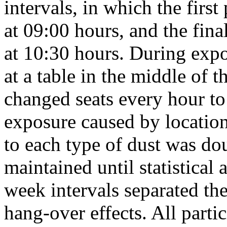
intervals, in which the firs
at 09:00 hours, and the fina
at 10:30 hours. During expo
at a table in the middle of 
changed seats every hour to 
exposure caused by locatio
to each type of dust was d
maintained until statistical
week intervals separated th
hang-over effects. All parti