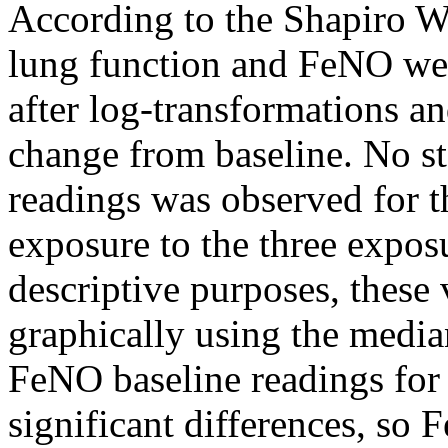
According to the Shapiro Wi
lung function and FeNO wer
after log-transformations an
change from baseline. No sta
readings was observed for t
exposure to the three exposu
descriptive purposes, these 
graphically using the media
FeNO baseline readings for
significant differences, so