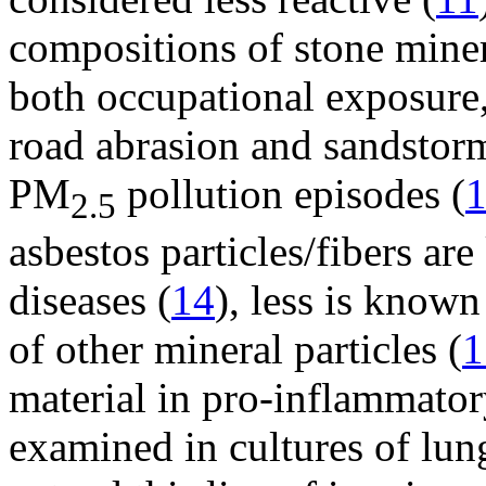
compositions of stone minera
both occupational exposure,
road abrasion and sandstorm
PM
pollution episodes (
2.5
asbestos particles/fibers ar
diseases (
14
), less is known
of other mineral particles (
1
material in pro-inflammato
examined in cultures of lung 