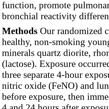
function, promote pulmonar
bronchial reactivity differen
Methods
Our randomized cr
healthy, non-smoking young
minerals quartz diorite, rh
(lactose). Exposure occurre
three separate 4-hour expos
nitric oxide (FeNO) and lu
before exposure, then imme
4 and 24 hours after exposu