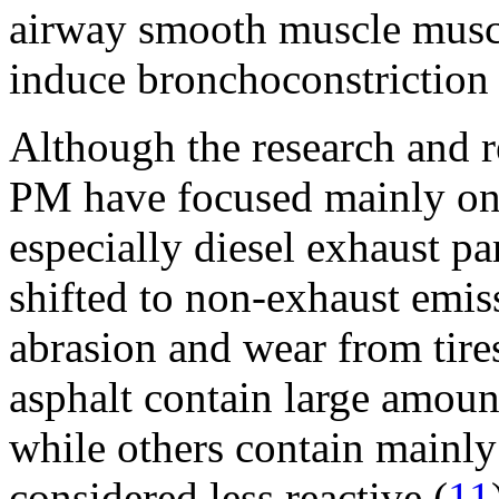
airway smooth muscle muscar
induce bronchoconstriction 
Although the research and r
PM have focused mainly on
especially diesel exhaust pa
shifted to non-exhaust emis
abrasion and wear from tire
asphalt contain large amount
while others contain mainly
considered less reactive (
11