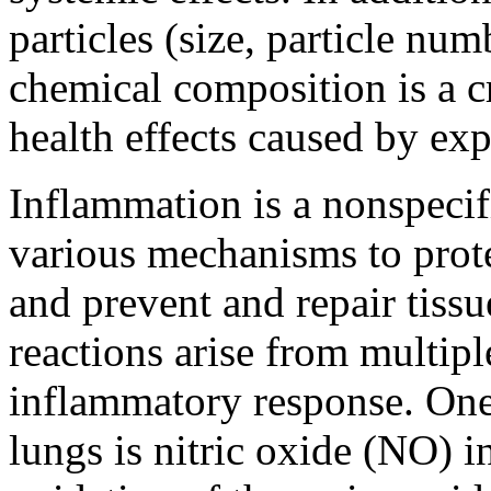
particles (size, particle nu
chemical composition is a cr
health effects caused by exp
Inflammation is a nonspecif
various mechanisms to prot
and prevent and repair tiss
reactions arise from multip
inflammatory response. One
lungs is nitric oxide (NO) i