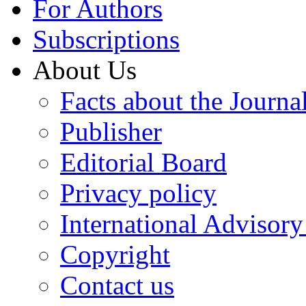
For Authors
Subscriptions
About Us
Facts about the Journa
Publisher
Editorial Board
Privacy policy
International Advisor
Copyright
Contact us