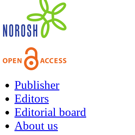
Publisher
Editors
Editorial board
About us