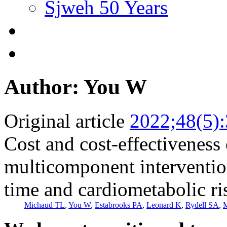
Sjweh 50 Years
Author: You W
Original article
2022;48(5)
Cost and cost-effectiveness
multicomponent interventio
time and cardiometabolic ri
Michaud TL
,
You W
,
Estabrooks PA
,
Leonard K
,
Rydell SA
,
M