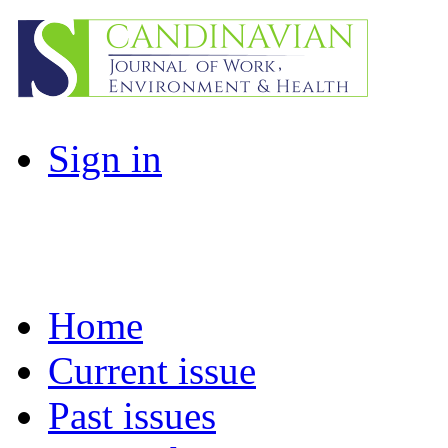
Sign in
Home
Current issue
Past issues