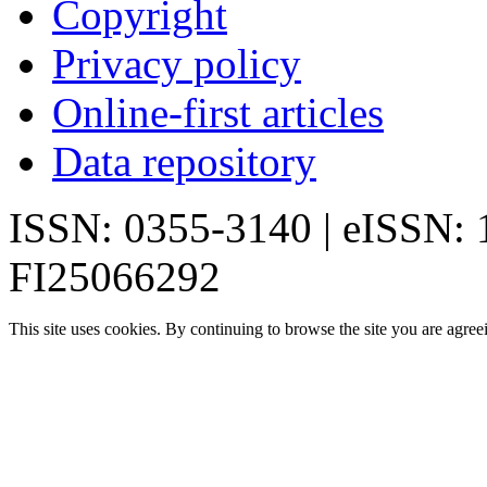
Copyright
Privacy policy
Online-first articles
Data repository
ISSN: 0355-3140 | eISSN:
FI25066292
This site uses cookies. By continuing to browse the site you are agree