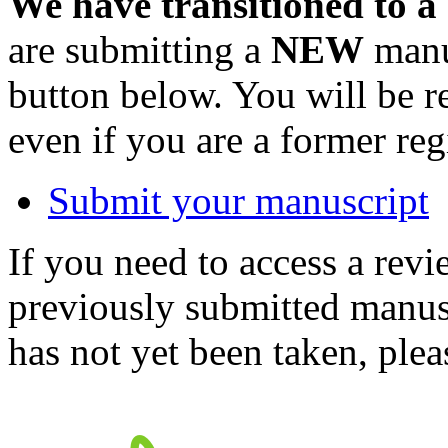
We have transitioned to a
are submitting a
NEW
manus
button below. You will be 
even if you are a former reg
Submit your manuscript
If you need to access a revi
previously submitted manusc
has not yet been taken, ple