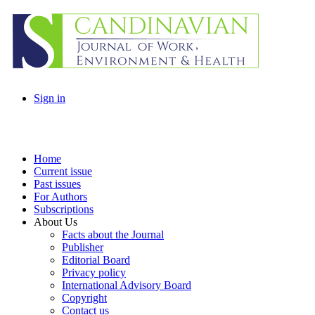
Sign in
Home
Current issue
Past issues
For Authors
Subscriptions
About Us
Facts about the Journal
Publisher
Editorial Board
Privacy policy
International Advisory Board
Copyright
Contact us