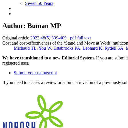
Sjweh 50 Years
Author: Buman MP
Original article
2022;48(5):399-409
pdf
full text
Cost and cost-effectiveness of the ‘Stand and Move at Work’ multico
Michaud TL
,
You W
,
Estabrooks PA
,
Leonard K
,
Rydell SA
,
M
We have transitioned to a new Editorial System.
If you are submit
registered user.
Submit your manuscript
If you need to access a review or submit a revision of a previously su