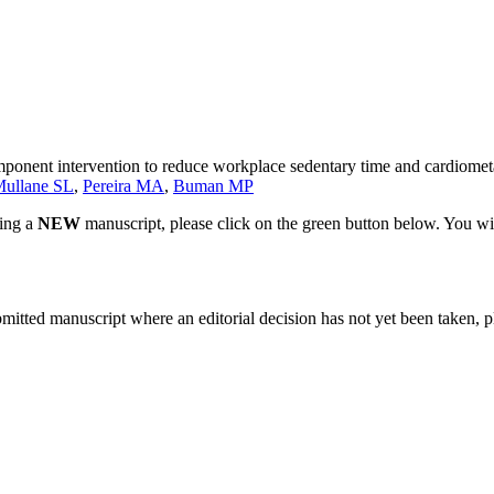
mponent intervention to reduce workplace sedentary time and cardiometa
ullane SL
,
Pereira MA
,
Buman MP
ting a
NEW
manuscript, please click on the green button below. You wi
bmitted manuscript where an editorial decision has not yet been taken, 