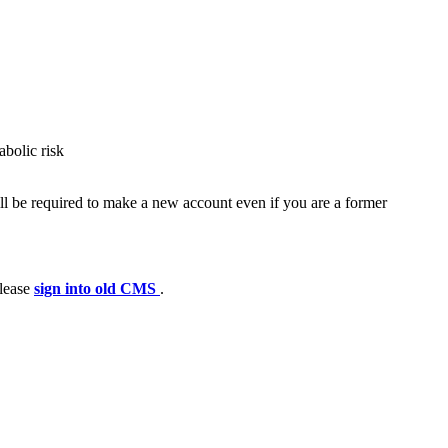
bolic risk
ll be required to make a new account even if you are a former
please
sign into old CMS
.