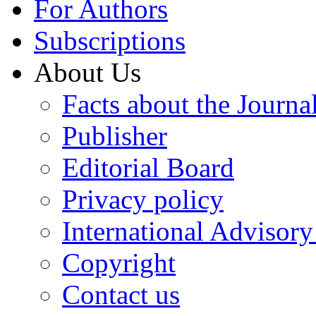
For Authors
Subscriptions
About Us
Facts about the Journa
Publisher
Editorial Board
Privacy policy
International Advisor
Copyright
Contact us