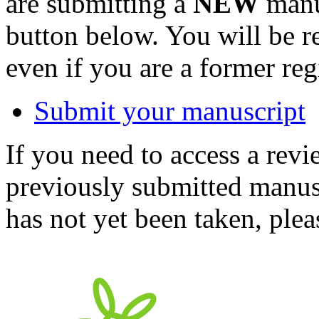
are submitting a
NEW
manus
button below. You will be 
even if you are a former reg
Submit your manuscript
If you need to access a revi
previously submitted manusc
has not yet been taken, ple