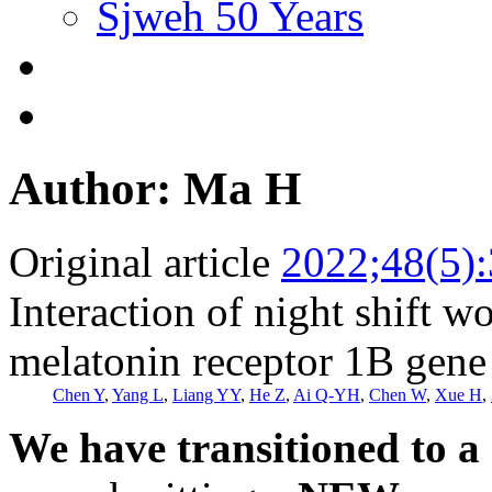
Sjweh 50 Years
Author: Ma H
Original article
2022;48(5)
Interaction of night shift 
melatonin receptor 1B gene 
Chen Y
,
Yang L
,
Liang YY
,
He Z
,
Ai Q-YH
,
Chen W
,
Xue H
,
We have transitioned to a