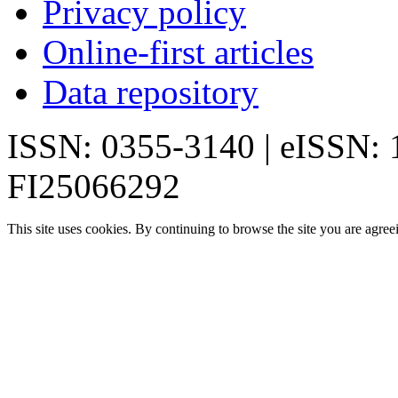
Privacy policy
Online-first articles
Data repository
ISSN: 0355-3140 | eISSN:
FI25066292
This site uses cookies. By continuing to browse the site you are agree