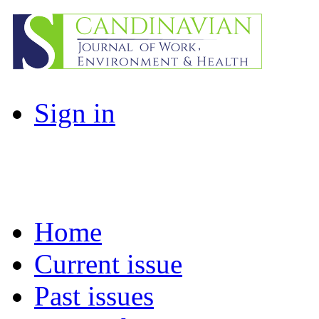
Sign in
Home
Current issue
Past issues