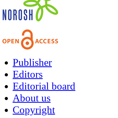
Publisher
Editors
Editorial board
About us
Copyright