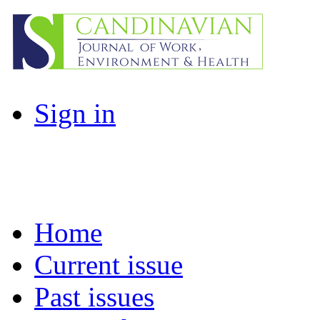
Sign in
Home
Current issue
Past issues