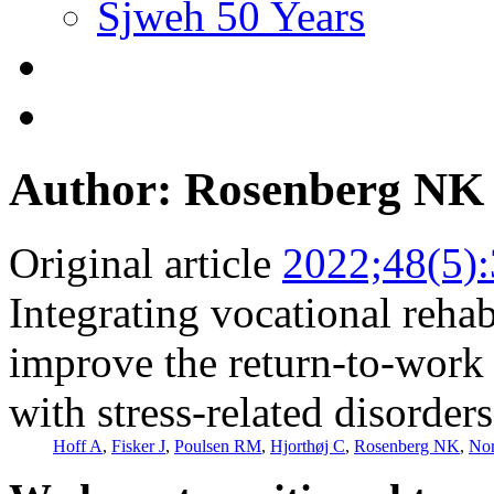
Sjweh 50 Years
Author: Rosenberg NK
Original article
2022;48(5)
Integrating vocational rehab
improve the return-to-work 
with stress-related disorder
Hoff A
,
Fisker J
,
Poulsen RM
,
Hjorthøj C
,
Rosenberg NK
,
Nor