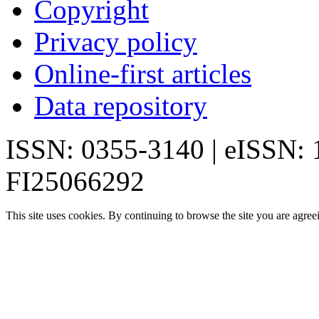
Copyright
Privacy policy
Online-first articles
Data repository
ISSN: 0355-3140 | eISSN:
FI25066292
This site uses cookies. By continuing to browse the site you are agree