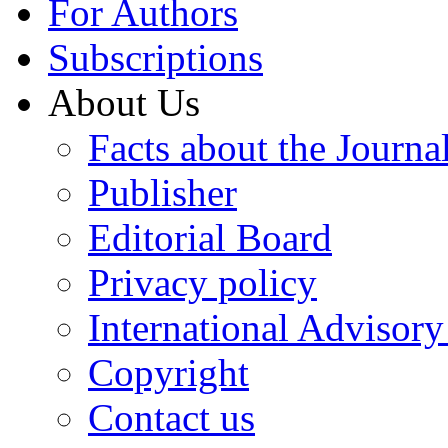
For Authors
Subscriptions
About Us
Facts about the Journa
Publisher
Editorial Board
Privacy policy
International Advisor
Copyright
Contact us