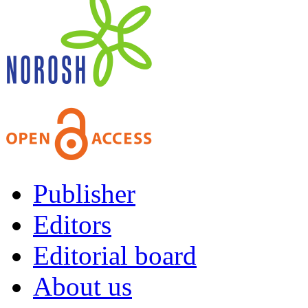
Publisher
Editors
Editorial board
About us