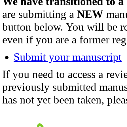
We have transitioned to a
are submitting a
NEW
manus
button below. You will be 
even if you are a former reg
Submit your manuscript
If you need to access a revi
previously submitted manusc
has not yet been taken, ple