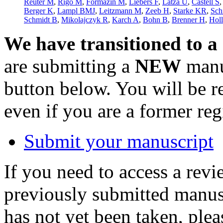
Reuter M
,
Rigó M
,
Formazin M
,
Liebers F
,
Latza U
,
Castell S
Berger K
,
Lampl BMJ
,
Leitzmann M
,
Zeeb H
,
Starke KR
,
Sch
Schmidt B
,
Mikolajczyk R
,
Karch A
,
Bohn B
,
Brenner H
,
Hol
We have transitioned to a
are submitting a
NEW
manus
button below. You will be 
even if you are a former reg
Submit your manuscript
If you need to access a revi
previously submitted manusc
has not yet been taken, ple