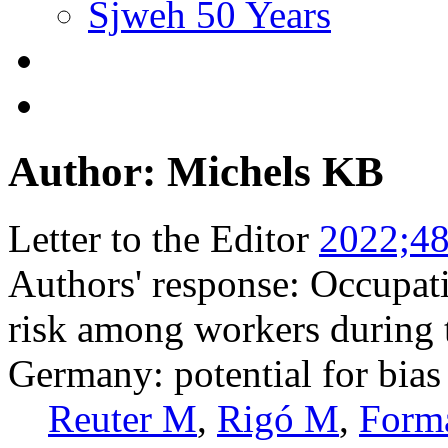
Sjweh 50 Years
Author: Michels KB
Letter to the Editor
2022;48
Authors' response: Occupa
risk among workers during 
Germany: potential for bias
Reuter M
,
Rigó M
,
Form