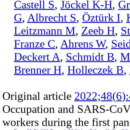
Castell S
,
Jöckel K-H
,
Gr
G
,
Albrecht S
,
Öztürk I
,
Leitzmann M
,
Zeeb H
,
S
Franze C
,
Ahrens W
,
Sei
Deckert A
,
Schmidt B
,
M
Brenner H
,
Holleczek B
,
Original article
2022;48(6)
Occupation and SARS-CoV-2
workers during the first p