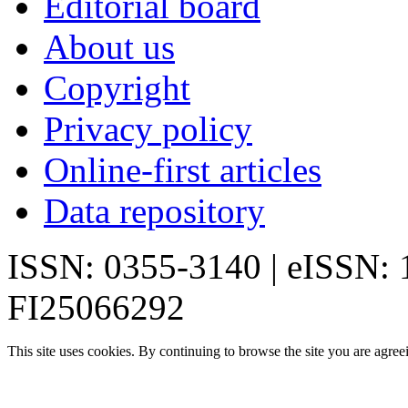
Editorial board
About us
Copyright
Privacy policy
Online-first articles
Data repository
ISSN: 0355-3140 | eISSN:
FI25066292
This site uses cookies. By continuing to browse the site you are agree