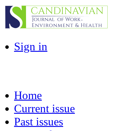
Sign in
Home
Current issue
Past issues