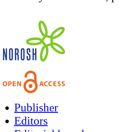
Publisher
Editors