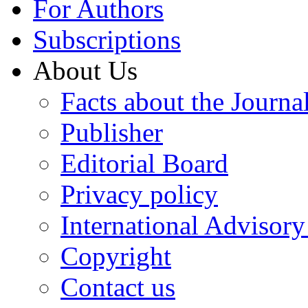
For Authors
Subscriptions
About Us
Facts about the Journa
Publisher
Editorial Board
Privacy policy
International Advisor
Copyright
Contact us