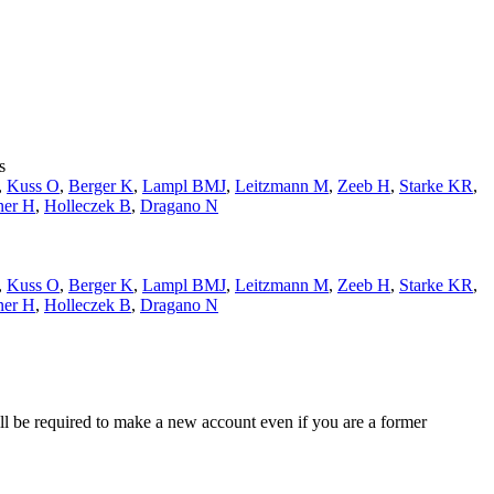
s
,
Kuss O
,
Berger K
,
Lampl BMJ
,
Leitzmann M
,
Zeeb H
,
Starke KR
,
ner H
,
Holleczek B
,
Dragano N
,
Kuss O
,
Berger K
,
Lampl BMJ
,
Leitzmann M
,
Zeeb H
,
Starke KR
,
ner H
,
Holleczek B
,
Dragano N
ll be required to make a new account even if you are a former