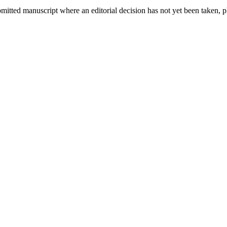
bmitted manuscript where an editorial decision has not yet been taken, 