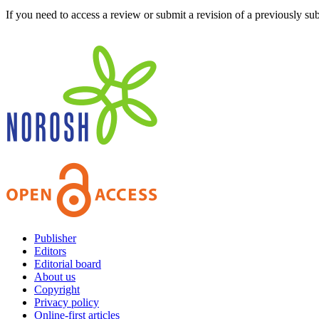
If you need to access a review or submit a revision of a previously su
Publisher
Editors
Editorial board
About us
Copyright
Privacy policy
Online-first articles