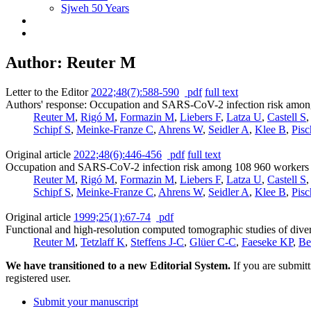
Sjweh 50 Years
Author: Reuter M
Letter to the Editor
2022;48(7):588-590
pdf
full text
Authors' response: Occupation and SARS-CoV-2 infection risk among 
Reuter M
,
Rigó M
,
Formazin M
,
Liebers F
,
Latza U
,
Castell S
Schipf S
,
Meinke-Franze C
,
Ahrens W
,
Seidler A
,
Klee B
,
Pisc
Original article
2022;48(6):446-456
pdf
full text
Occupation and SARS-CoV-2 infection risk among 108 960 workers d
Reuter M
,
Rigó M
,
Formazin M
,
Liebers F
,
Latza U
,
Castell S
Schipf S
,
Meinke-Franze C
,
Ahrens W
,
Seidler A
,
Klee B
,
Pisc
Original article
1999;25(1):67-74
pdf
Functional and high-resolution computed tomographic studies of diver
Reuter M
,
Tetzlaff K
,
Steffens J-C
,
Glüer C-C
,
Faeseke KP
,
Be
We have transitioned to a new Editorial System.
If you are submit
registered user.
Submit your manuscript