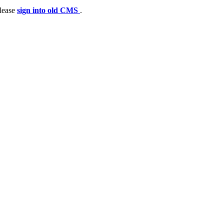
please
sign into old CMS
.