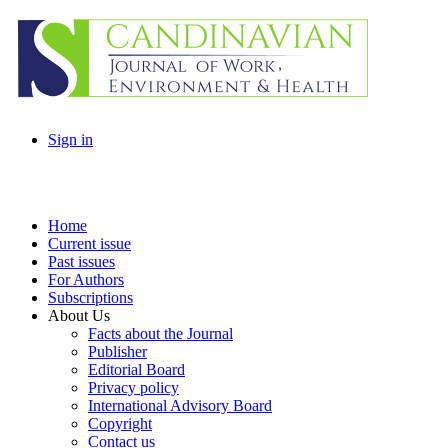
Sign in
Home
Current issue
Past issues
For Authors
Subscriptions
About Us
Facts about the Journal
Publisher
Editorial Board
Privacy policy
International Advisory Board
Copyright
Contact us