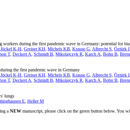
workers during the first pandemic wave in Germany: potential for bia
,
Jöckel K-H
,
Greiser KH
,
Michels KB
,
Krause G
,
Albrecht S
,
Öztürk I
hon T
,
Deckert A
,
Schmidt B
,
Mikolajczyk R
,
Karch A
,
Bohn B
,
Bren
uring the first pandemic wave in Germany
,
Jöckel K-H
,
Greiser KH
,
Michels KB
,
Krause G
,
Albrecht S
,
Öztürk I
hon T
,
Deckert A
,
Schmidt B
,
Mikolajczyk R
,
Karch A
,
Bohn B
,
Bren
s' lungs
ttinghausen E
,
Heller M
ting a
NEW
manuscript, please click on the green button below. You wi