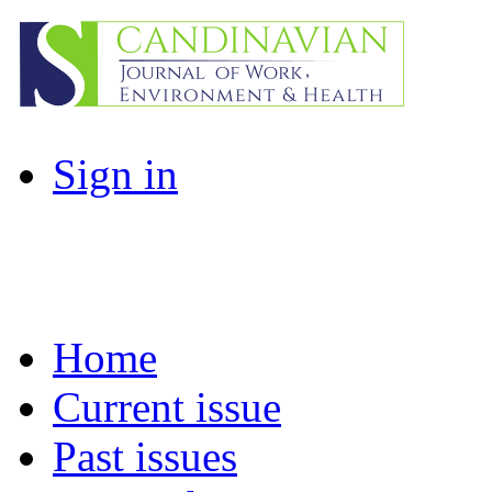
Sign in
Home
Current issue
Past issues