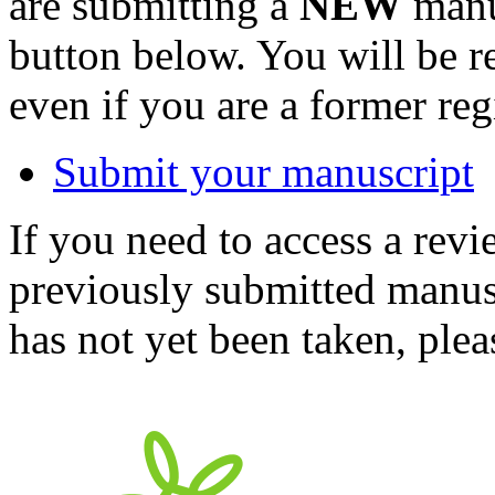
are submitting a
NEW
manus
button below. You will be 
even if you are a former reg
Submit your manuscript
If you need to access a revi
previously submitted manusc
has not yet been taken, ple