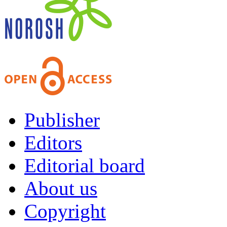
Publisher
Editors
Editorial board
About us
Copyright