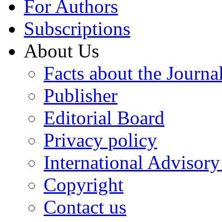
For Authors
Subscriptions
About Us
Facts about the Journa
Publisher
Editorial Board
Privacy policy
International Advisor
Copyright
Contact us