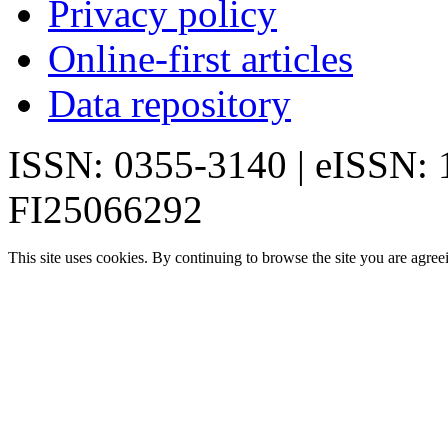
Privacy policy
Online-first articles
Data repository
ISSN: 0355-3140 | eISSN:
FI25066292
This site uses cookies. By continuing to browse the site you are agree