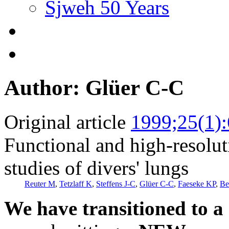
Sjweh 50 Years
Author: Glüer C-C
Original article
1999;25(1)
Functional and high-resolu
studies of divers' lungs
Reuter M
,
Tetzlaff K
,
Steffens J-C
,
Glüer C-C
,
Faeseke KP
,
Be
We have transitioned to a