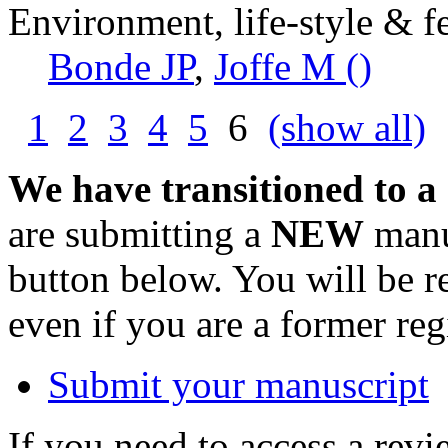
Environment, life-style & fe
Bonde JP
,
Joffe M ()
1
2
3
4
5
6
(show all)
We have transitioned to a
are submitting a
NEW
manus
button below. You will be 
even if you are a former reg
Submit your manuscript
If you need to access a revi