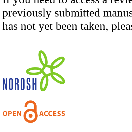
previously submitted manusc
has not yet been taken, ple