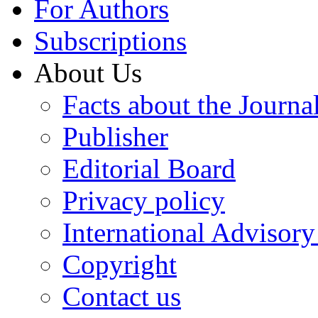
For Authors
Subscriptions
About Us
Facts about the Journa
Publisher
Editorial Board
Privacy policy
International Advisor
Copyright
Contact us