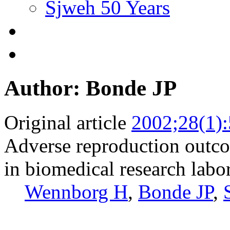
Sjweh 50 Years
Author: Bonde JP
Original article
2002;28(1):
Adverse reproduction out
in biomedical research labor
Wennborg H
,
Bonde JP
,