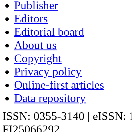
Publisher
Editors
Editorial board
About us
Copyright
Privacy policy
Online-first articles
Data repository
ISSN: 0355-3140 | eISSN:
FI25066292