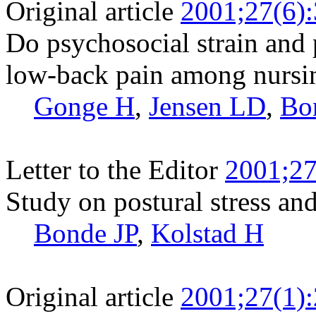
Original article
2001;27(6)
Do psychosocial strain and 
low-back pain among nursi
Gonge H
,
Jensen LD
,
Bo
Letter to the Editor
2001;27
Study on postural stress an
Bonde JP
,
Kolstad H
Original article
2001;27(1)