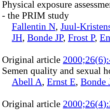
Physical exposure assessme
- the PRIM study
Fallentin N
,
Juul-Kristen
JH
,
Bonde JP
,
Frost P
,
En
Original article
2000;26(6)
Semen quality and sexual 
Abell A
,
Ernst E
,
Bonde 
Original article
2000;26(4)