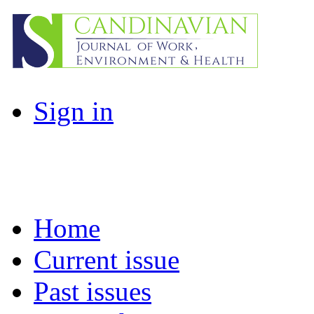
Sign in
Home
Current issue
Past issues