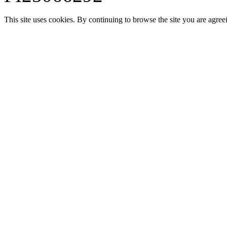
This site uses cookies. By continuing to browse the site you are agree