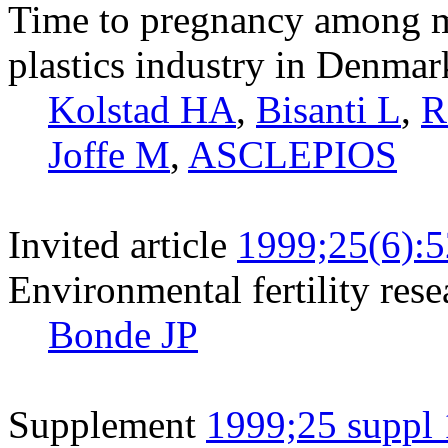
Time to pregnancy among ma
plastics industry in Denmar
Kolstad HA
,
Bisanti L
,
R
Joffe M
,
ASCLEPIOS
Invited article
1999;25(6):
Environmental fertility rese
Bonde JP
Supplement
1999;25 suppl 