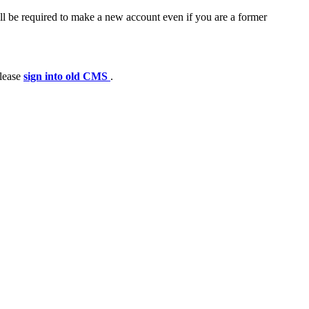
ll be required to make a new account even if you are a former
please
sign into old CMS
.