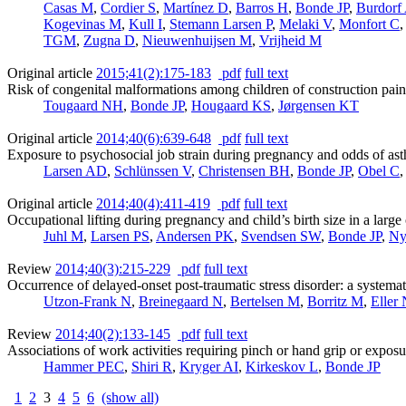
Casas M
,
Cordier S
,
Martínez D
,
Barros H
,
Bonde JP
,
Burdorf
Kogevinas M
,
Kull I
,
Stemann Larsen P
,
Melaki V
,
Monfort C
TGM
,
Zugna D
,
Nieuwenhuijsen M
,
Vrijheid M
Original article
2015;41(2):175-183
pdf
full text
Risk of congenital malformations among children of construction pai
Tougaard NH
,
Bonde JP
,
Hougaard KS
,
Jørgensen KT
Original article
2014;40(6):639-648
pdf
full text
Exposure to psychosocial job strain during pregnancy and odds of ast
Larsen AD
,
Schlünssen V
,
Christensen BH
,
Bonde JP
,
Obel C
Original article
2014;40(4):411-419
pdf
full text
Occupational lifting during pregnancy and child’s birth size in a large
Juhl M
,
Larsen PS
,
Andersen PK
,
Svendsen SW
,
Bonde JP
,
Ny
Review
2014;40(3):215-229
pdf
full text
Occurrence of delayed-onset post-traumatic stress disorder: a systemat
Utzon-Frank N
,
Breinegaard N
,
Bertelsen M
,
Borritz M
,
Eller
Review
2014;40(2):133-145
pdf
full text
Associations of work activities requiring pinch or hand grip or exposur
Hammer PEC
,
Shiri R
,
Kryger AI
,
Kirkeskov L
,
Bonde JP
1
2
3
4
5
6
(show all)