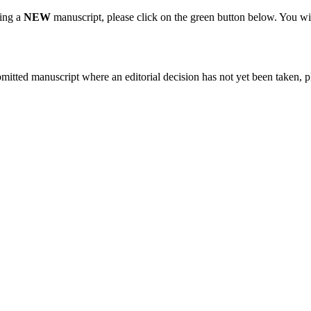
ting a
NEW
manuscript, please click on the green button below. You wi
bmitted manuscript where an editorial decision has not yet been taken, 