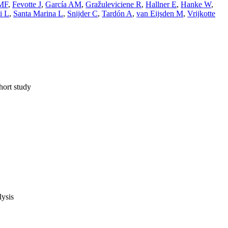
 MF
,
Fevotte J
,
García AM
,
Gražuleviciene R
,
Hallner E
,
Hanke W
,
i L
,
Santa Marina L
,
Snijder C
,
Tardón A
,
van Eijsden M
,
Vrijkotte
hort study
lysis