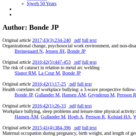
Sjweh 50 Years
Author: Bonde JP
Original article
2017;43(3):234-240
pdf
full text
Organizational change, psychosocial work environment, and non-disab
Breinegaard N
,
Jensen JH
,
Bonde JP
Original article
2016;42(5):447-453
pdf
full text
The risk of cataract in relation to metal arc welding
Slagor RM
,
La Cour M
,
Bonde JP
Original article
2016;42(1):17-25
pdf
full text
Health correlates of workplace bullying: a 3-wave prospective follow
Bonde JP
,
Gullander M
,
Hansen ÅM
,
Grynderup M
,
Persson 
Original article
2016;42(1):26-33
pdf
full text
Workplace bullying, sleep problems and leisure-time physical activity:
Hansen ÅM
,
Gullander M
,
Hogh A
,
Persson R
,
Kolstad HA
,
W
Original article
2015;41(4):384-396
pdf
full text
Maternal occupation during pregnancy, birth weight, and length of ge