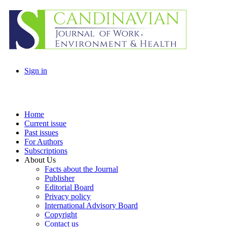
Sign in
Home
Current issue
Past issues
For Authors
Subscriptions
About Us
Facts about the Journal
Publisher
Editorial Board
Privacy policy
International Advisory Board
Copyright
Contact us