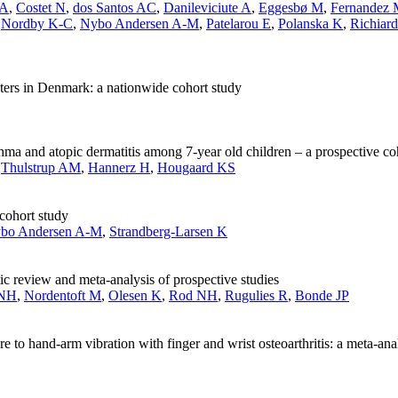
 A
,
Costet N
,
dos Santos AC
,
Danileviciute A
,
Eggesbø M
,
Fernandez
,
Nordby K-C
,
Nybo Andersen A-M
,
Patelarou E
,
Polanska K
,
Richiard
nters in Denmark: a nationwide cohort study
hma and atopic dermatitis among 7-year old children – a prospective co
,
Thulstrup AM
,
Hannerz H
,
Hougaard KS
 cohort study
bo Andersen A-M
,
Strandberg-Larsen K
ic review and meta-analysis of prospective studies
 NH
,
Nordentoft M
,
Olesen K
,
Rod NH
,
Rugulies R
,
Bonde JP
e to hand-arm vibration with finger and wrist osteoarthritis: a meta-ana