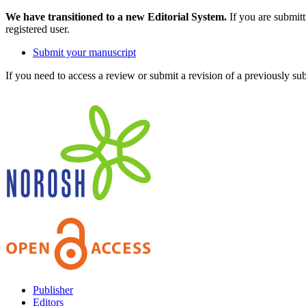
We have transitioned to a new Editorial System.
If you are submit
registered user.
Submit your manuscript
If you need to access a review or submit a revision of a previously su
Publisher
Editors