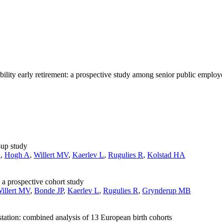
ility early retirement: a prospective study among senior public employ
-up study
R
,
Hogh A
,
Willert MV
,
Kaerlev L
,
Rugulies R
,
Kolstad HA
 a prospective cohort study
illert MV
,
Bonde JP
,
Kaerlev L
,
Rugulies R
,
Grynderup MB
station: combined analysis of 13 European birth cohorts