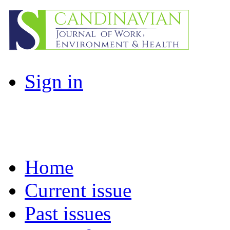
Sign in
Home
Current issue
Past issues