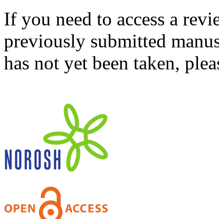
If you need to access a revi
previously submitted manusc
has not yet been taken, ple