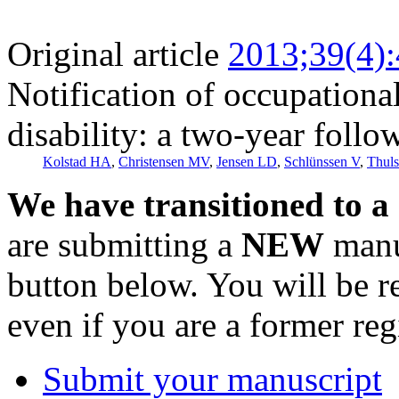
Original article
2013;39(4)
Notification of occupational
disability: a two-year follo
Kolstad HA
,
Christensen MV
,
Jensen LD
,
Schlünssen V
,
Thul
We have transitioned to a
are submitting a
NEW
manus
button below. You will be 
even if you are a former reg
Submit your manuscript