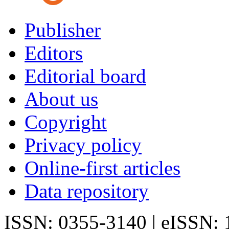
Publisher
Editors
Editorial board
About us
Copyright
Privacy policy
Online-first articles
Data repository
ISSN: 0355-3140 | eISSN: