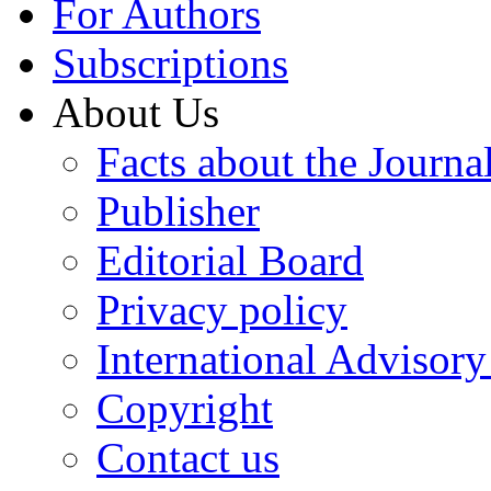
For Authors
Subscriptions
About Us
Facts about the Journa
Publisher
Editorial Board
Privacy policy
International Advisor
Copyright
Contact us