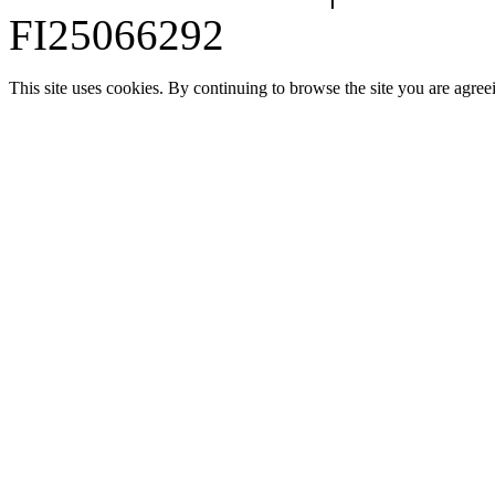
FI25066292
This site uses cookies. By continuing to browse the site you are agree