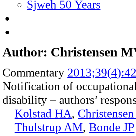
Sjweh 50 Years
Author: Christensen 
Commentary
2013;39(4):4
Notification of occupationa
disability – authors’ respo
Kolstad HA
,
Christense
Thulstrup AM
,
Bonde JP