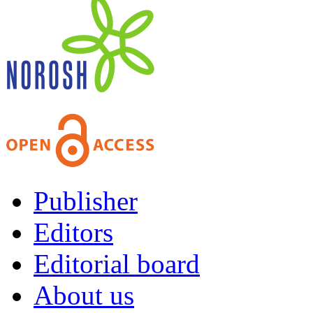
Publisher
Editors
Editorial board
About us