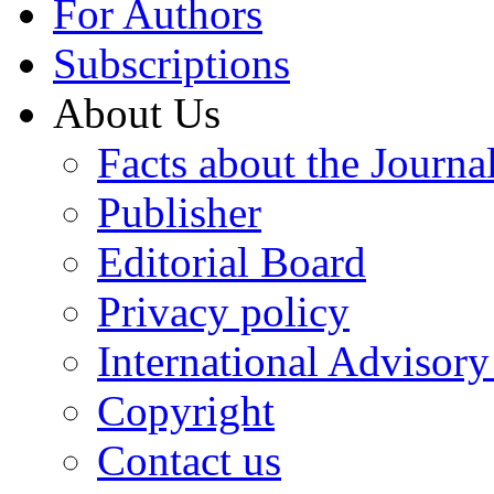
For Authors
Subscriptions
About Us
Facts about the Journa
Publisher
Editorial Board
Privacy policy
International Advisor
Copyright
Contact us