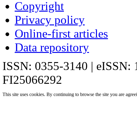
Copyright
Privacy policy
Online-first articles
Data repository
ISSN: 0355-3140 | eISSN:
FI25066292
This site uses cookies. By continuing to browse the site you are agree