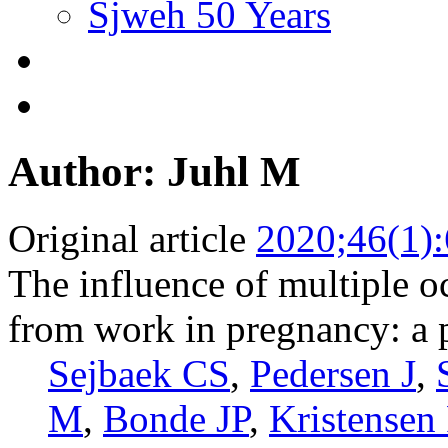
Sjweh 50 Years
Author: Juhl M
Original article
2020;46(1)
The influence of multiple 
from work in pregnancy: a 
Sejbaek CS
,
Pedersen J
,
M
,
Bonde JP
,
Kristensen 