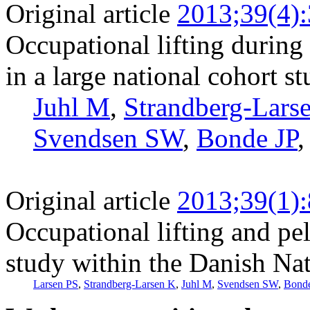
Original article
2013;39(4)
Occupational lifting during 
in a large national cohort s
Juhl M
,
Strandberg-Lars
Svendsen SW
,
Bonde JP
Original article
2013;39(1)
Occupational lifting and pe
study within the Danish Nat
Larsen PS
,
Strandberg-Larsen K
,
Juhl M
,
Svendsen SW
,
Bonde