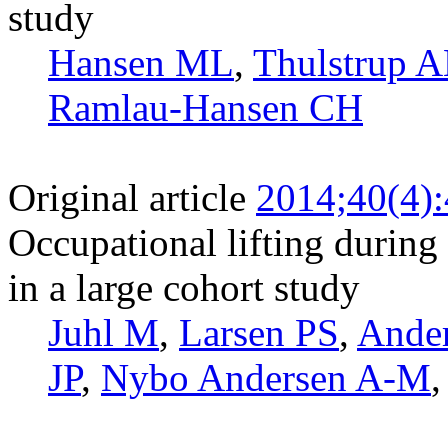
study
Hansen ML
,
Thulstrup 
Ramlau-Hansen CH
Original article
2014;40(4)
Occupational lifting during 
in a large cohort study
Juhl M
,
Larsen PS
,
Ande
JP
,
Nybo Andersen A-M