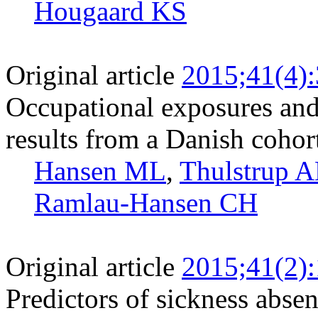
Hougaard KS
Original article
2015;41(4)
Occupational exposures and
results from a Danish cohor
Hansen ML
,
Thulstrup 
Ramlau-Hansen CH
Original article
2015;41(2)
Predictors of sickness abse