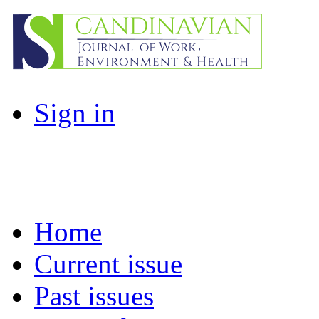
Sign in
Home
Current issue
Past issues