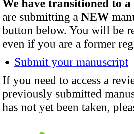
We have transitioned to a
are submitting a
NEW
manus
button below. You will be 
even if you are a former reg
Submit your manuscript
If you need to access a revi
previously submitted manusc
has not yet been taken, ple