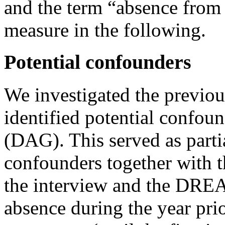
and the term “absence from
measure in the following.
Potential confounders
We investigated the previous
identified potential confoun
(DAG). This served as partia
confounders together with th
the interview and the DREA
absence during the year pri