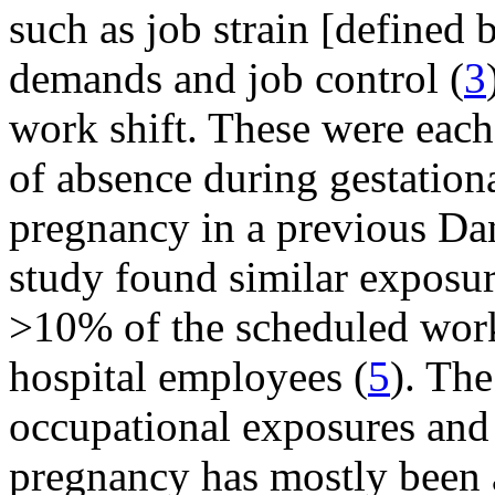
such as job strain [defined 
demands and job control (
3
work shift. These were each 
of absence during gestatio
pregnancy in a previous Dan
study found similar exposur
>10% of the scheduled wor
hospital employees (
5
). Th
occupational exposures and
pregnancy has mostly been a