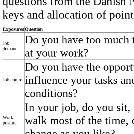
questions from the Danish N
keys and allocation of point
Exposures
Question
Do you have too much 
Job
demand
at your work?
Do you have the opport
influence your tasks a
Job control
conditions?
In your job, do you sit,
walk most of the time, 
Work
posture
change as you like?