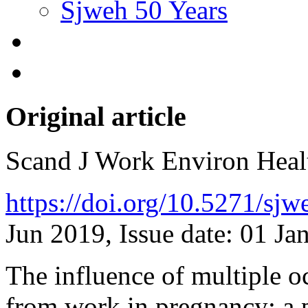
Sjweh 50 Years
Original article
Scand J Work Environ Hea
https://doi.org/10.5271/sj
Jun 2019, Issue date: 01 Ja
The influence of multiple 
from work in pregnancy: a 