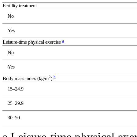
Fertility treatment
No
Yes
a
Leisure-time physical exercise
No
Yes
2
b
Body mass index (kg/m
)
15–24.9
25–29.9
30–50
a Leisure-time physical exe