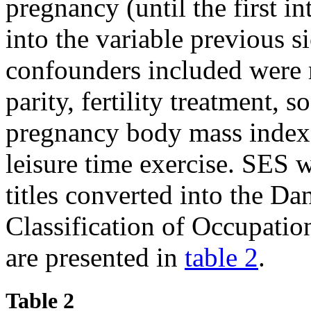
pregnancy (until the first 
into the variable previous s
confounders included were 
parity, fertility treatment, 
pregnancy body mass index
leisure time exercise. SES 
titles converted into the Da
Classification of Occupati
are presented in
table 2
.
Table 2