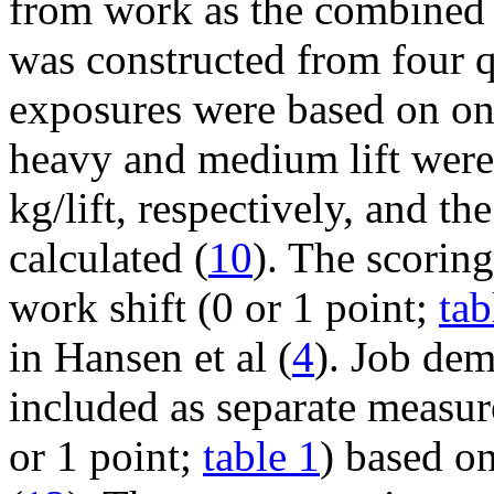
from work as the combined e
was constructed from four qu
exposures were based on on
heavy and medium lift were
kg/lift, respectively, and t
calculated (
10
). The scoring
work shift (0 or 1 point;
tab
in Hansen et al (
4
). Job de
included as separate measur
or 1 point;
table 1
) based on