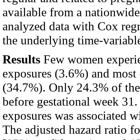
available from a nationwide
analyzed data with Cox regr
the underlying time-variabl
Results
Few women experien
exposures (3.6%) and most 
(34.7%). Only 24.3% of th
before gestational week 31
exposures was associated wi
The adjusted hazard ratio f