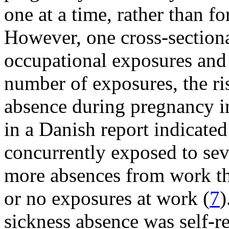
one at a time, rather than f
However, one cross-sectiona
occupational exposures and 
number of exposures, the ris
absence during pregnancy i
in a Danish report indicate
concurrently exposed to sev
more absences from work t
or no exposures at work (
7
)
sickness absence was self-re