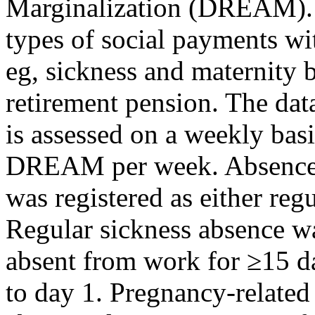
Marginalization (DREAM). Th
types of social payments wi
eg, sickness and maternity b
retirement pension. The data
is assessed on a weekly basi
DREAM per week. Absence 
was registered as either reg
Regular sickness absence w
absent from work for ≥15 d
to day 1. Pregnancy-related