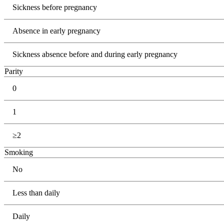
Sickness before pregnancy
Absence in early pregnancy
Sickness absence before and during early pregnancy
Parity
0
1
≥2
Smoking
No
Less than daily
Daily