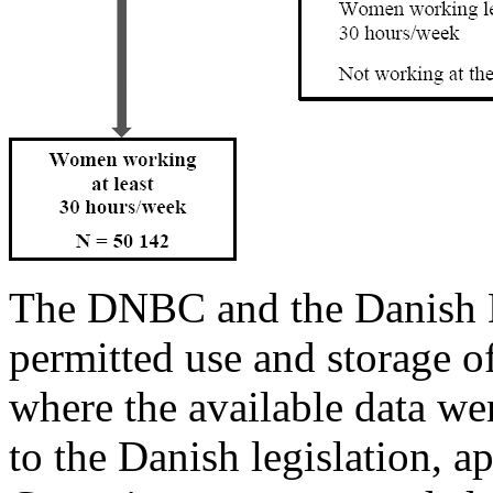
The DNBC and the Danish 
permitted use and storage of
where the available data w
to the Danish legislation, a