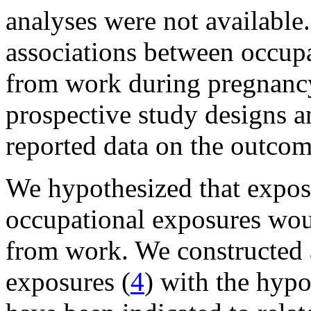
analyses were not available.
associations between occup
from work during pregnancy,
prospective study designs an
reported data on the outcom
We hypothesized that expos
occupational exposures woul
from work. We constructed 
exposures (
4
) with the hypo