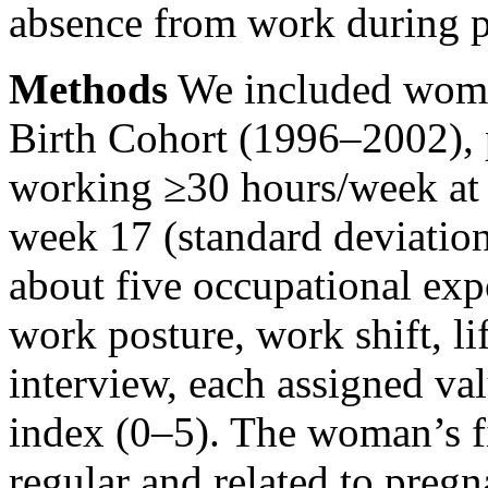
absence from work during 
Methods
We included wome
Birth Cohort (1996–2002), 
working ≥30 hours/week at 
week 17 (standard deviatio
about five occupational exp
work posture, work shift, li
interview, each assigned va
index (0–5). The woman’s f
regular and related to pregn