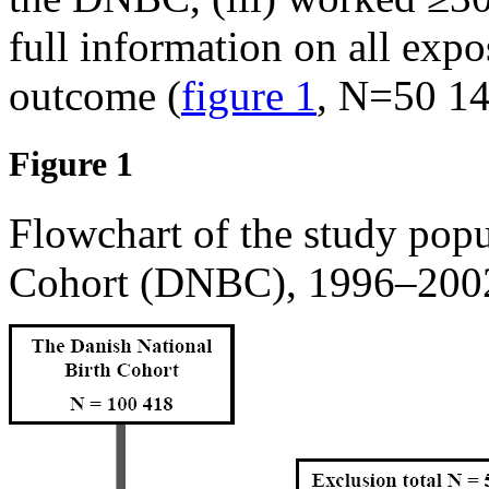
full information on all expo
outcome (
figure 1
, N=50 14
Figure 1
Flowchart of the study popu
Cohort (DNBC), 1996–200