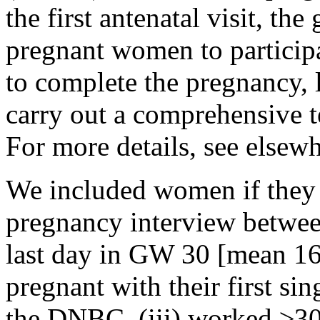
the first antenatal visit, the
pregnant women to participa
to complete the pregnancy,
carry out a comprehensive t
For more details, see elsewh
We included women if they 
pregnancy interview betwee
last day in GW 30 [mean 16
pregnant with their first si
the DNBC, (iii) worked ≥30