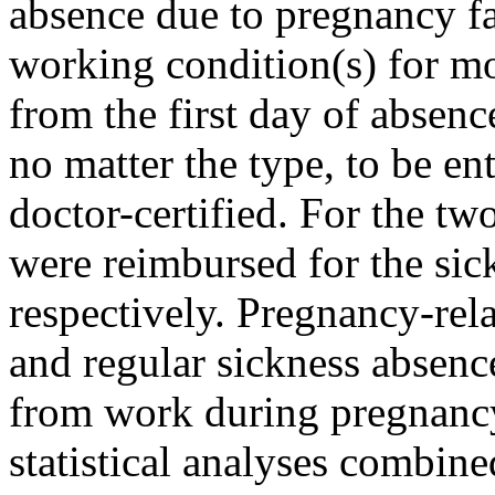
absence due to pregnancy fa
working condition(s) for mo
from the first day of absenc
no matter the type, to be e
doctor-certified. For the tw
were reimbursed for the sic
respectively. Pregnancy-rel
and regular sickness absenc
from work during pregnancy
statistical analyses combine