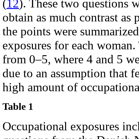
(
12
). These two questions w
obtain as much contrast as p
the points were summarized 
exposures for each woman. 
from 0‒5, where 4 and 5 we
due to an assumption that 
high amount of occupationa
Table 1
Occupational exposures incl