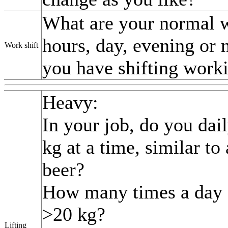
What are your normal 
hours, day, evening or n
Work shift
you have shifting work
Heavy:
In your job, do you dail
kg at a time, similar to 
beer?
How many times a day d
>20 kg?
Lifting