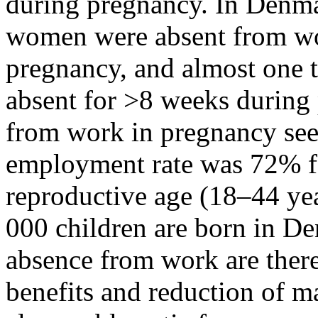
during pregnancy. In Denmar
women were absent from wo
pregnancy, and almost one 
absent for >8 weeks during
from work in pregnancy see
employment rate was 72% f
reproductive age (18–44 yea
000 children are born in De
absence from work are ther
benefits and reduction of 