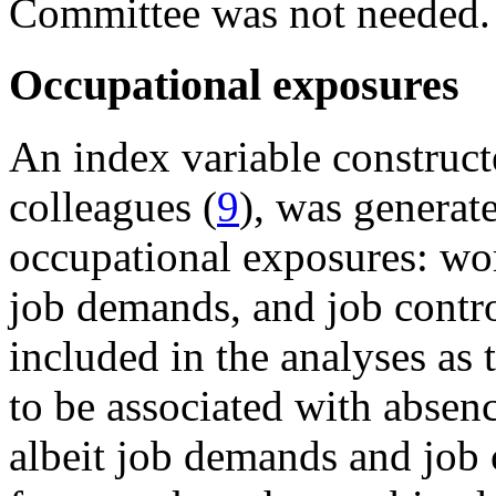
Committee was not needed.
Occupational exposures
An index variable construct
colleagues (
9
), was generat
occupational exposures: work
job demands, and job contro
included in the analyses as
to be associated with abse
albeit job demands and job 