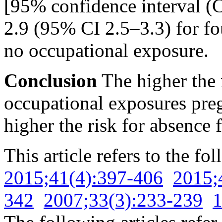
[95% confidence interval (C
2.9 (95% CI 2.5–3.3) for fo
no occupational exposure.
Conclusion
The higher the 
occupational exposures pre
higher the risk for absence
This article refers to the fo
2015;41(4):397-406
2015;
342
2007;33(3):233-239
1