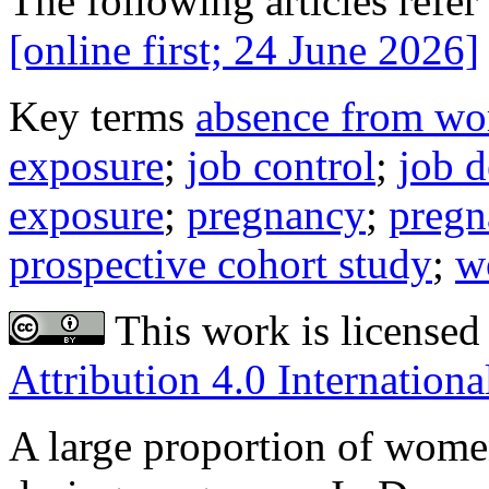
The following articles refer 
[online first; 24 June 2026]
Key terms
absence from wo
exposure
;
job control
;
job 
exposure
;
pregnancy
;
pregn
prospective cohort study
;
w
This work is licensed
Attribution 4.0 Internationa
A large proportion of wom