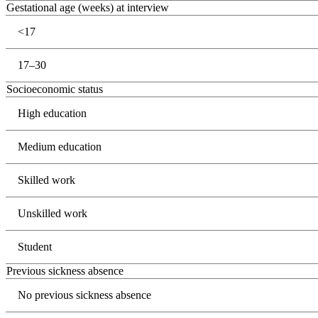
Gestational age (weeks) at interview
<17
17–30
Socioeconomic status
High education
Medium education
Skilled work
Unskilled work
Student
Previous sickness absence
No previous sickness absence