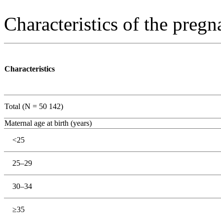
Characteristics of the preg
Characteristics
Total (N = 50 142)
Maternal age at birth (years)
<25
25–29
30–34
≥35