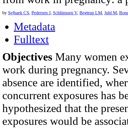
by
Sejbaek CS
,
Pedersen J
,
Schlünssen V
,
Begtrup LM
,
Juhl M
,
Bond
Metadata
Fulltext
Objectives
Many women exp
work during pregnancy. Sever
absence are identified, wher
concurrent exposures has be
hypothesized that the prese
exposures would be associat