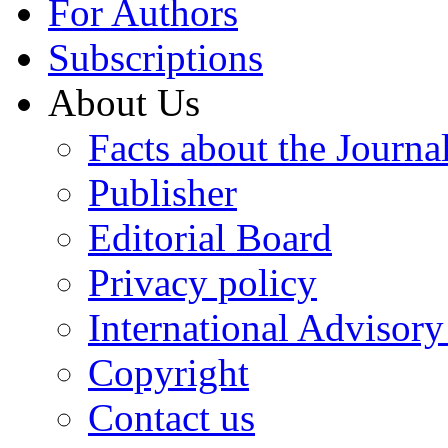
For Authors
Subscriptions
About Us
Facts about the Journa
Publisher
Editorial Board
Privacy policy
International Advisor
Copyright
Contact us