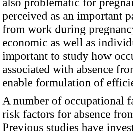
also problematic for pregn
perceived as an important pa
from work during pregnanc
economic as well as individu
important to study how occ
associated with absence fr
enable formulation of effic
A number of occupational fa
risk factors for absence fr
Previous studies have inves