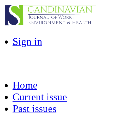
Sign in
Home
Current issue
Past issues