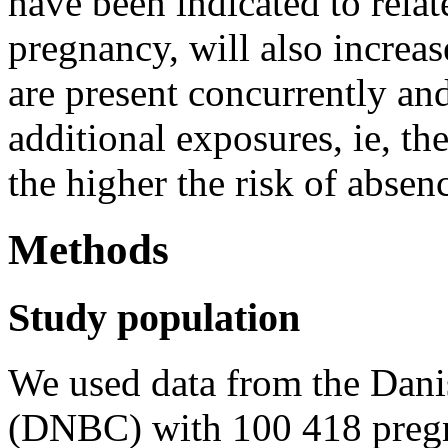
have been indicated to rela
pregnancy, will also increa
are present concurrently and 
additional exposures, ie, t
the higher the risk of absen
Methods
Study population
We used data from the Dani
(DNBC) with 100 418 pregn