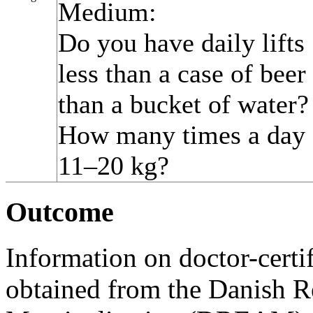
Medium:
Do you have daily lifts
less than a case of bee
than a bucket of water?
How many times a day d
11–20 kg?
Outcome
Information on doctor-cert
obtained from the Danish Re