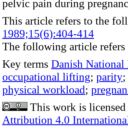
pelvic pain during pregnanc
This article refers to the fo
1989;15(6):404-414
The following article refers 
Key terms
Danish National 
occupational lifting
;
parity
physical workload
;
pregnan
This work is licensed
Attribution 4.0 Internationa