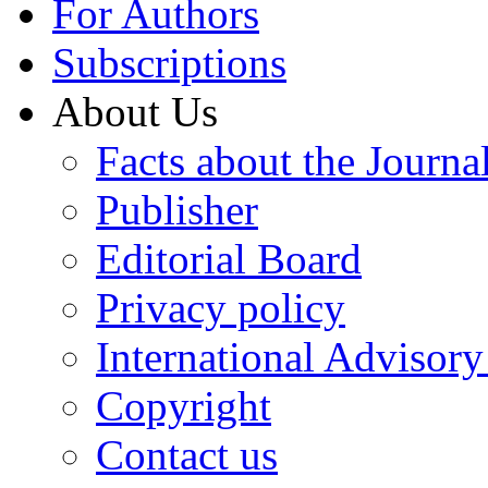
For Authors
Subscriptions
About Us
Facts about the Journa
Publisher
Editorial Board
Privacy policy
International Advisor
Copyright
Contact us