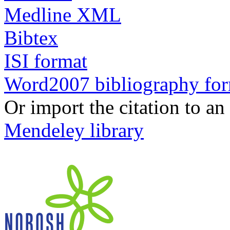
Medline XML
Bibtex
ISI format
Word2007 bibliography fo
Or import the citation to an
Mendeley library