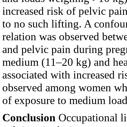
increased risk of pelvic pa
to no such lifting. A confo
relation was observed betwee
and pelvic pain during pregn
medium (11–20 kg) and he
associated with increased ri
observed among women who 
of exposure to medium load
Conclusion
Occupational li