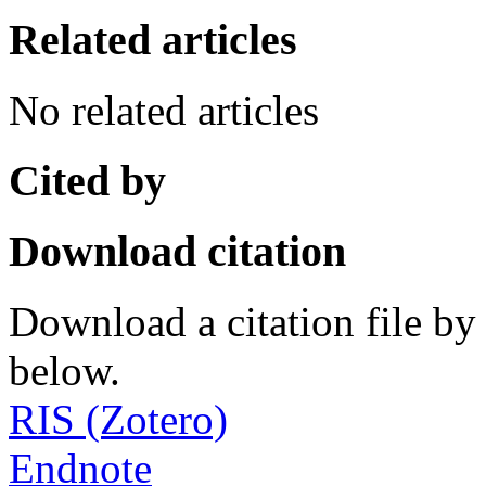
Related articles
No related articles
Cited by
Download citation
Download a citation file by 
below.
RIS (Zotero)
Endnote