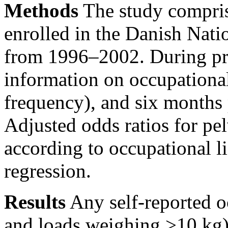
Methods
The study compri
enrolled in the Danish Nati
from 1996–2002. During pr
information on occupational
frequency), and six months 
Adjusted odds ratios for pe
according to occupational li
regression.
Results
Any self-reported o
and loads weighing
>10
kg)