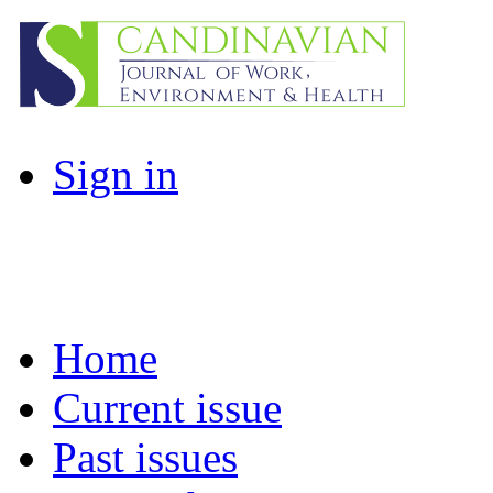
Sign in
Home
Current issue
Past issues