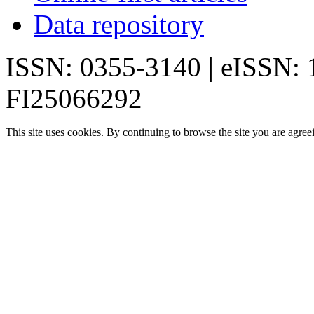
Data repository
ISSN: 0355-3140 | eISSN:
FI25066292
This site uses cookies. By continuing to browse the site you are agree