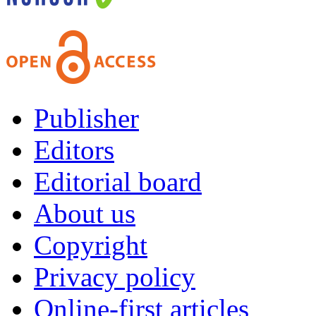
Publisher
Editors
Editorial board
About us
Copyright
Privacy policy
Online-first articles