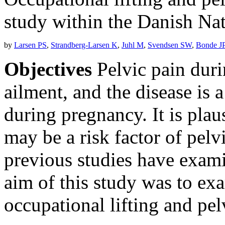
study within the Danish Nat
by
Larsen PS
,
Strandberg-Larsen K
,
Juhl M
,
Svendsen SW
,
Bonde J
Objectives
Pelvic pain dur
ailment, and the disease is 
during pregnancy. It is plaus
may be a risk factor of pel
previous studies have exami
aim of this study was to ex
occupational lifting and pe