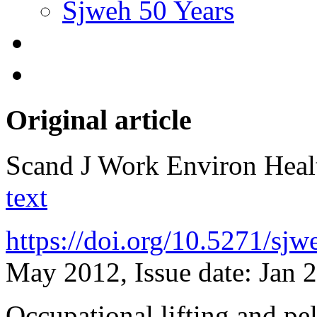
Sjweh 50 Years
Original article
Scand J Work Environ Hea
text
https://doi.org/10.5271/sj
May 2012, Issue date: Jan 
Occupational lifting and pe