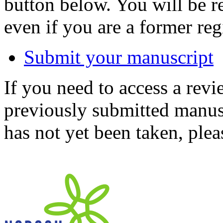
button below. You will be 
even if you are a former reg
Submit your manuscript
If you need to access a revi
previously submitted manusc
has not yet been taken, ple