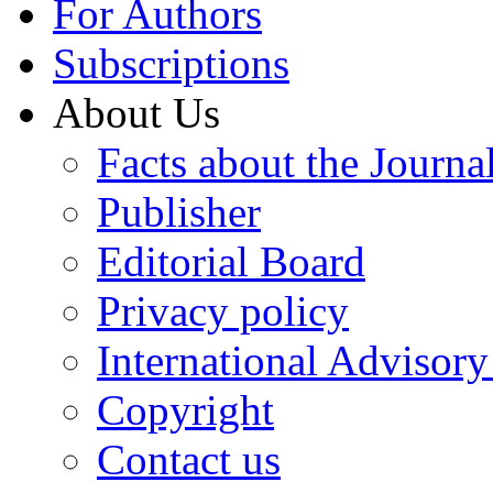
For Authors
Subscriptions
About Us
Facts about the Journa
Publisher
Editorial Board
Privacy policy
International Advisor
Copyright
Contact us