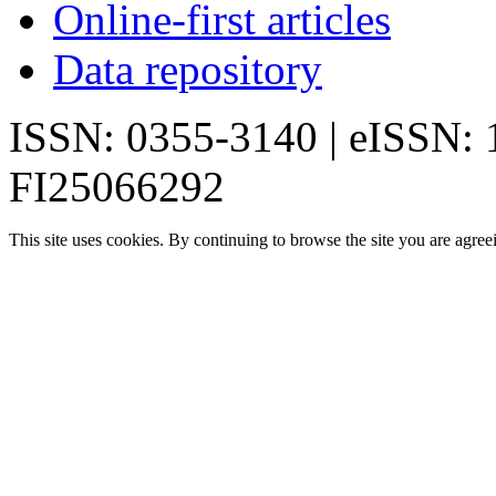
Online-first articles
Data repository
ISSN: 0355-3140 | eISSN:
FI25066292
This site uses cookies. By continuing to browse the site you are agree