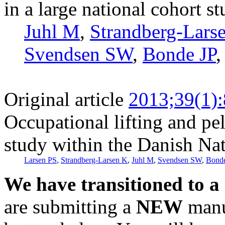
in a large national cohort s
Juhl M
,
Strandberg-Lars
Svendsen SW
,
Bonde JP
Original article
2013;39(1)
Occupational lifting and pe
study within the Danish Nat
Larsen PS
,
Strandberg-Larsen K
,
Juhl M
,
Svendsen SW
,
Bonde
We have transitioned to a
are submitting a
NEW
manus