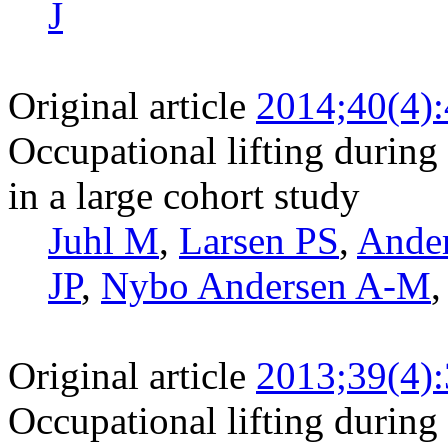
J
Original article
2014;40(4)
Occupational lifting during 
in a large cohort study
Juhl M
,
Larsen PS
,
Ande
JP
,
Nybo Andersen A-M
Original article
2013;39(4)
Occupational lifting during 