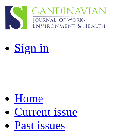
Sign in
Home
Current issue
Past issues