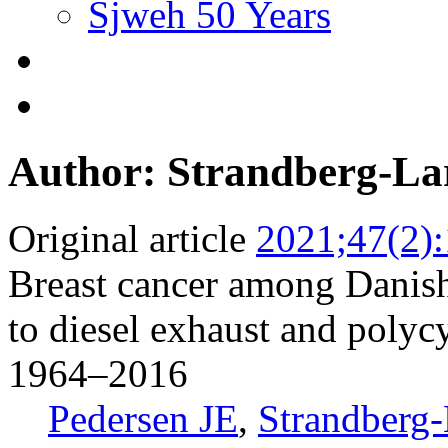
Sjweh 50 Years
Author: Strandberg-La
Original article
2021;47(2)
Breast cancer among Danis
to diesel exhaust and polyc
1964–2016
Pedersen JE
,
Strandberg