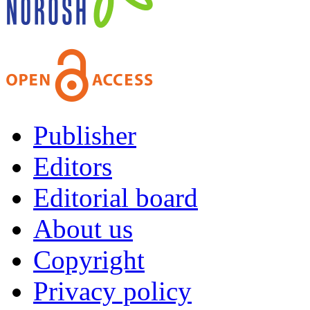
Publisher
Editors
Editorial board
About us
Copyright
Privacy policy