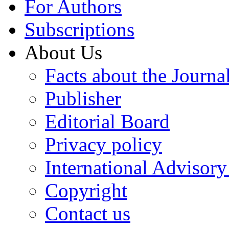
For Authors
Subscriptions
About Us
Facts about the Journa
Publisher
Editorial Board
Privacy policy
International Advisor
Copyright
Contact us