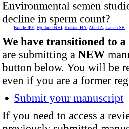
Environmental semen studies 
decline in sperm count?
Bonde JPE
,
Hjollund NHI
,
Kolstad HA
,
Abell A
,
Larsen SB
We have transitioned to a
are submitting a
NEW
manus
button below. You will be 
even if you are a former reg
Submit your manuscript
If you need to access a revi
previously submitted manusc