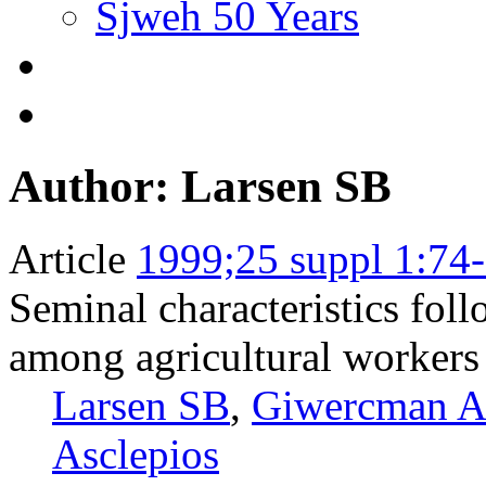
Sjweh 50 Years
Author: Larsen SB
Article
1999;25 suppl 1:74
Seminal characteristics fol
among agricultural workers
Larsen SB
,
Giwercman 
Asclepios