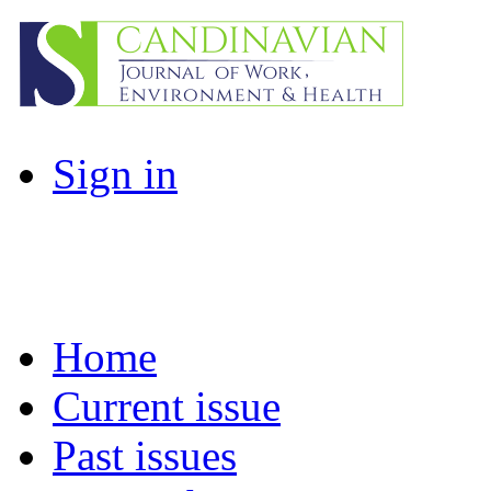
Sign in
Home
Current issue
Past issues