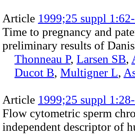
Article
1999;25 suppl 1:62
Time to pregnancy and pater
preliminary results of Dani
Thonneau P
,
Larsen SB
,
Ducot B
,
Multigner L
,
As
Article
1999;25 suppl 1:28
Flow cytometric sperm chrom
independent descriptor of 