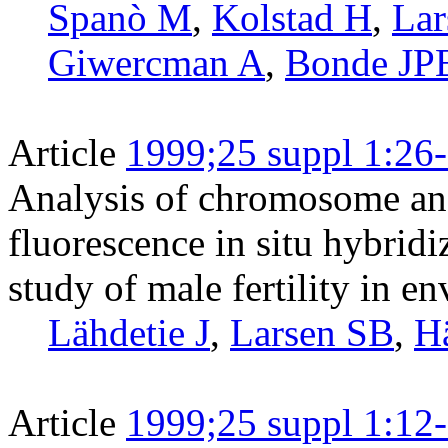
Spanò M
,
Kolstad H
,
Lar
Giwercman A
,
Bonde JP
Article
1999;25 suppl 1:26
Analysis of chromosome an
fluorescence in situ hybridi
study of male fertility in 
Lähdetie J
,
Larsen SB
,
H
Article
1999;25 suppl 1:12