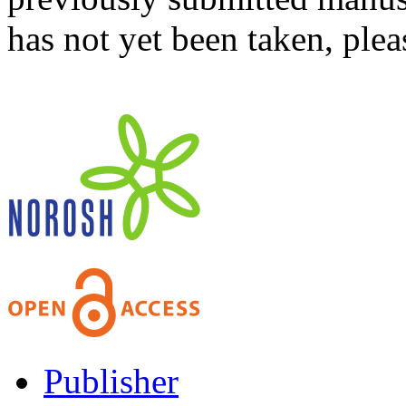
has not yet been taken, ple
Publisher