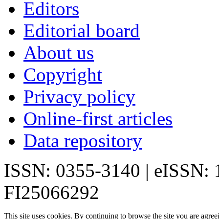
Editors
Editorial board
About us
Copyright
Privacy policy
Online-first articles
Data repository
ISSN: 0355-3140 | eISSN:
FI25066292
This site uses cookies. By continuing to browse the site you are agree