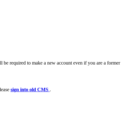
ll be required to make a new account even if you are a former
please
sign into old CMS
.