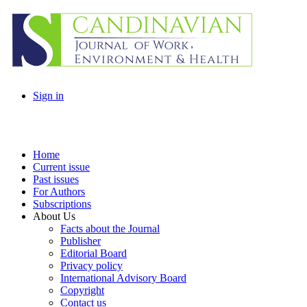
Sign in
Home
Current issue
Past issues
For Authors
Subscriptions
About Us
Facts about the Journal
Publisher
Editorial Board
Privacy policy
International Advisory Board
Copyright
Contact us