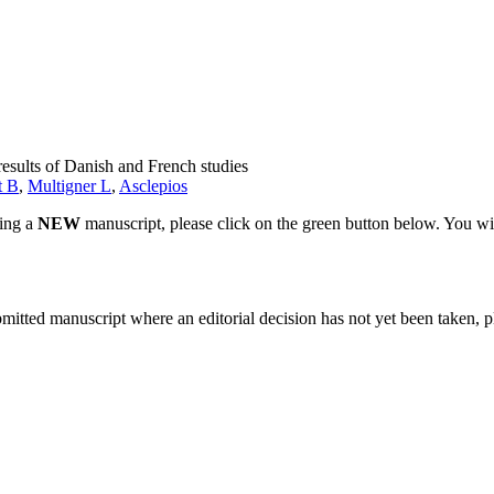
results of Danish and French studies
t B
,
Multigner L
,
Asclepios
ting a
NEW
manuscript, please click on the green button below. You wi
bmitted manuscript where an editorial decision has not yet been taken, 