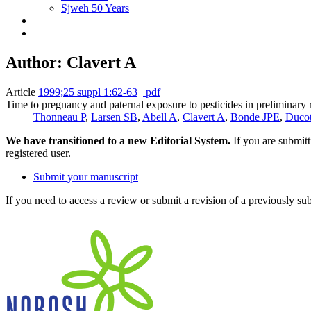
Sjweh 50 Years
Author: Clavert A
Article
1999;25 suppl 1:62-63
pdf
Time to pregnancy and paternal exposure to pesticides in preliminary 
Thonneau P
,
Larsen SB
,
Abell A
,
Clavert A
,
Bonde JPE
,
Duco
We have transitioned to a new Editorial System.
If you are submit
registered user.
Submit your manuscript
If you need to access a review or submit a revision of a previously su