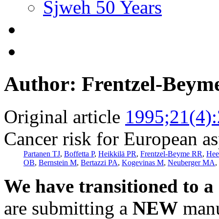
Sjweh 50 Years
Author: Frentzel-Beym
Original article
1995;21(4)
Cancer risk for European a
Partanen TJ
,
Boffetta P
,
Heikkilä PR
,
Frentzel-Beyme RR
,
Hee
OB
,
Bernstein M
,
Bertazzi PA
,
Kogevinas M
,
Neuberger MA
,
We have transitioned to a
are submitting a
NEW
manus