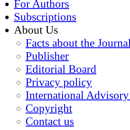
For Authors
Subscriptions
About Us
Facts about the Journa
Publisher
Editorial Board
Privacy policy
International Advisor
Copyright
Contact us