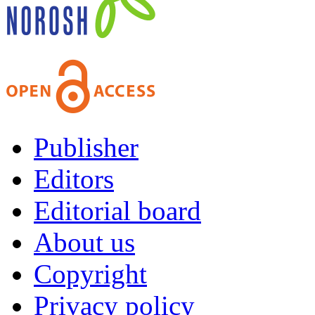
Publisher
Editors
Editorial board
About us
Copyright
Privacy policy