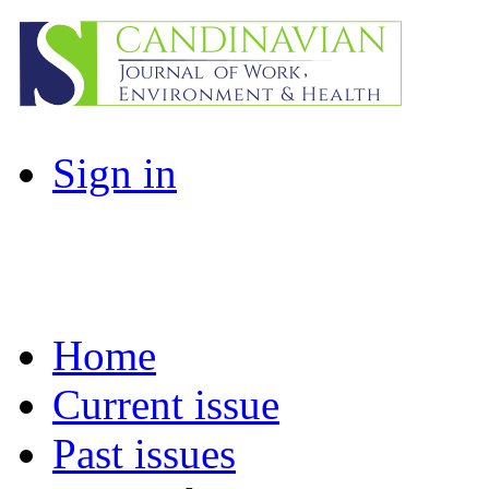
Sign in
Home
Current issue
Past issues