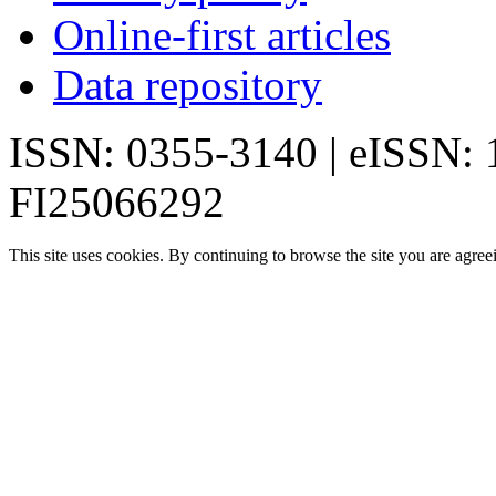
Online-first articles
Data repository
ISSN: 0355-3140 | eISSN:
FI25066292
This site uses cookies. By continuing to browse the site you are agree