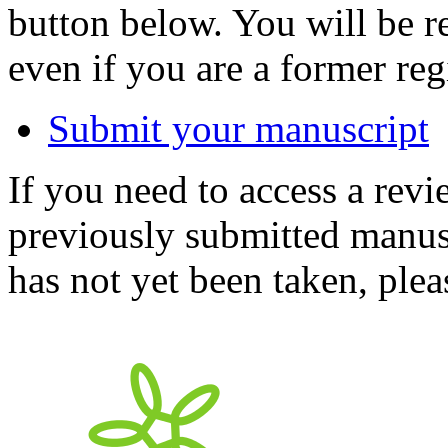
button below. You will be 
even if you are a former reg
Submit your manuscript
If you need to access a revi
previously submitted manusc
has not yet been taken, ple