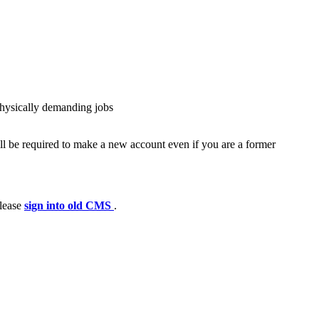
physically demanding jobs
ll be required to make a new account even if you are a former
please
sign into old CMS
.