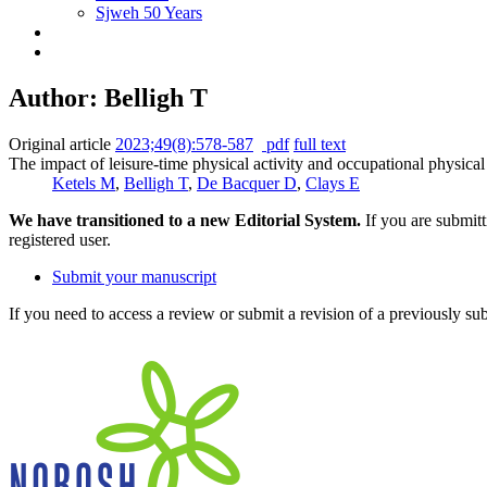
Sjweh 50 Years
Author: Belligh T
Original article
2023;49(8):578-587
pdf
full text
The impact of leisure-time physical activity and occupational physic
Ketels M
,
Belligh T
,
De Bacquer D
,
Clays E
We have transitioned to a new Editorial System.
If you are submit
registered user.
Submit your manuscript
If you need to access a review or submit a revision of a previously su