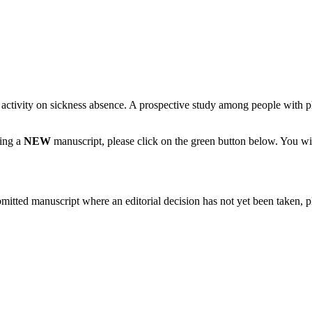
al activity on sickness absence. A prospective study among people with 
ting a
NEW
manuscript, please click on the green button below. You wi
bmitted manuscript where an editorial decision has not yet been taken, 