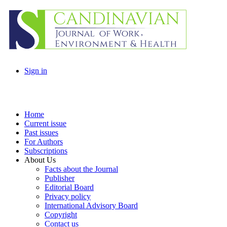
Sign in
Home
Current issue
Past issues
For Authors
Subscriptions
About Us
Facts about the Journal
Publisher
Editorial Board
Privacy policy
International Advisory Board
Copyright
Contact us