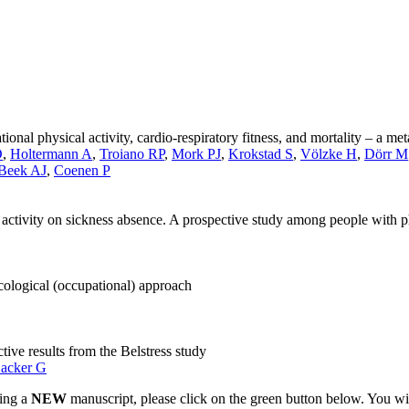
ional physical activity, cardio-respiratory fitness, and mortality – a me
D
,
Holtermann A
,
Troiano RP
,
Mork PJ
,
Krokstad S
,
Völzke H
,
Dörr M
 Beek AJ
,
Coenen P
al activity on sickness absence. A prospective study among people with 
ological (occupational) approach
ve results from the Belstress study
acker G
ting a
NEW
manuscript, please click on the green button below. You wi