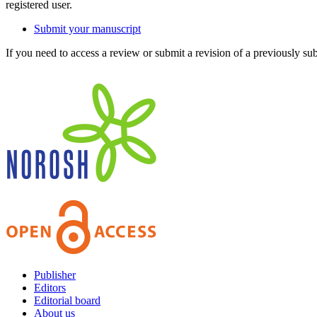
registered user.
Submit your manuscript
If you need to access a review or submit a revision of a previously su
Publisher
Editors
Editorial board
About us