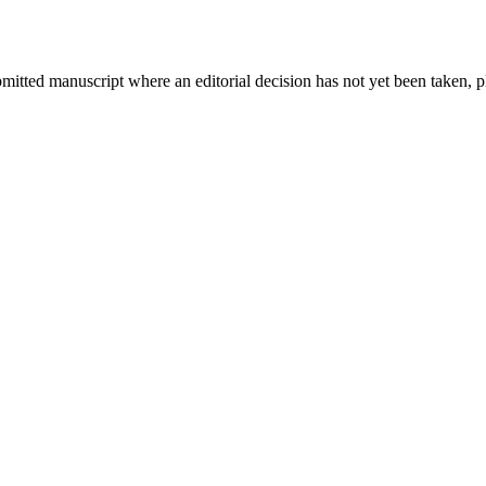
bmitted manuscript where an editorial decision has not yet been taken, 