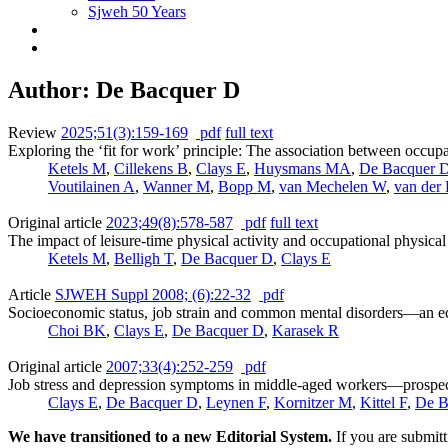
Sjweh 50 Years
Author: De Bacquer D
Review
2025;51(3):159-169
pdf
full text
Exploring the ‘fit for work’ principle: The association between occupat
Ketels M
,
Cillekens B
,
Clays E
,
Huysmans MA
,
De Bacquer 
Voutilainen A
,
Wanner M
,
Bopp M
,
van Mechelen W
,
van der
Original article
2023;49(8):578-587
pdf
full text
The impact of leisure-time physical activity and occupational physic
Ketels M
,
Belligh T
,
De Bacquer D
,
Clays E
Article
SJWEH Suppl 2008; (6):22-32
pdf
Socioeconomic status, job strain and common mental disorders—an ec
Choi BK
,
Clays E
,
De Bacquer D
,
Karasek R
Original article
2007;33(4):252-259
pdf
Job stress and depression symptoms in middle-aged workers—prospecti
Clays E
,
De Bacquer D
,
Leynen F
,
Kornitzer M
,
Kittel F
,
De B
We have transitioned to a new Editorial System.
If you are submit