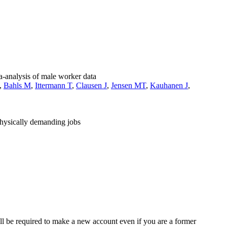
ta-analysis of male worker data
,
Bahls M
,
Ittermann T
,
Clausen J
,
Jensen MT
,
Kauhanen J
,
physically demanding jobs
ll be required to make a new account even if you are a former