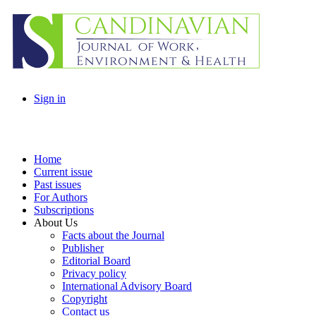
Sign in
Home
Current issue
Past issues
For Authors
Subscriptions
About Us
Facts about the Journal
Publisher
Editorial Board
Privacy policy
International Advisory Board
Copyright
Contact us