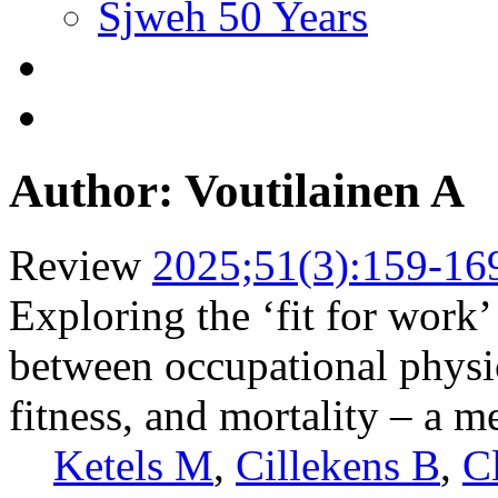
Sjweh 50 Years
Author: Voutilainen A
Review
2025;51(3):159-16
Exploring the ‘fit for work’
between occupational physica
fitness, and mortality – a m
Ketels M
,
Cillekens B
,
C