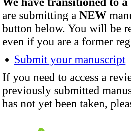
We have transitioned to a
are submitting a
NEW
manus
button below. You will be 
even if you are a former reg
Submit your manuscript
If you need to access a revi
previously submitted manusc
has not yet been taken, ple