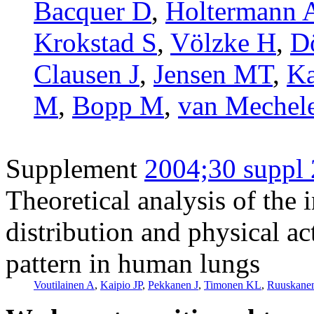
Bacquer D
,
Holtermann 
Krokstad S
,
Völzke H
,
D
Clausen J
,
Jensen MT
,
Ka
M
,
Bopp M
,
van Mechel
Supplement
2004;30 suppl 
Theoretical analysis of the 
distribution and physical ac
pattern in human lungs
Voutilainen A
,
Kaipio JP
,
Pekkanen J
,
Timonen KL
,
Ruuskanen