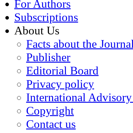
For Authors
Subscriptions
About Us
Facts about the Journa
Publisher
Editorial Board
Privacy policy
International Advisor
Copyright
Contact us