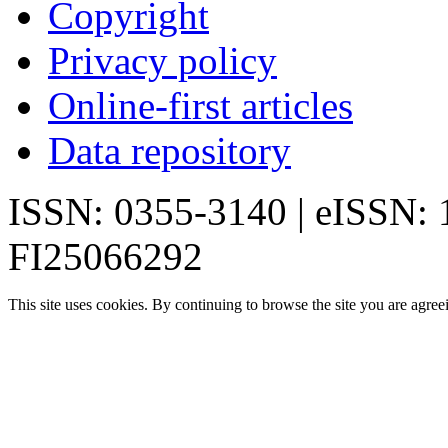
Copyright
Privacy policy
Online-first articles
Data repository
ISSN: 0355-3140 | eISSN:
FI25066292
This site uses cookies. By continuing to browse the site you are agree