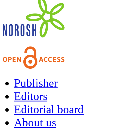
Publisher
Editors
Editorial board
About us