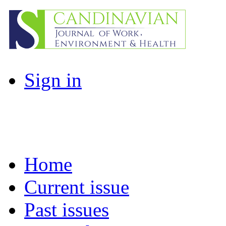
Sign in
Home
Current issue
Past issues