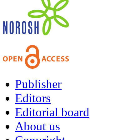
Publisher
Editors
Editorial board
About us