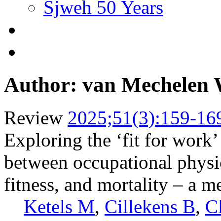
Sjweh 50 Years
Author: van Mechelen
Review
2025;51(3):159-16
Exploring the ‘fit for work’
between occupational physica
fitness, and mortality – a m
Ketels M
,
Cillekens B
,
C