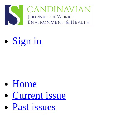
Sign in
Home
Current issue
Past issues