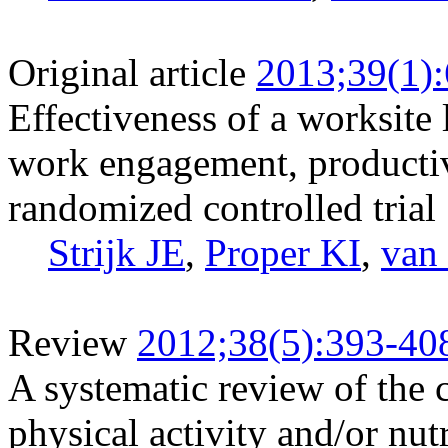
Original article
2013;39(1)
Effectiveness of a worksite l
work engagement, productivit
randomized controlled trial
Strijk JE
,
Proper KI
,
van
Review
2012;38(5):393-40
A systematic review of the c
physical activity and/or nut