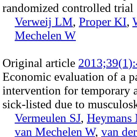
randomized controlled trial
Verweij LM
,
Proper KI
,
Mechelen W
Original article
2013;39(1)
Economic evaluation of a pa
intervention for temporary
sick-listed due to musculosk
Vermeulen SJ
,
Heymans
van Mechelen W
,
van de