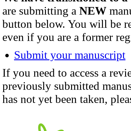
are submitting a
NEW
manus
button below. You will be 
even if you are a former reg
Submit your manuscript
If you need to access a revi
previously submitted manusc
has not yet been taken, ple