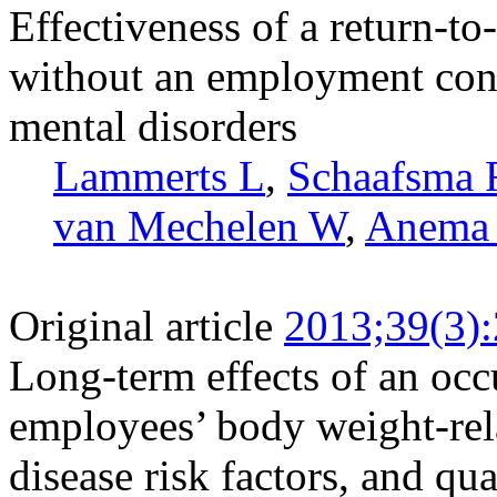
Effectiveness of a return-t
without an employment cont
mental disorders
Lammerts L
,
Schaafsma
van Mechelen W
,
Anema
Original article
2013;39(3)
Long-term effects of an occ
employees’ body weight-rel
disease risk factors, and qual