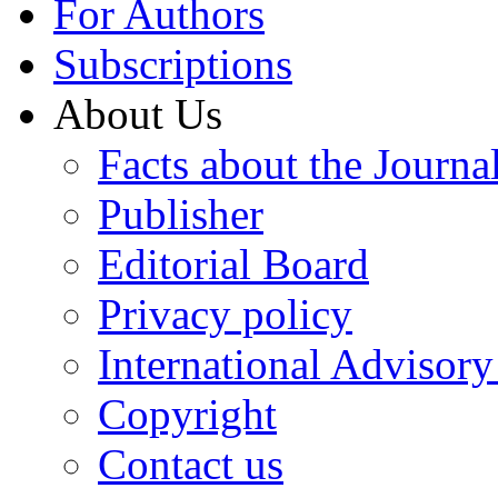
For Authors
Subscriptions
About Us
Facts about the Journa
Publisher
Editorial Board
Privacy policy
International Advisor
Copyright
Contact us