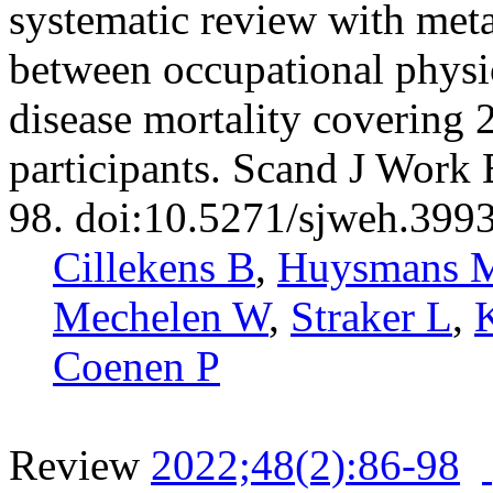
systematic review with meta
between occupational physic
disease mortality covering 
participants. Scand J Work
98. doi:10.5271/sjweh.399
Cillekens B
,
Huysmans 
Mechelen W
,
Straker L
,
Coenen P
Review
2022;48(2):86-98