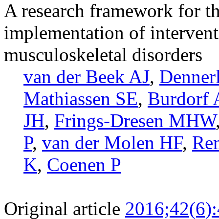
A research framework for t
implementation of intervent
musculoskeletal disorders
van der Beek AJ
,
Dennerl
Mathiassen SE
,
Burdorf 
JH
,
Frings-Dresen MHW
P
,
van der Molen HF
,
Re
K
,
Coenen P
Original article
2016;42(6)