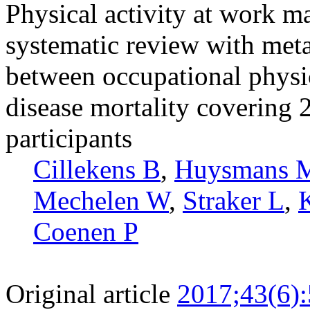
Physical activity at work m
systematic review with meta
between occupational physic
disease mortality covering 
participants
Cillekens B
,
Huysmans 
Mechelen W
,
Straker L
,
Coenen P
Original article
2017;43(6)