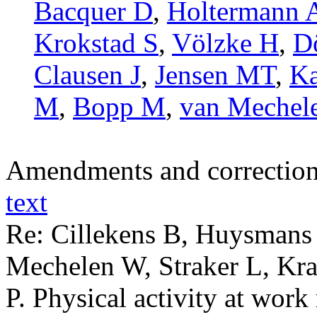
Bacquer D
,
Holtermann 
Krokstad S
,
Völzke H
,
D
Clausen J
,
Jensen MT
,
Ka
M
,
Bopp M
,
van Mechel
Amendments and correctio
text
Re: Cillekens B, Huysmans
Mechelen W, Straker L, Kr
P. Physical activity at wor