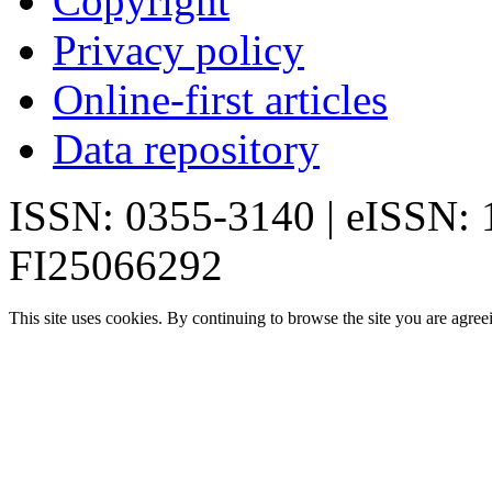
Copyright
Privacy policy
Online-first articles
Data repository
ISSN: 0355-3140 | eISSN:
FI25066292
This site uses cookies. By continuing to browse the site you are agree