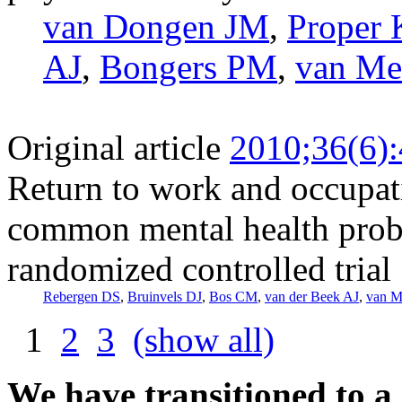
van Dongen JM
,
Proper 
AJ
,
Bongers PM
,
van Me
Original article
2010;36(6)
Return to work and occupat
common mental health probl
randomized controlled trial
Rebergen DS
,
Bruinvels DJ
,
Bos CM
,
van der Beek AJ
,
van M
1
2
3
(show all)
We have transitioned to a