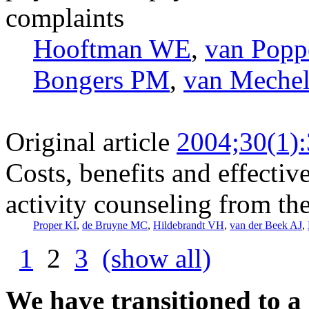
complaints
Hooftman WE
,
van Pop
Bongers PM
,
van Meche
Original article
2004;30(1)
Costs, benefits and effectiv
activity counseling from th
Proper KI
,
de Bruyne MC
,
Hildebrandt VH
,
van der Beek AJ
,
1
2
3
(show all)
We have transitioned to a