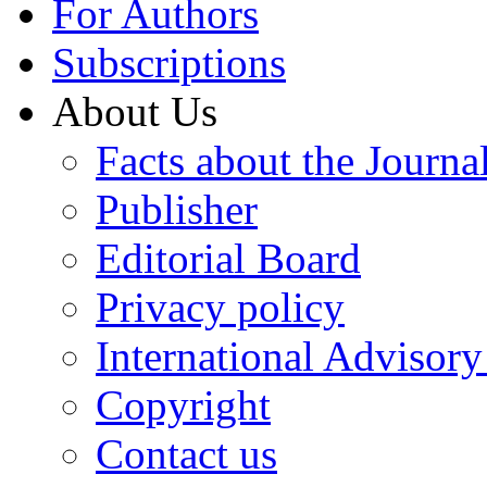
For Authors
Subscriptions
About Us
Facts about the Journa
Publisher
Editorial Board
Privacy policy
International Advisor
Copyright
Contact us