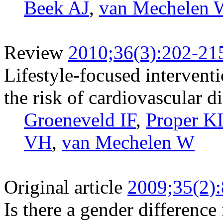
Beek AJ
,
van Mechelen 
Review
2010;36(3):202-21
Lifestyle-focused intervent
the risk of cardiovascular d
Groeneveld IF
,
Proper K
VH
,
van Mechelen W
Original article
2009;35(2)
Is there a gender difference 