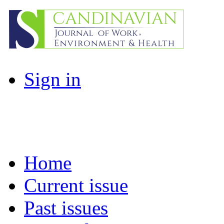
Sign in
Home
Current issue
Past issues