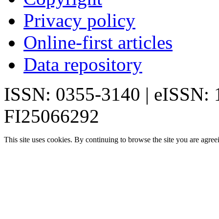
Privacy policy
Online-first articles
Data repository
ISSN: 0355-3140 | eISSN:
FI25066292
This site uses cookies. By continuing to browse the site you are agree