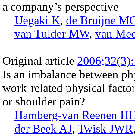
a company’s perspective
Uegaki K
,
de Bruijne M
van Tulder MW
,
van Me
Original article
2006;32(3)
Is an imbalance between phy
work-related physical facto
or shoulder pain?
Hamberg-van Reenen H
der Beek AJ
,
Twisk JWR