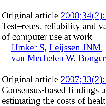
Original article
2008;34(2)
Test–retest reliability and v
of computer use at work
IJmker S
,
Leijssen JNM
,
van Mechelen W
,
Bonge
Original article
2007;33(2)
Consensus-based findings 
estimating the costs of heal