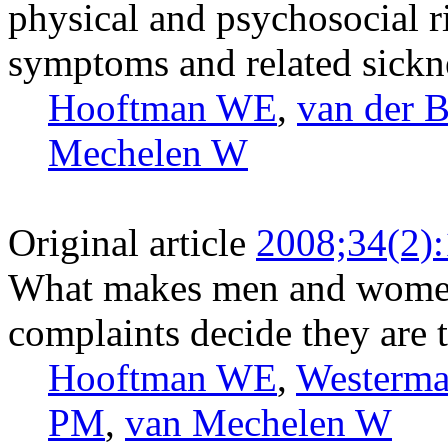
physical and psychosocial r
symptoms and related sickn
Hooftman WE
,
van der 
Mechelen W
Original article
2008;34(2)
What makes men and women
complaints decide they are 
Hooftman WE
,
Westerm
PM
,
van Mechelen W