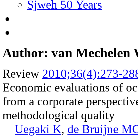
Sjweh 50 Years
Author: van Mechelen
Review
2010;36(4):273-28
Economic evaluations of occ
from a corporate perspectiv
methodological quality
Uegaki K
,
de Bruijne M