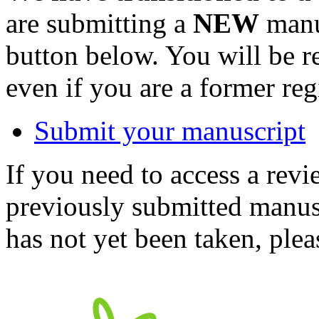
are submitting a
NEW
manus
button below. You will be 
even if you are a former reg
Submit your manuscript
If you need to access a revi
previously submitted manusc
has not yet been taken, ple