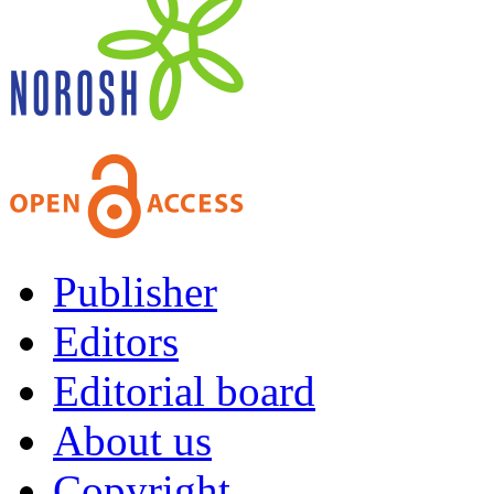
Publisher
Editors
Editorial board
About us
Copyright