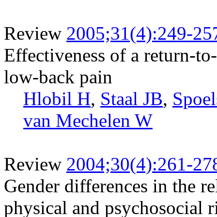
Review
2005;31(4):249-25
Effectiveness of a return-to
low-back pain
Hlobil H
,
Staal JB
,
Spoel
van Mechelen W
Review
2004;30(4):261-27
Gender differences in the r
physical and psychosocial r