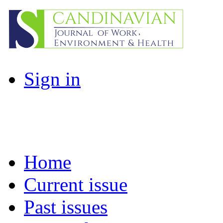
Sign in
Home
Current issue
Past issues