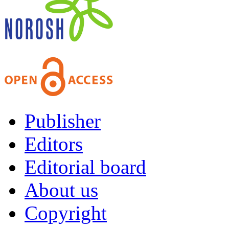
Publisher
Editors
Editorial board
About us
Copyright