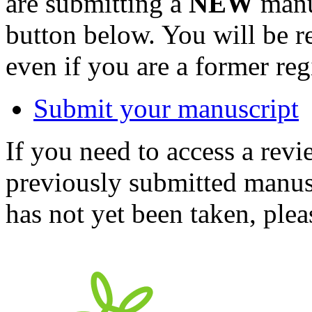
are submitting a
NEW
manus
button below. You will be 
even if you are a former reg
Submit your manuscript
If you need to access a revi
previously submitted manusc
has not yet been taken, ple