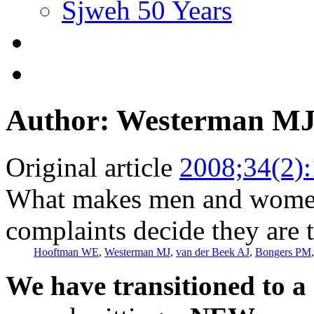
Sjweh 50 Years
Author: Westerman M
Original article
2008;34(2)
What makes men and women
complaints decide they are 
Hooftman WE
,
Westerman MJ
,
van der Beek AJ
,
Bongers PM
We have transitioned to a