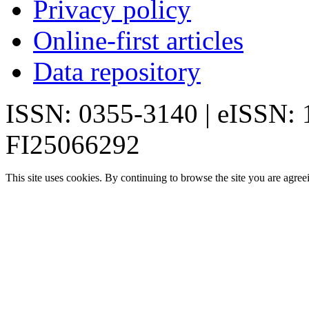
Privacy policy
Online-first articles
Data repository
ISSN: 0355-3140 | eISSN:
FI25066292
This site uses cookies. By continuing to browse the site you are agree