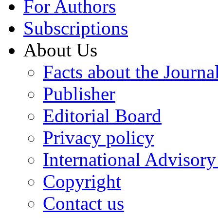
For Authors
Subscriptions
About Us
Facts about the Journa
Publisher
Editorial Board
Privacy policy
International Advisor
Copyright
Contact us