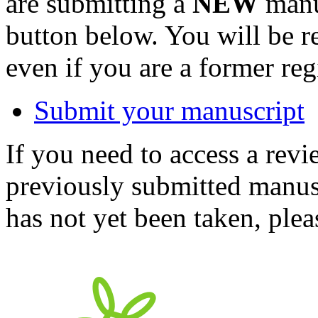
are submitting a
NEW
manus
button below. You will be 
even if you are a former reg
Submit your manuscript
If you need to access a revi
previously submitted manusc
has not yet been taken, ple