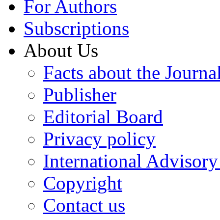
For Authors
Subscriptions
About Us
Facts about the Journa
Publisher
Editorial Board
Privacy policy
International Advisor
Copyright
Contact us