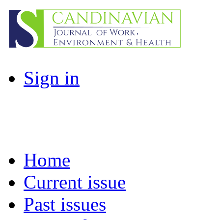
Sign in
Home
Current issue
Past issues