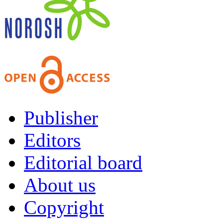
Publisher
Editors
Editorial board
About us
Copyright