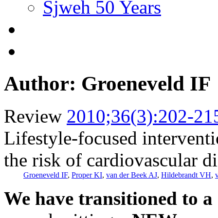
Sjweh 50 Years
Author: Groeneveld IF
Review
2010;36(3):202-21
Lifestyle-focused intervent
the risk of cardiovascular d
Groeneveld IF
,
Proper KI
,
van der Beek AJ
,
Hildebrandt VH
,
We have transitioned to a