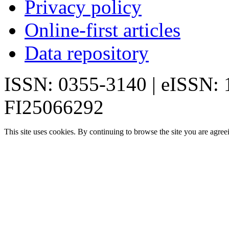
Privacy policy
Online-first articles
Data repository
ISSN: 0355-3140 | eISSN:
FI25066292
This site uses cookies. By continuing to browse the site you are agree