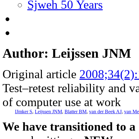
Sjweh 50 Years
Author: Leijssen JNM
Original article
2008;34(2)
Test–retest reliability and v
of computer use at work
IJmker S
,
Leijssen JNM
,
Blatter BM
,
van der Beek AJ
,
van Me
We have transitioned to a