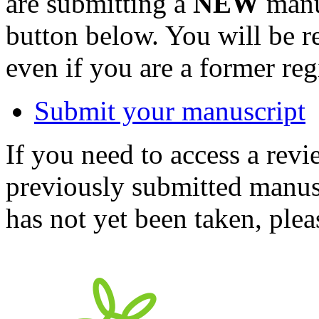
are submitting a
NEW
manus
button below. You will be 
even if you are a former reg
Submit your manuscript
If you need to access a revi
previously submitted manusc
has not yet been taken, ple