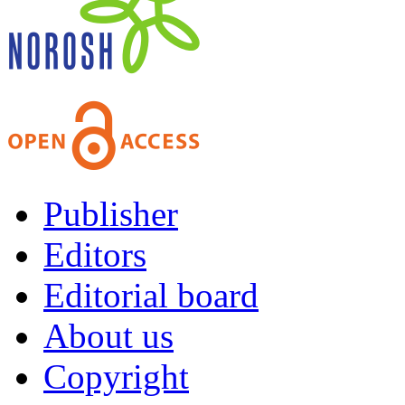
Publisher
Editors
Editorial board
About us
Copyright