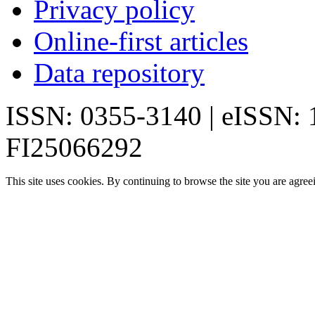
Privacy policy
Online-first articles
Data repository
ISSN: 0355-3140 | eISSN:
FI25066292
This site uses cookies. By continuing to browse the site you are agree