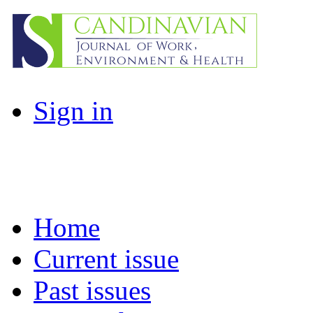
Sign in
Home
Current issue
Past issues