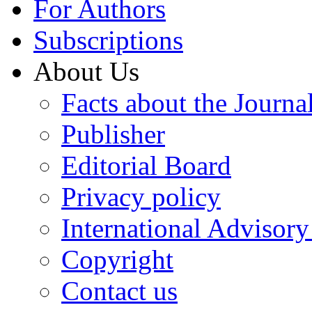
For Authors
Subscriptions
About Us
Facts about the Journa
Publisher
Editorial Board
Privacy policy
International Advisor
Copyright
Contact us