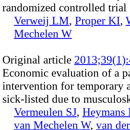
randomized controlled trial
Verweij LM
,
Proper KI
,
Mechelen W
Original article
2013;39(1)
Economic evaluation of a pa
intervention for temporary
sick-listed due to musculosk
Vermeulen SJ
,
Heymans
van Mechelen W
,
van de