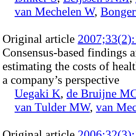
van Mechelen W
,
Bonge
Original article
2007;33(2)
Consensus-based findings 
estimating the costs of heal
a company’s perspective
Uegaki K
,
de Bruijne M
van Tulder MW
,
van Me
Original article
2006;32(3)