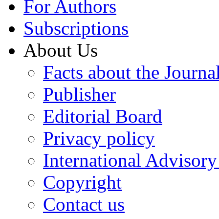
For Authors
Subscriptions
About Us
Facts about the Journa
Publisher
Editorial Board
Privacy policy
International Advisor
Copyright
Contact us