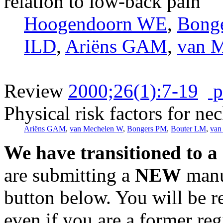
relation to low-back pain
Hoogendoorn WE
,
Bong
ILD
,
Ariëns GAM
,
van 
Review
2000;26(1):7-19
p
Physical risk factors for ne
Ariëns GAM
,
van Mechelen W
,
Bongers PM
,
Bouter LM
,
van
We have transitioned to a
are submitting a
NEW
manus
button below. You will be 
even if you are a former reg