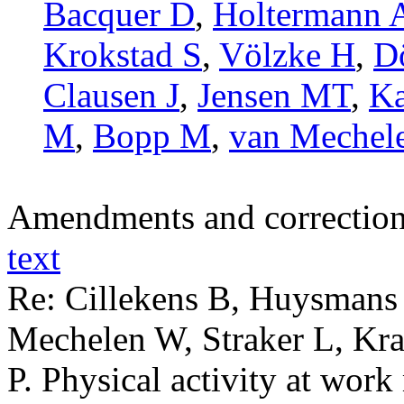
Bacquer D
,
Holtermann 
Krokstad S
,
Völzke H
,
D
Clausen J
,
Jensen MT
,
Ka
M
,
Bopp M
,
van Mechel
Amendments and correctio
text
Re: Cillekens B, Huysmans
Mechelen W, Straker L, Kr
P. Physical activity at wor