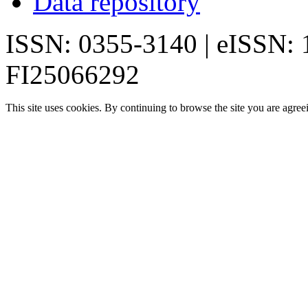
Data repository
ISSN: 0355-3140 | eISSN:
FI25066292
This site uses cookies. By continuing to browse the site you are agree