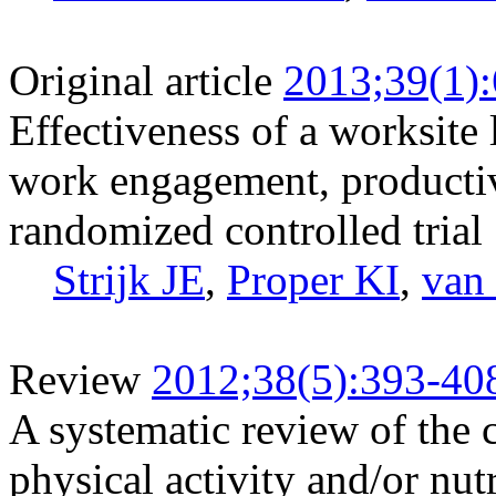
Original article
2013;39(1)
Effectiveness of a worksite l
work engagement, productivit
randomized controlled trial
Strijk JE
,
Proper KI
,
van
Review
2012;38(5):393-40
A systematic review of the c
physical activity and/or nut