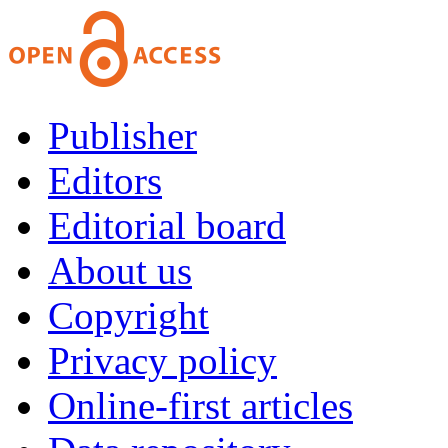
Publisher
Editors
Editorial board
About us
Copyright
Privacy policy
Online-first articles