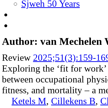
Sjweh 50 Years
Author: van Mechelen
Review
2025;51(3):159-16
Exploring the ‘fit for work’
between occupational physica
fitness, and mortality – a m
Ketels M
,
Cillekens B
,
C