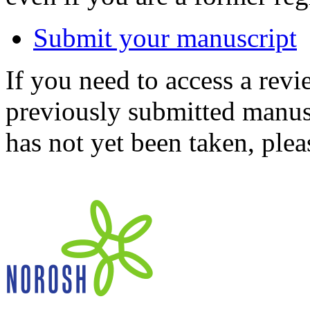
Submit your manuscript
If you need to access a revi
previously submitted manusc
has not yet been taken, ple