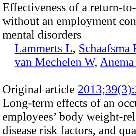
Effectiveness of a return-t
without an employment cont
mental disorders
Lammerts L
,
Schaafsma
van Mechelen W
,
Anema
Original article
2013;39(3)
Long-term effects of an occ
employees’ body weight-rel
disease risk factors, and qual