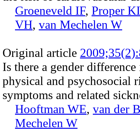
Groeneveld IF
,
Proper K
VH
,
van Mechelen W
Original article
2009;35(2)
Is there a gender difference 
physical and psychosocial r
symptoms and related sickn
Hooftman WE
,
van der 
Mechelen W