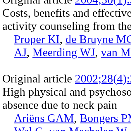
Costs, benefits and effectiv
activity counseling from th
Proper KI
,
de Bruyne M
AJ
,
Meerding WJ
,
van M
Original article
2002;28(4)
High physical and psychoso
absence due to neck pain
Ariëns GAM
,
Bongers 