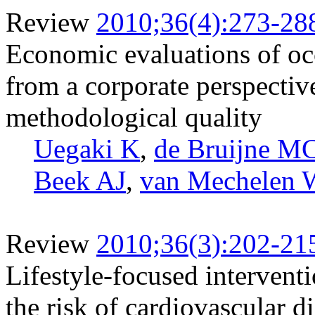
Review
2010;36(4):273-28
Economic evaluations of occ
from a corporate perspectiv
methodological quality
Uegaki K
,
de Bruijne M
Beek AJ
,
van Mechelen 
Review
2010;36(3):202-21
Lifestyle-focused intervent
the risk of cardiovascular d