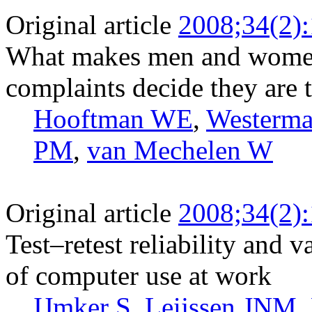
Original article
2008;34(2)
What makes men and women
complaints decide they are 
Hooftman WE
,
Westerm
PM
,
van Mechelen W
Original article
2008;34(2)
Test–retest reliability and v
of computer use at work
IJmker S
,
Leijssen JNM
,