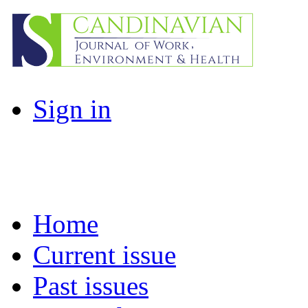
Sign in
Home
Current issue
Past issues