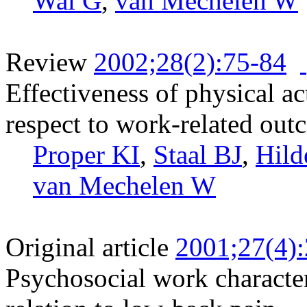
Wal G
,
van Mechelen W
Review
2002;28(2):75-84
Effectiveness of physical ac
respect to work-related out
Proper KI
,
Staal BJ
,
Hild
van Mechelen W
Original article
2001;27(4)
Psychosocial work character