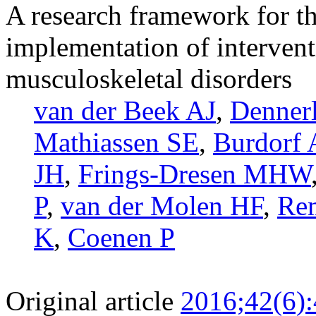
A research framework for t
implementation of intervent
musculoskeletal disorders
van der Beek AJ
,
Dennerl
Mathiassen SE
,
Burdorf 
JH
,
Frings-Dresen MHW
P
,
van der Molen HF
,
Re
K
,
Coenen P
Original article
2016;42(6)