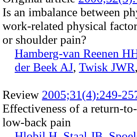
Is an imbalance between phy
work-related physical facto
or shoulder pain?
Hamberg-van Reenen H
der Beek AJ
,
Twisk JWR
Review
2005;31(4):249-25
Effectiveness of a return-to
low-back pain
Hlobil H
,
Staal JB
,
Spoel