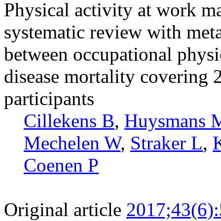
Physical activity at work m
systematic review with meta
between occupational physic
disease mortality covering 
participants
Cillekens B
,
Huysmans 
Mechelen W
,
Straker L
,
Coenen P
Original article
2017;43(6)