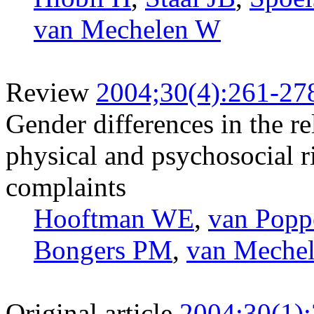
van Mechelen W
Review
2004;30(4):261-27
Gender differences in the r
physical and psychosocial r
complaints
Hooftman WE
,
van Pop
Bongers PM
,
van Meche
Original article
2004;30(1)