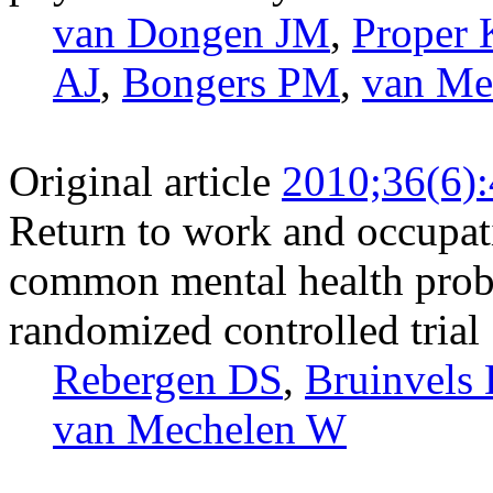
van Dongen JM
,
Proper 
AJ
,
Bongers PM
,
van Me
Original article
2010;36(6)
Return to work and occupat
common mental health probl
randomized controlled trial
Rebergen DS
,
Bruinvels
van Mechelen W