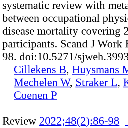
systematic review with meta
between occupational physic
disease mortality covering 
participants. Scand J Work
98. doi:10.5271/sjweh.399
Cillekens B
,
Huysmans 
Mechelen W
,
Straker L
,
Coenen P
Review
2022;48(2):86-98