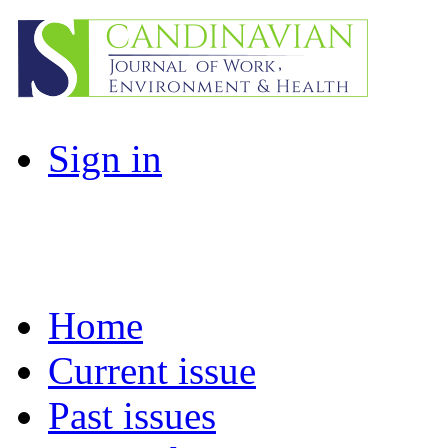
Sign in
Home
Current issue
Past issues