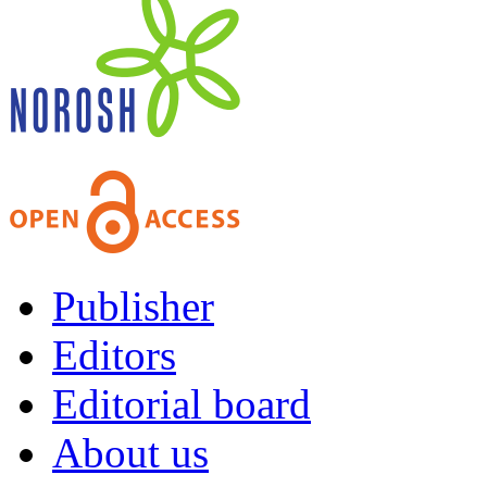
Publisher
Editors
Editorial board
About us