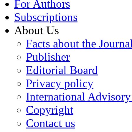
For Authors
Subscriptions
About Us
Facts about the Journa
Publisher
Editorial Board
Privacy policy
International Advisor
Copyright
Contact us