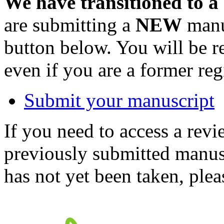
We have transitioned to a
are submitting a
NEW
manus
button below. You will be 
even if you are a former reg
Submit your manuscript
If you need to access a revi
previously submitted manusc
has not yet been taken, ple