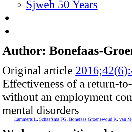
Sjweh 50 Years
Author: Bonefaas-Gro
Original article
2016;42(6)
Effectiveness of a return-t
without an employment cont
mental disorders
Lammerts L
,
Schaafsma FG
,
Bonefaas-Groenewoud K
,
van M