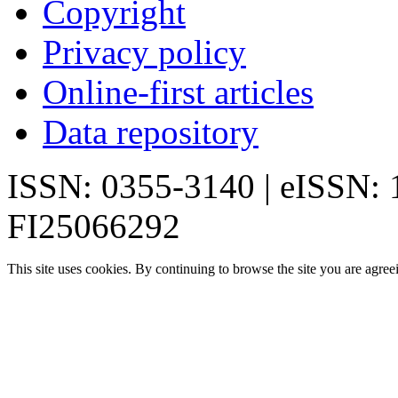
Copyright
Privacy policy
Online-first articles
Data repository
ISSN: 0355-3140 | eISSN:
FI25066292
This site uses cookies. By continuing to browse the site you are agree